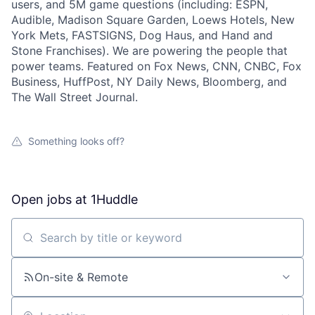
users, and 5M game questions (including: ESPN,
Audible, Madison Square Garden, Loews Hotels, New
York Mets, FASTSIGNS, Dog Haus, and Hand and
Stone Franchises). We are powering the people that
power teams. Featured on Fox News, CNN, CNBC, Fox
Business, HuffPost, NY Daily News, Bloomberg, and
The Wall Street Journal.
Something looks off?
Open jobs at
1Huddle
Search by title or keyword
On-site & Remote