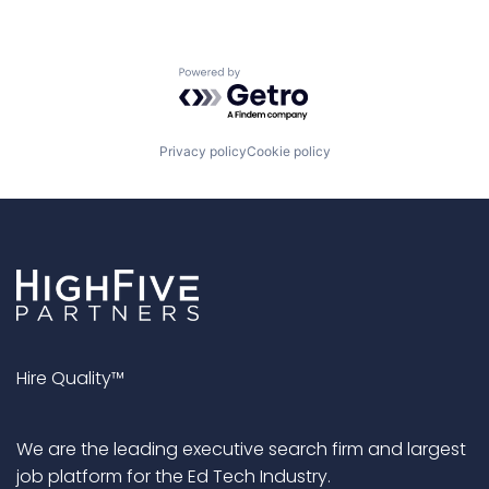
Powered by Getro.com
Privacy policy
Cookie policy
Hire Quality™
We are the leading executive search firm and largest
job platform for the Ed Tech Industry.