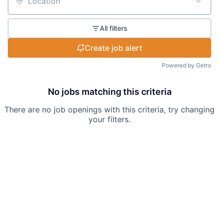
Location
All filters
Create job alert
Powered by Getro
No jobs matching this criteria
There are no job openings with this criteria, try changing
your filters.