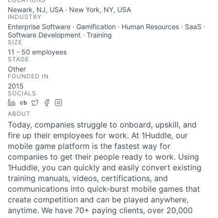
Newark, NJ, USA · New York, NY, USA
INDUSTRY
Enterprise Software · Gamification · Human Resources · SaaS ·
Software Development · Training
SIZE
11 - 50
employees
STAGE
Other
FOUNDED IN
2015
SOCIALS
LinkedIn
Crunchbase
Twitter
Facebook
Instagram
ABOUT
Today, companies struggle to onboard, upskill, and
fire up their employees for work. At 1Huddle, our
mobile game platform is the fastest way for
companies to get their people ready to work. Using
1Huddle, you can quickly and easily convert existing
training manuals, videos, certifications, and
communications into quick-burst mobile games that
create competition and can be played anywhere,
anytime. We have 70+ paying clients, over 20,000