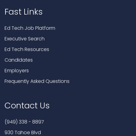
Fast Links
Ed Tech Job Platform
Executive Search
Ed Tech Resources
Candidates
Employers
Frequently Asked Questions
Contact Us
(949) 338 - 8897
930 Tahoe Blvd