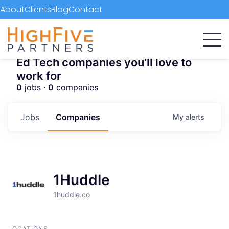
About
Clients
Blog
Contact
Ed Tech companies you'll love to
work for
0
jobs ·
0
companies
Jobs
Companies
My
alerts
1Huddle
1huddle.co
LOCATIONS