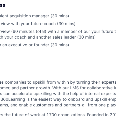
ess
talent acquisition manager (30 mins)
rview with your future coach (30 mins)
rview (60 minutes total) with a member of our your future
h your coach and another sales leader (30 mins)
th an executive or founder (30 mins)
s companies to upskill from within by turning their expert
omer, and partner growth. With our LMS for collaborative l
can accelerate upskilling with the help of internal experts
 360Learning is the easiest way to onboard and upskill emp
ams, and enable customers and partners–all from one plac
 the future of work at 1,700 organizations. Founded in 20