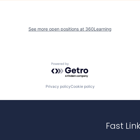
See more open positions at
360Learning
Powered by Getro.com
Privacy policy
Cookie policy
Fast Lin