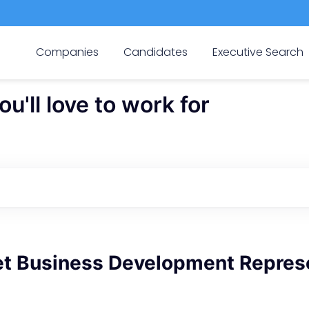
Companies
Candidates
Executive Search
'll love to work for
t Business Development Repres