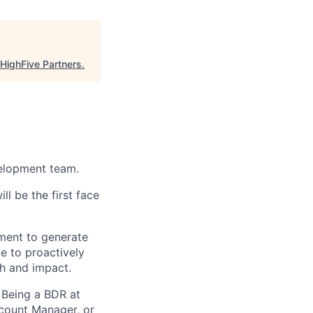
HighFive Partners
.
velopment team.
l be the first face
gment to generate
me to proactively
h and impact.
 Being a BDR at
count Manager, or