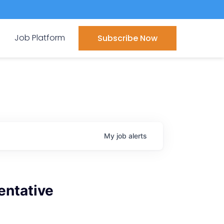
Job Platform
Subscribe Now
My
job
alerts
entative