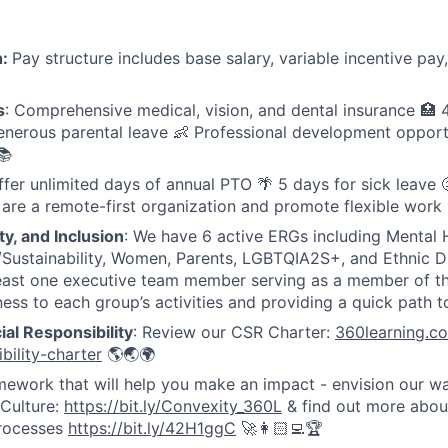
n:
Pay structure includes base salary, variable incentive p
s
: Comprehensive medical, vision, and dental insurance 🏥
nerous parental leave 👶 Professional development opport
📚
fer unlimited days of annual PTO 🌴 5 days for sick leave 🤒
 are a remote-first organization and promote flexible work
ty, and Inclusion
: We have 6 active ERGs including Mental 
Sustainability, Women, Parents, LGBTQIA2S+, and Ethnic Di
east one executive team member serving as a member of th
ess to each group’s activities and providing a quick path t
al Responsibility
: Review our CSR Charter:
360learning.c
bility-charter
🌎🌏🌍
amework that will help you make an impact - envision our w
Culture:
https://bit.ly/Convexity_360L
& find out more abou
rocesses
https://bit.ly/42H1ggC
🚀👩🏻‍💻🏆