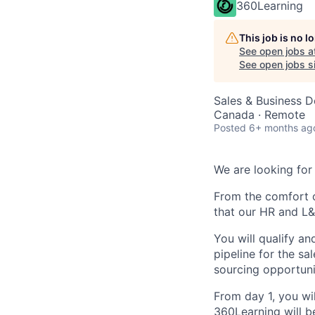
360Learning
This job is no 
See open jobs a
See open jobs si
Sales & Business 
Canada · Remote
Posted
6+ months ag
We are looking for
From the comfort o
that our HR and L
You will qualify a
pipeline for the sa
sourcing opportuni
From day 1, you wi
360Learning will b