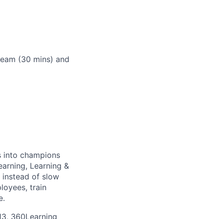
 team (30 mins) and
s into champions
earning, Learning &
 instead of slow
loyees, train
e.
13, 360Learning