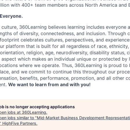
illion with 400+ team members across North America and
 Everyone.
r culture, 360Learning believes learning includes everyone
ngths of diversity, connectedness, and inclusion. Through 
 footprint celebrates cultures, perspectives, and experience
r platform that is built for all regardless of race, ethnicity,
rientation, religion, age, neurodiversity, disability status, 
r aspect which makes an individual unique or protected by
 locations where we operate. Thus, 360Learning is proud to
ace, and we commit to continue this throughout our proce
nsation, benefits, performance, promotion, and all other c
ent.
We want to learn from and with you!
job is no longer accepting applications
pen jobs at
360Learning
.
en jobs similar to "
Mid-Market Business Development Representat
"
HighFive Partners
.