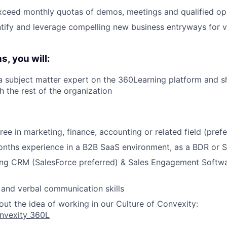
xceed monthly quotas of demos, meetings and qualified op
ntify and leverage compelling new business entryways for 
, you will:
a subject matter expert on the 360Learning platform and s
 the rest of the organization
ee in marketing, finance, accounting or related field (prefe
onths experience in a B2B SaaS environment, as a BDR or 
ing CRM (SalesForce preferred) & Sales Engagement Softwa
 and verbal communication skills
ut the idea of working in our Culture of Convexity:
Convexity_360L