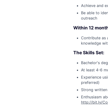
Achieve and e
Be able to ide
outreach
Within 12 months
Contribute as 
knowledge with
The Skills Set:
Bachelor's degr
At least 4-6 m
Experience us
preferred)
Strong written
Enthusiasm abo
http://bit.ly/