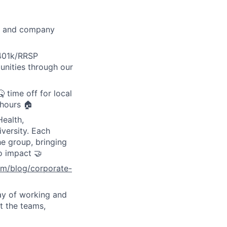
ay, and company
 401k/RRSP
unities through our
 time off for local
 hours 🏠
Health,
versity. Each
e group, bringing
o impact 🤝
om/blog/corporate-
ay of working and
t the teams,