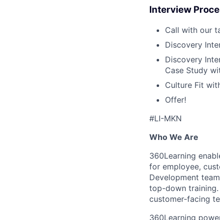
Interview Proc
Call with our 
Discovery Inte
Discovery Inte
Case Study wit
Culture Fit wi
Offer!
#LI-MKN
Who We Are
360Learning enable
for employee, cust
Development teams 
top-down training.
customer-facing te
360Learning powers