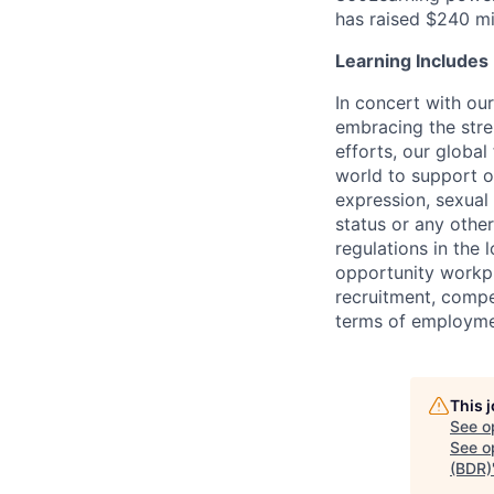
has raised $240 m
Learning Includes
In concert with ou
embracing the stre
efforts, our global
world to support ou
expression, sexual o
status or any othe
regulations in the
opportunity workpl
recruitment, compe
terms of employm
This 
See o
See op
(BDR)