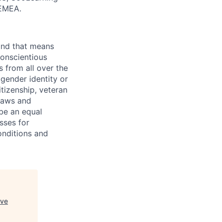
 EMEA.
 and that means
conscientious
s from all over the
 gender identity or
citizenship, veteran
 laws and
 be an equal
sses for
onditions and
ive