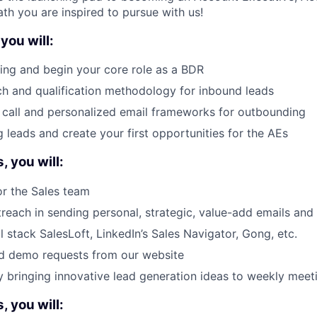
th you are inspired to pursue with us!
you will:
ing and begin your core role as a BDR
ch and qualification methodology for inbound leads
 call and personalized email frameworks for outbounding
g leads and create your first opportunities for the AEs
 you will:
r the Sales team
treach in sending personal, strategic, value-add emails an
l stack SalesLoft, LinkedIn’s Sales Navigator, Gong, etc.
nd demo requests from our website
y bringing innovative lead generation ideas to weekly meet
 you will: