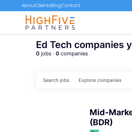
About
Clients
Blog
Contact
Ed Tech companies you
0
jobs ·
0
companies
Search
jobs
Explore
companies
Mid-Marke
(BDR)