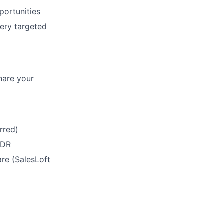
portunities
very targeted
hare your
rred)
SDR
re (SalesLoft