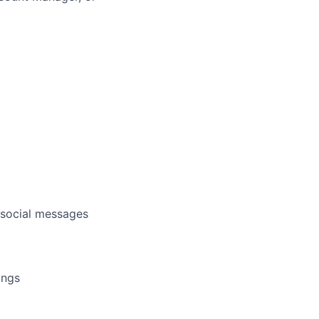
d social messages
ings