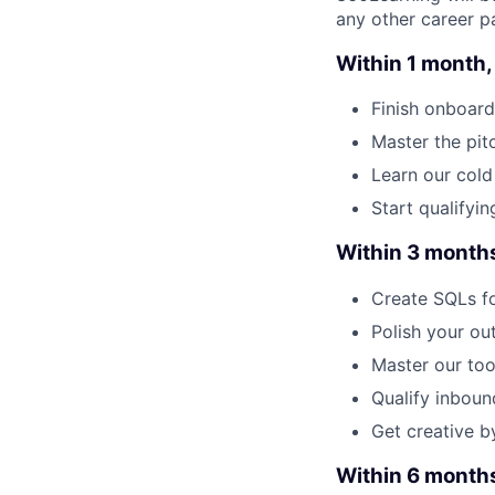
any other career pa
Within 1 month, 
Finish onboard
Master the pit
Learn our cold
Start qualifyin
Within 3 months,
Create SQLs fo
Polish your ou
Master our too
Qualify inbou
Get creative b
Within 6 months,