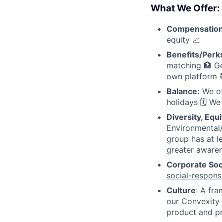
What We Offer:
Compensatio
equity 📈
Benefits/Perk
matching 🏦 Ge
own platform 
Balance:
We of
holidays 🗓 We
Diversity, Equi
Environmental/
group has at l
greater awaren
Corporate Soci
social-responsi
Culture
: A fr
our Convexity 
product and p