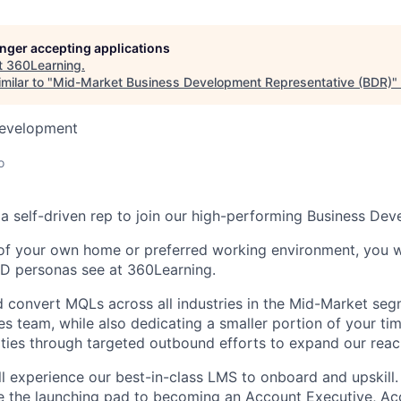
longer accepting applications
t
360Learning
.
milar to "
Mid-Market Business Development Representative (BDR)
"
Development
o
 a self-driven rep to join our high-performing Business De
f your own home or preferred working environment, you wil
&D personas see at 360Learning.
nd convert MQLs across all industries in the Mid-Market se
les team, while also dedicating a smaller portion of your ti
ties through targeted outbound efforts to expand our reac
ll experience our best-in-class LMS to onboard and upskill.
e the launching pad to becoming an Account Executive, Ac