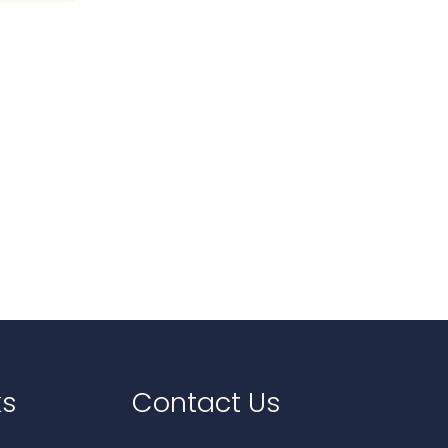
ks
Contact Us