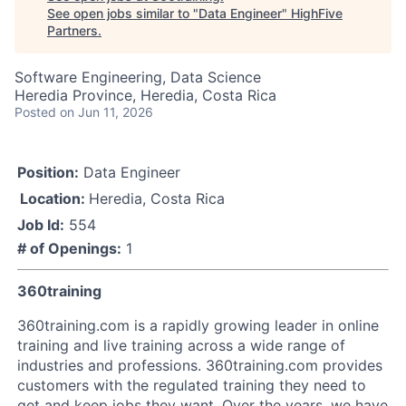
See open jobs similar to "
Data Engineer
"
HighFive
Partners
.
Software Engineering, Data Science
Heredia Province, Heredia, Costa Rica
Posted
on Jun 11, 2026
Position:
Data Engineer
Location:
Heredia, Costa Rica
Job Id:
554
# of Openings:
1
360training
360training.com is a rapidly growing leader in online
training and live training across a wide range of
industries and professions. 360training.com provides
customers with the regulated training they need to
get and keep jobs they want. Over the years, we have