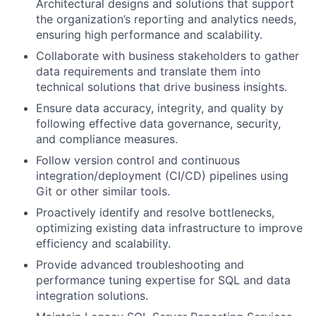
Architectural designs and solutions that support
the organization’s reporting and analytics needs,
ensuring high performance and scalability.
Collaborate with business stakeholders to gather
data requirements and translate them into
technical solutions that drive business insights.
Ensure data accuracy, integrity, and quality by
following effective data governance, security,
and compliance measures.
Follow version control and continuous
integration/deployment (CI/CD) pipelines using
Git or other similar tools.
Proactively identify and resolve bottlenecks,
optimizing existing data infrastructure to improve
efficiency and scalability.
Provide advanced troubleshooting and
performance tuning expertise for SQL and data
integration solutions.