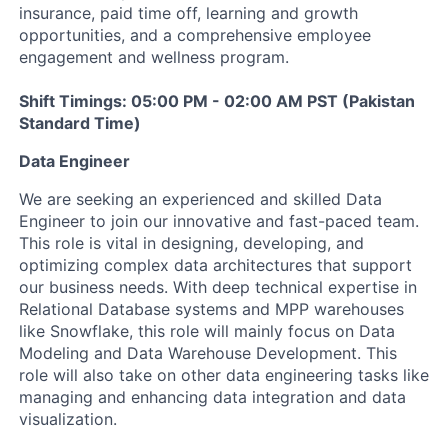
insurance, paid time off, learning and growth
opportunities, and a comprehensive employee
engagement and wellness program.
Shift Timings: 05:00 PM - 02:00 AM PST (Pakistan
Standard Time)
Data Engineer
We are seeking an experienced and skilled Data
Engineer to join our innovative and fast-paced team.
This role is vital in designing, developing, and
optimizing complex data architectures that support
our business needs. With deep technical expertise in
Relational Database systems and MPP warehouses
like Snowflake, this role will mainly focus on Data
Modeling and Data Warehouse Development. This
role will also take on other data engineering tasks like
managing and enhancing data integration and data
visualization.