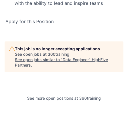
with the ability to lead and inspire teams
Apply for this Position
This job is no longer accepting applications
See open jobs at
360training
.
See open jobs similar to "
Data Engineer
"
HighFive
Partners
.
See more open positions at
360training