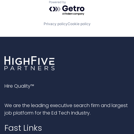
Powered by Getro.com
Privacy policy
Cookie policy
Hire Quality™
We are the leading executive search firm and largest
job platform for the Ed Tech Industry.
Fast Links