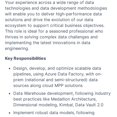
Your experience across a wide range of data
technologies and data development methodologies
will enable you to deliver high-performance data
solutions and drive the evolution of our data
ecosystem to support critical business objectives.
This role is ideal for a seasoned professional who
thrives in solving complex data challenges and
implementing the latest innovations in data
engineering.
Key Responsibilities
Design, develop, and optimize scalable data
pipelines, using Azure Data Factory, with on-
prem (relational and semi-structured) data
sources along cloud MPP solutions
Data Warehouse development, following industry
best practices like Medallion Architecture,
Dimensional modeling, Kimbal, Data Vault 2.0
Implement robust data models, following