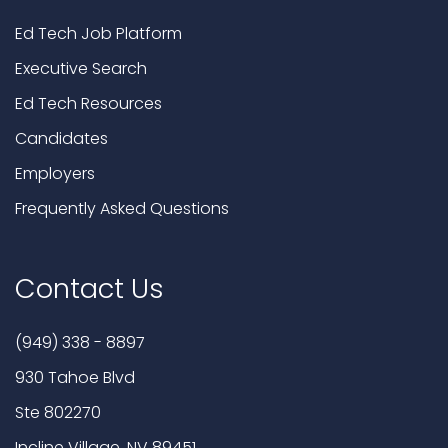
Ed Tech Job Platform
Executive Search
Ed Tech Resources
Candidates
Employers
Frequently Asked Questions
Contact Us
(949) 338 - 8897
930 Tahoe Blvd
Ste 802270
Incline Village, NV 89451