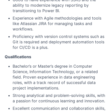
ability to modernize legacy reporting by
transitioning to Power BI.
Experience with Agile methodologies and tools
like Atlassian JIRA for managing tasks and
workflows.
Proficiency with version control systems such as
Git is required and deployment automation tools
for CI/CD is a plus.
Qualifications
Bachelor’s or Master’s degree in Computer
Science, Information Technology, or a related
field. Proven experience in data engineering
roles, with a track record of successful data
project implementations.
Strong analytical and problem-solving skills, with
a passion for continuous learning and innovation.
Excellent communication and collaboration skills,