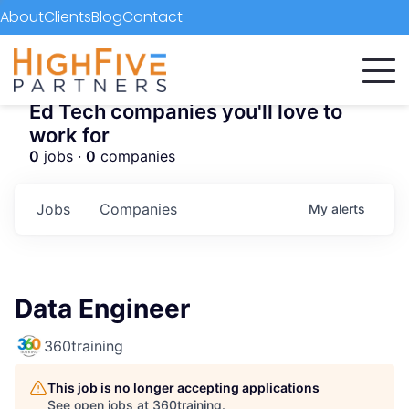
About
Clients
Blog
Contact
Ed Tech companies you'll love to
work for
0
jobs ·
0
companies
Jobs
Companies
My
alerts
Data Engineer
360training
This job is no longer accepting applications
See open jobs at
360training
.