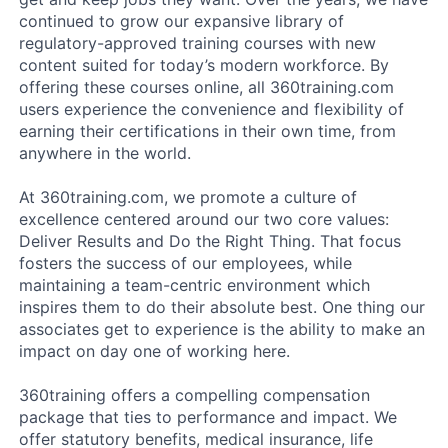
continued to grow our expansive library of
regulatory-approved training courses with new
content suited for today’s modern workforce. By
offering these courses online, all 360training.com
users experience the convenience and flexibility of
earning their certifications in their own time, from
anywhere in the world.
At 360training.com, we promote a culture of
excellence centered around our two core values:
Deliver Results and Do the Right Thing. That focus
fosters the success of our employees, while
maintaining a team-centric environment which
inspires them to do their absolute best. One thing our
associates get to experience is the ability to make an
impact on day one of working here.
360training offers a compelling compensation
package that ties to performance and impact. We
offer statutory benefits, medical insurance, life