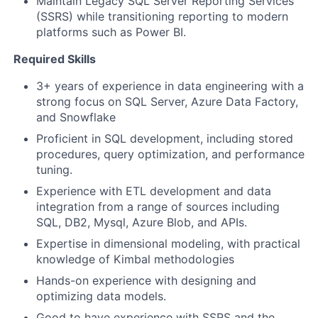
Maintain Legacy SQL Server Reporting Services
(SSRS) while transitioning reporting to modern
platforms such as Power BI.
Required Skills
3+ years of experience in data engineering with a
strong focus on SQL Server, Azure Data Factory,
and Snowflake
Proficient in SQL development, including stored
procedures, query optimization, and performance
tuning.
Experience with ETL development and data
integration from a range of sources including
SQL, DB2, Mysql, Azure Blob, and APIs.
Expertise in dimensional modeling, with practical
knowledge of Kimbal methodologies
Hands-on experience with designing and
optimizing data models.
Good to have experience with SSRS and the