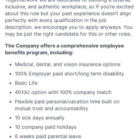
inclusive, and authentic workplace, so if you’re excited
about this role but your past experience doesn’t align
perfectly with every qualification in the job
description, we encourage you to apply anyways. You
may be just the right candidate for this or other roles.
The Company offers a comprehensive employee
benefits program, including:
Medical, dental, and vision insurance options
100% Employer paid short/long term disability
Basic Life
401(k) option with 100% company match
Flexible paid personal/vacation time built on
mutual trust and accountability
10 sick days annually
10 company paid holidays
6 weeks paid parental leave