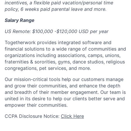
incentives, a flexible paid vacation/personal time
policy, 6 weeks paid parental leave and more.
Salary Range
US Remote: $100,000 -$120,000 USD per year
Togetherwork provides integrated software and
financial solutions to a wide range of communities and
organizations including associations, camps, unions,
fraternities & sororities, gyms, dance studios, religious
congregations, pet services, and more.
Our mission-critical tools help our customers manage
and grow their communities, and enhance the depth
and breadth of their member engagement. Our team is
united in its desire to help our clients better serve and
empower their communities.
CCPA Disclosure Notice:
Click Here