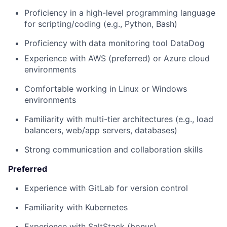
Proficiency in a high-level programming language
for scripting/coding (e.g., Python, Bash)
Proficiency with data monitoring tool DataDog
Experience with AWS (preferred) or Azure cloud
environments
Comfortable working in Linux or Windows
environments
Familiarity with multi-tier architectures (e.g., load
balancers, web/app servers, databases)
Strong communication and collaboration skills
Preferred
Experience with GitLab for version control
Familiarity with Kubernetes
Experience with SaltStack (bonus)