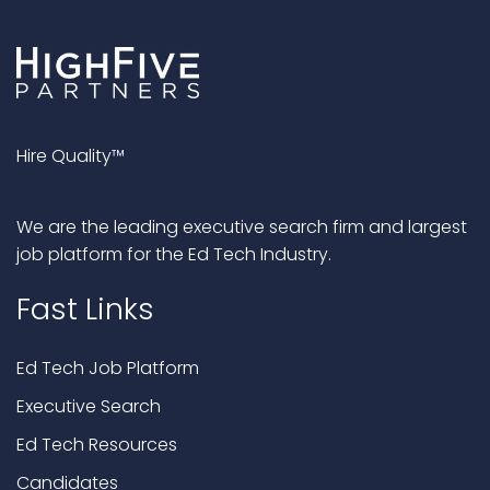
Hire Quality™
We are the leading executive search firm and largest
job platform for the Ed Tech Industry.
Fast Links
Ed Tech Job Platform
Executive Search
Ed Tech Resources
Candidates