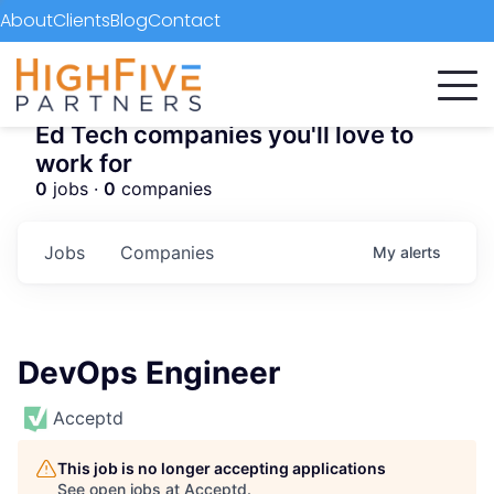
About
Clients
Blog
Contact
Ed Tech companies you'll love to
work for
0
jobs ·
0
companies
Jobs
Companies
My
alerts
DevOps Engineer
Acceptd
This job is no longer accepting applications
See open jobs at
Acceptd
.