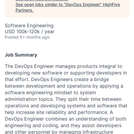
See open jobs similar to "
DevOps Engineer
"
HighFive
Partners
.
Software Engineering
USD 100k-120k / year
Posted
6+ months ago
Job Summary
The DevOps Engineer manages products integral to
developing new software or supporting developers in
that effort. DevOps Engineers create a bridge
between development and operations by applying a
software engineering mindset to system
administration topics. They split their time between
operations and developing systems and software that
help increase site reliability and performance. A
DevOps Engineer combines an understanding of both
engineering and coding, and they assist developers
and other personnel by managing infrastructure