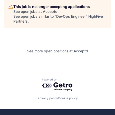
This job is no longer accepting applications
See open jobs at
Acceptd
.
See open jobs similar to "
DevOps Engineer
"
HighFive
Partners
.
See more open positions at
Acceptd
Powered by Getro.com
Privacy policy
Cookie policy