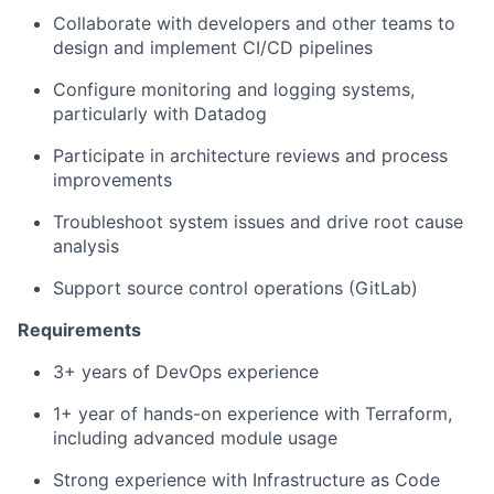
Collaborate with developers and other teams to
design and implement CI/CD pipelines
Configure monitoring and logging systems,
particularly with Datadog
Participate in architecture reviews and process
improvements
Troubleshoot system issues and drive root cause
analysis
Support source control operations (GitLab)
Requirements
3+ years of DevOps experience
1+ year of hands-on experience with Terraform,
including advanced module usage
Strong experience with Infrastructure as Code