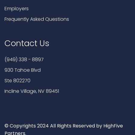
Employers
Frequently Asked Questions
Contact Us
(949) 338 - 8897
930 Tahoe Blvd
Ste 802270
Incline Village, NV 89451
© Copyrights 2024 All Rights Reserved by HighFive
Partners.