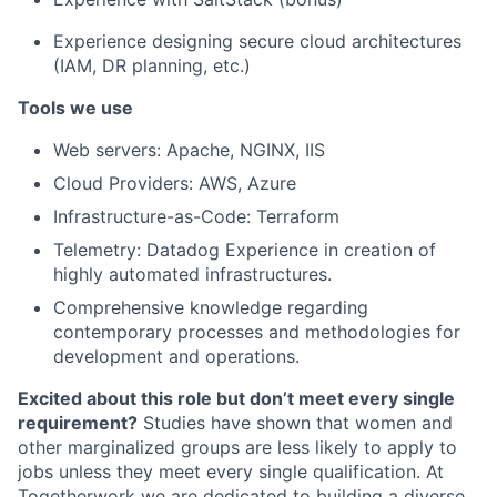
Experience designing secure cloud architectures
(IAM, DR planning, etc.)
Tools we use
Web servers: Apache, NGINX, IIS
Cloud Providers: AWS, Azure
Infrastructure-as-Code: Terraform
Telemetry: Datadog Experience in creation of
highly automated infrastructures.
Comprehensive knowledge regarding
contemporary processes and methodologies for
development and operations.
Excited about this role but don’t meet every single
requirement?
Studies have shown that women and
other marginalized groups are less likely to apply to
jobs unless they meet every single qualification. At
Togetherwork we are dedicated to building a diverse,