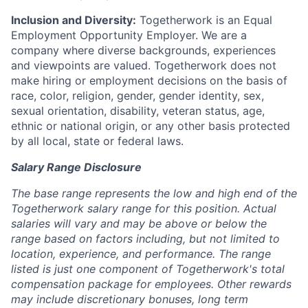
Inclusion and Diversity:
Togetherwork is an Equal
Employment Opportunity Employer. We are a
company where diverse backgrounds, experiences
and viewpoints are valued. Togetherwork does not
make hiring or employment decisions on the basis of
race, color, religion, gender, gender identity, sex,
sexual orientation, disability, veteran status, age,
ethnic or national origin, or any other basis protected
by all local, state or federal laws.
Salary Range Disclosure
The base range represents the low and high end of the
Togetherwork salary range for this position. Actual
salaries will vary and may be above or below the
range based on factors including, but not limited to
location, experience, and performance. The range
listed is just one component of Togetherwork's total
compensation package for employees. Other rewards
may include discretionary bonuses, long term