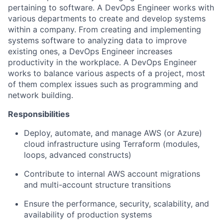
pertaining to software. A DevOps Engineer works with
various departments to create and develop systems
within a company. From creating and implementing
systems software to analyzing data to improve
existing ones, a DevOps Engineer increases
productivity in the workplace. A DevOps Engineer
works to balance various aspects of a project, most
of them complex issues such as programming and
network building.
Responsibilities
Deploy, automate, and manage AWS (or Azure)
cloud infrastructure using Terraform (modules,
loops, advanced constructs)
Contribute to internal AWS account migrations
and multi-account structure transitions
Ensure the performance, security, scalability, and
availability of production systems