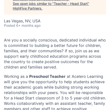
See open jobs similar to "
Teacher - Head Start
"
HighFive Partners
.
Las Vegas, NV, USA
Posted
6+ months ago
Are you a socially conscious, dedicated individual who
is committed to building a better future for children,
families, and their communities? If so, join us as we
support early childhood education programs across
the country to create positive outcomes for the
children and families served.
Working as a
Preschool Teacher
at Acelero Learning
will give you the opportunity to help students achieve
their academic goals while building strong working
relationships with your peers. You will be responsible
for a Head Start classroom of 3 to 5 year-old children.
Works collaboratively with an assistant teacher, family
members and other staff to achieve positive