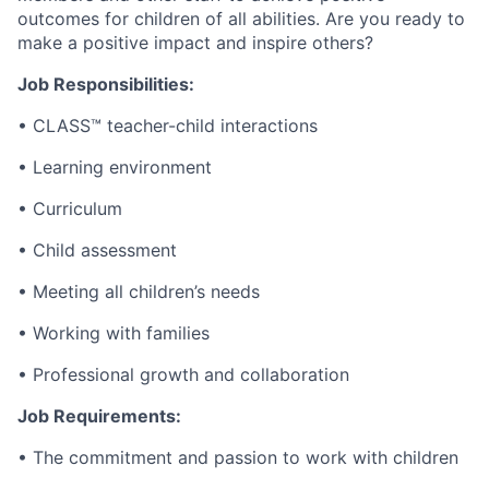
outcomes for children of all abilities. Are you ready to
make a positive impact and inspire others?
Job Responsibilities:
• CLASS™ teacher-child interactions
• Learning environment
• Curriculum
• Child assessment
• Meeting all children’s needs
• Working with families
• Professional growth and collaboration
Job Requirements:
• The commitment and passion to work with children