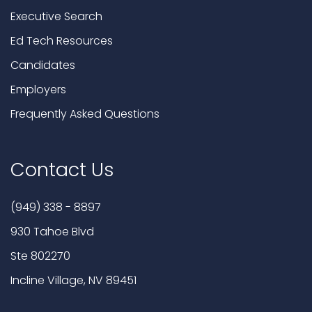
Executive Search
Ed Tech Resources
Candidates
Employers
Frequently Asked Questions
Contact Us
(949) 338 - 8897
930 Tahoe Blvd
Ste 802270
Incline Village, NV 89451