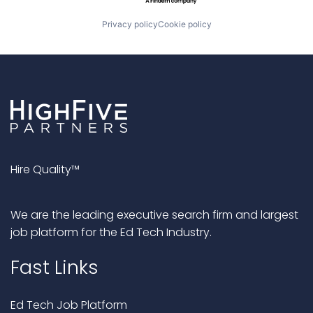
Privacy policy
Cookie policy
Hire Quality™
We are the leading executive search firm and largest
job platform for the Ed Tech Industry.
Fast Links
Ed Tech Job Platform