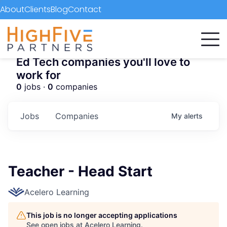
About
Clients
Blog
Contact
Ed Tech companies you'll love to
work for
0
jobs ·
0
companies
Jobs
Companies
My
alerts
Teacher - Head Start
Acelero Learning
This job is no longer accepting applications
See open jobs at
Acelero Learning
.