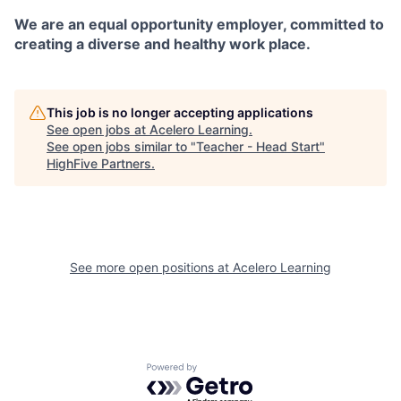
We are an equal opportunity employer, committed to
creating a diverse and healthy work place.
This job is no longer accepting applications
See open jobs at
Acelero Learning
.
See open jobs similar to "
Teacher - Head Start
"
HighFive Partners
.
See more open positions at
Acelero Learning
Powered by Getro.com