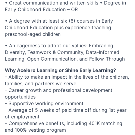
• Great communication and written skills • Degree in
Early Childhood Education – OR
• A degree with at least six (6) courses in Early
Childhood Education plus experience teaching
preschool-aged children
• An eagerness to adopt our values: Embracing
Diversity, Teamwork & Community, Data-Informed
Learning, Open Communication, and Follow-Through
Why Acelero Learning or Shine Early Learning?
- Ability to make an impact in the lives of the children,
families, and partners we serve
- Career growth and professional development
opportunities
- Supportive working environment
- Average of 5 weeks of paid time off during 1st year
of employment
- Comprehensive benefits, including 401K matching
and 100% vesting program