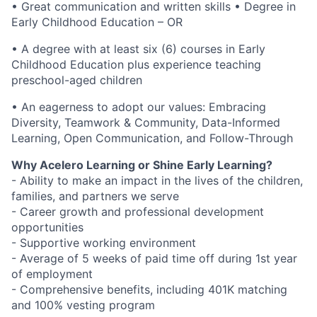
• Great communication and written skills • Degree in
Early Childhood Education – OR
• A degree with at least six (6) courses in Early
Childhood Education plus experience teaching
preschool-aged children
• An eagerness to adopt our values: Embracing
Diversity, Teamwork & Community, Data-Informed
Learning, Open Communication, and Follow-Through
Why Acelero Learning or Shine Early Learning?
- Ability to make an impact in the lives of the children,
families, and partners we serve
- Career growth and professional development
opportunities
- Supportive working environment
- Average of 5 weeks of paid time off during 1st year
of employment
- Comprehensive benefits, including 401K matching
and 100% vesting program