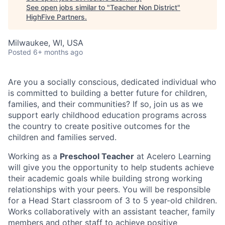
See open jobs similar to "
Teacher Non District
"
HighFive Partners
.
Milwaukee, WI, USA
Posted
6+ months ago
Are you a socially conscious, dedicated individual who
is committed to building a better future for children,
families, and their communities? If so, join us as we
support early childhood education programs across
the country to create positive outcomes for the
children and families served.
Working as a
Preschool Teacher
at Acelero Learning
will give you the opportunity to help students achieve
their academic goals while building strong working
relationships with your peers. You will be responsible
for a Head Start classroom of 3 to 5 year-old children.
Works collaboratively with an assistant teacher, family
members and other staff to achieve positive