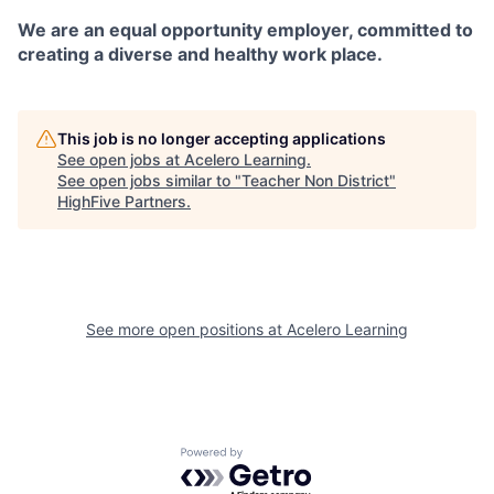
We are an equal opportunity employer, committed to
creating a diverse and healthy work place.
This job is no longer accepting applications
See open jobs at
Acelero Learning
.
See open jobs similar to "
Teacher Non District
"
HighFive Partners
.
See more open positions at
Acelero Learning
Powered by Getro.com