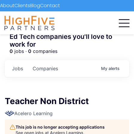
About
Clients
Blog
Contact
Ed Tech companies you'll love to
work for
0
jobs ·
0
companies
Jobs
Companies
My
alerts
Teacher Non District
Acelero Learning
This job is no longer accepting applications
See open jobs at
Acelero Learning
.