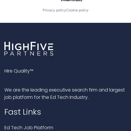
Privacy policy
Cookie policy
Hire Quality™
We are the leading executive search firm and largest
job platform for the Ed Tech Industry.
Fast Links
Ed Tech Job Platform