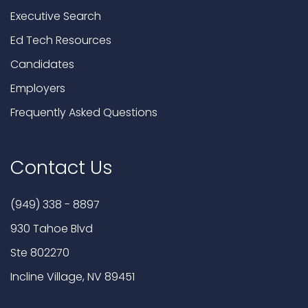
Executive Search
Ed Tech Resources
Candidates
Employers
Frequently Asked Questions
Contact Us
(949) 338 - 8897
930 Tahoe Blvd
Ste 802270
Incline Village, NV 89451