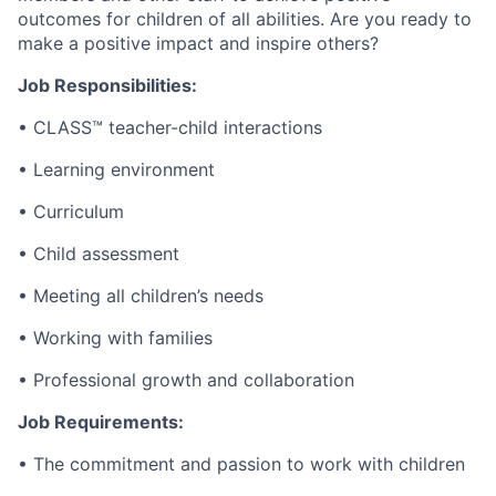
outcomes for children of all abilities. Are you ready to
make a positive impact and inspire others?
Job Responsibilities:
• CLASS™ teacher-child interactions
• Learning environment
• Curriculum
• Child assessment
• Meeting all children’s needs
• Working with families
• Professional growth and collaboration
Job Requirements:
• The commitment and passion to work with children