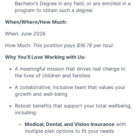
Bachelor’s Degree in any field, or are enrolled in a
program to obtain such a degree.
When/Where/How Much:
When: June 2026
How Much:
This position pays
$18.78 per hour
Why You’ll Love Working with Us:
A meaningful mission that drives real change in
the lives of children and families
A collaborative, inclusive team that values your
growth and well-being
Robust benefits that support your total wellbeing,
including:
Medical, Dental, and Vision Insurance
with
multiple plan options to fit your needs