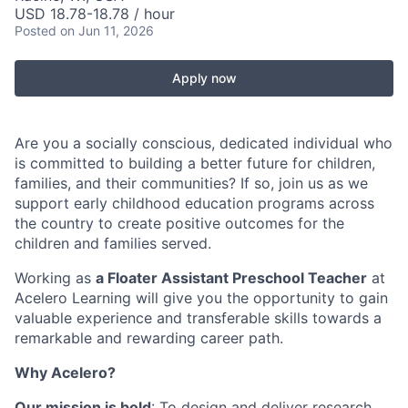
USD 18.78-18.78 / hour
Posted
on Jun 11, 2026
Apply now
Are you a socially conscious, dedicated individual who
is committed to building a better future for children,
families, and their communities? If so, join us as we
support early childhood education programs across
the country to create positive outcomes for the
children and families served.
Working as
a Floater Assistant Preschool Teacher
at
Acelero Learning will give you the opportunity to gain
valuable experience and transferable skills towards a
remarkable and rewarding career path.
Why Acelero?
Our mission is bold
: To design and deliver research