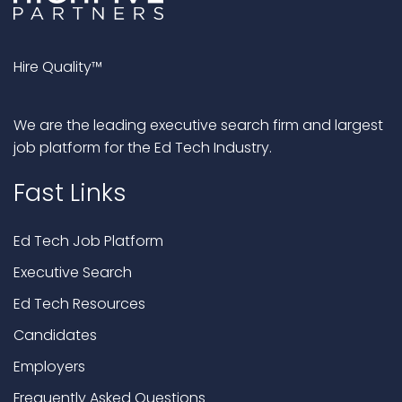
Hire Quality™
We are the leading executive search firm and largest
job platform for the Ed Tech Industry.
Fast Links
Ed Tech Job Platform
Executive Search
Ed Tech Resources
Candidates
Employers
Frequently Asked Questions