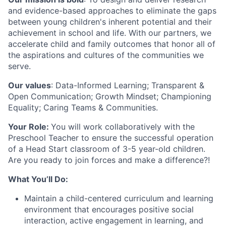
and evidence-based approaches to eliminate the gaps
between young children's inherent potential and their
achievement in school and life. With our partners, we
accelerate child and family outcomes that honor all of
the aspirations and cultures of the communities we
serve.
Our values
: Data-Informed Learning; Transparent &
Open Communication; Growth Mindset; Championing
Equality; Caring Teams & Communities.
Your Role:
You will work collaboratively with the
Preschool Teacher to ensure the successful operation
of a Head Start classroom of 3-5 year-old children.
Are you ready to join forces and make a difference?!
What You’ll Do:
Maintain a child-centered curriculum and learning
environment that encourages positive social
interaction, active engagement in learning, and