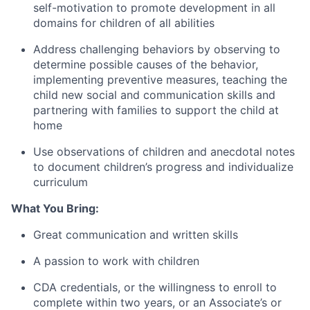
self-motivation to promote development in all
domains for children of all abilities
Address challenging behaviors by observing to
determine possible causes of the behavior,
implementing preventive measures, teaching the
child new social and communication skills and
partnering with families to support the child at
home
Use observations of children and anecdotal notes
to document children’s progress and individualize
curriculum
What You Bring:
Great communication and written skills
A passion to work with children
CDA credentials, or the willingness to enroll to
complete within two years, or an Associate’s or