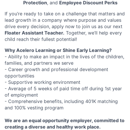
Protection
, and
Employee Discount Perks
If you’re ready to take on a challenge that matters and
lead growth in a company where purpose and values
drive every decision, apply now to join us as our next
Floater Assistant Teacher.
Together, we’ll help every
child reach their fullest potential!
Why Acelero Learning or Shine Early Learning?
- Ability to make an impact in the lives of the children,
families, and partners we serve
- Career growth and professional development
opportunities
- Supportive working environment
- Average of 5 weeks of paid time off during 1st year
of employment
- Comprehensive benefits, including 401K matching
and 100% vesting program
We are an equal opportunity employer, committed to
creating a diverse and healthy work place.