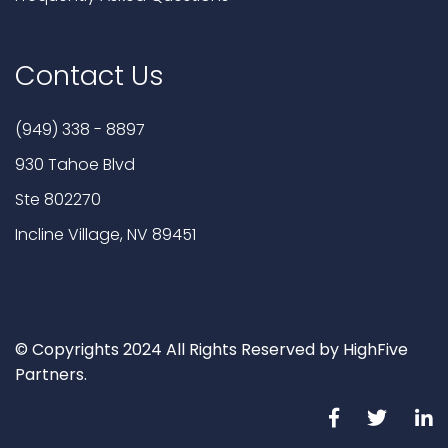
Contact Us
(949) 338 - 8897
930 Tahoe Blvd
Ste 802270
Incline Village, NV 89451
© Copyrights 2024 All Rights Reserved by HighFive
Partners.