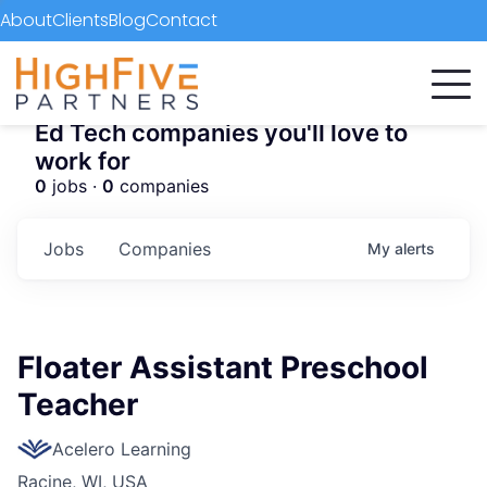
About
Clients
Blog
Contact
Ed Tech companies you'll love to
work for
0
jobs ·
0
companies
Jobs
Companies
My
alerts
Floater Assistant Preschool
Teacher
Acelero Learning
Racine, WI, USA