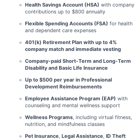
Health Savings Account (HSA)
with company
contributions up to $800 annually
Flexible Spending Accounts (FSA)
for health
and dependent care expenses
401(k) Retirement Plan with up to 4%
company match and immediate vesting
Company-paid Short-Term and Long-Term
Disability and Basic Life Insurance
Up to $500 per year in Professional
Development Reimbursements
Employee Assistance Program (EAP)
with
counseling and mental wellness support
Wellness Programs
, including virtual fitness,
nutrition, and mindfulness classes
Pet Insurance
,
Legal Assistance
,
ID Theft