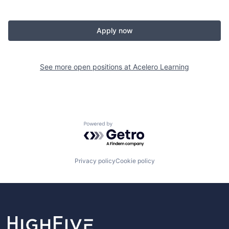
Apply now
See more open positions at
Acelero Learning
Powered by Getro.com
Privacy policy
Cookie policy