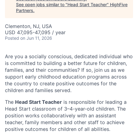
See open jobs similar to "
Head Start Teacher
"
HighFive
Partners
.
Clementon, NJ, USA
USD 47,095-47,095 / year
Posted
on Jun 11, 2026
Are you a socially conscious, dedicated individual who
is committed to building a better future for children,
families, and their communities? If so, join us as we
support early childhood education programs across
the country to create positive outcomes for the
children and families served.
The
Head Start Teacher
is responsible for leading a
Head Start classroom of 3–4-year-old children. The
position works collaboratively with an assistant
teacher, family members and other staff to achieve
positive outcomes for children of all abilities.