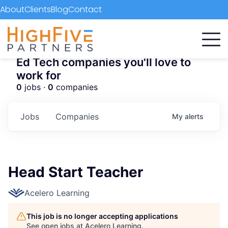
About
Clients
Blog
Contact
Ed Tech companies you'll love to
work for
0
jobs ·
0
companies
Jobs
Companies
My
alerts
Head Start Teacher
Acelero Learning
This job is no longer accepting applications
See open jobs at
Acelero Learning
.