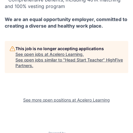
and 100% vesting program
We are an equal opportunity employer, committed to
creating a diverse and healthy work place.
This job is no longer accepting applications
See open jobs at
Acelero Learning
.
See open jobs similar to "
Head Start Teacher
"
HighFive
Partners
.
See more open positions at
Acelero Learning