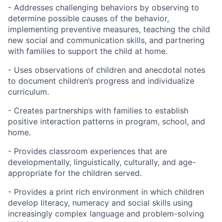
- Addresses challenging behaviors by observing to
determine possible causes of the behavior,
implementing preventive measures, teaching the child
new social and communication skills, and partnering
with families to support the child at home.
- Uses observations of children and anecdotal notes
to document children’s progress and individualize
curriculum.
- Creates partnerships with families to establish
positive interaction patterns in program, school, and
home.
- Provides classroom experiences that are
developmentally, linguistically, culturally, and age-
appropriate for the children served.
- Provides a print rich environment in which children
develop literacy, numeracy and social skills using
increasingly complex language and problem-solving