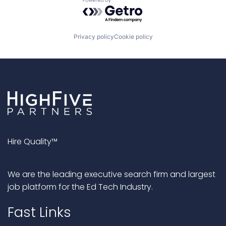
Powered by Getro.com
Privacy policy
Cookie policy
Hire Quality™
We are the leading executive search firm and largest
job platform for the Ed Tech Industry.
Fast Links