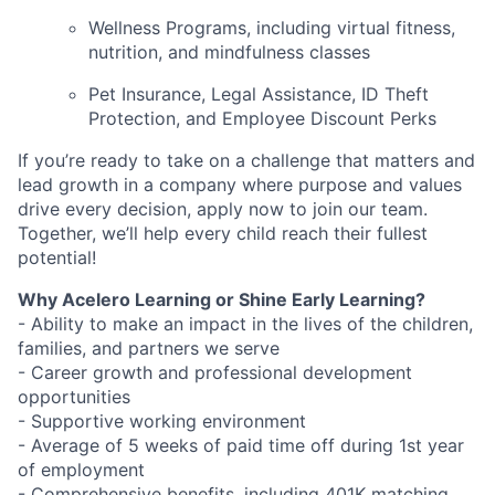
Wellness Programs, including virtual fitness,
nutrition, and mindfulness classes
Pet Insurance, Legal Assistance, ID Theft
Protection, and Employee Discount Perks
If you’re ready to take on a challenge that matters and
lead growth in a company where purpose and values
drive every decision, apply now to join our team.
Together, we’ll help every child reach their fullest
potential!
Why Acelero Learning or Shine Early Learning?
- Ability to make an impact in the lives of the children,
families, and partners we serve
- Career growth and professional development
opportunities
- Supportive working environment
- Average of 5 weeks of paid time off during 1st year
of employment
- Comprehensive benefits, including 401K matching