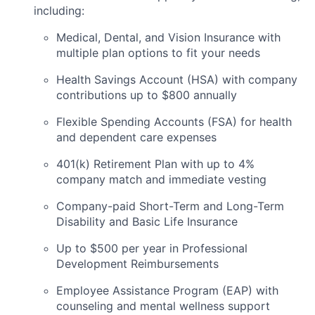
including:
Medical, Dental, and Vision Insurance with
multiple plan options to fit your needs
Health Savings Account (HSA) with company
contributions up to $800 annually
Flexible Spending Accounts (FSA) for health
and dependent care expenses
401(k) Retirement Plan with up to 4%
company match and immediate vesting
Company-paid Short-Term and Long-Term
Disability and Basic Life Insurance
Up to $500 per year in Professional
Development Reimbursements
Employee Assistance Program (EAP) with
counseling and mental wellness support