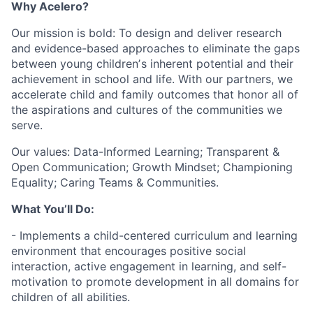
Why Acelero?
Our mission is bold: To design and deliver research
and evidence-based approaches to eliminate the gaps
between young childrenʼs inherent potential and their
achievement in school and life. With our partners, we
accelerate child and family outcomes that honor all of
the aspirations and cultures of the communities we
serve.
Our values: Data-Informed Learning; Transparent &
Open Communication; Growth Mindset; Championing
Equality; Caring Teams & Communities.
What You’ll Do:
- Implements a child-centered curriculum and learning
environment that encourages positive social
interaction, active engagement in learning, and self-
motivation to promote development in all domains for
children of all abilities.