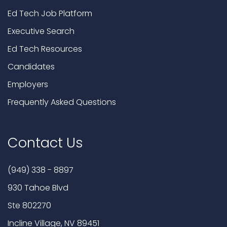
Ed Tech Job Platform
Executive Search
Ed Tech Resources
Candidates
Employers
Frequently Asked Questions
Contact Us
(949) 338 - 8897
930 Tahoe Blvd
Ste 802270
Incline Village, NV 89451