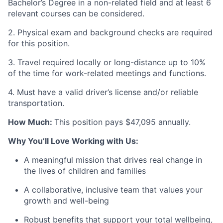
Bachelor’s Degree in a non-related field and at least 6
relevant courses can be considered.
2. Physical exam and background checks are required
for this position.
3. Travel required locally or long-distance up to 10%
of the time for work-related meetings and functions.
4. Must have a valid driver’s license and/or reliable
transportation.
How Much:
This position pays $47,095 annually.
Why You’ll Love Working with Us:
A meaningful mission that drives real change in
the lives of children and families
A collaborative, inclusive team that values your
growth and well-being
Robust benefits that support your total wellbeing,