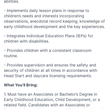
abilities.
- Implements daily lesson plans in response to
children’s needs and interests incorporating
observations, anecdotal record keeping, knowledge of
early childhood development and the key experiences.
- Integrates Individual Education Plans (IEPs) for
children with disabilities.
- Provides children with a consistent classroom
routine.
- Provides supervision and ensures the safety and
security of children at all times in accordance with
Head Start and daycare licensing requirements.
What You’ll Bring:
1. Must have an Associates or Bachelor’s Degree in
Early Childhood Education, Child Development, or a
related field. Candidates with an Associates or