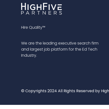
Hire Quality™
We are the leading executive search firm
and largest job platform for the Ed Tech
Industry.
© Copyrights 2024 All Rights Reserved by High