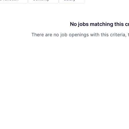
No jobs matching this cr
There are no job openings with this criteria, 