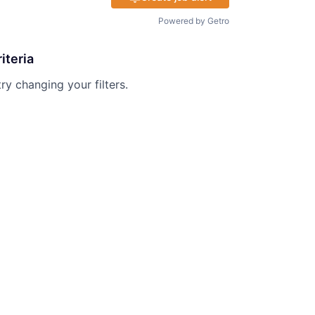
Powered by Getro
iteria
try changing your filters.