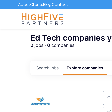
About
Clients
Blog
Contact
Ed Tech companies you
0
jobs ·
0
companies
Search
jobs
Explore
companies
Sear
Jo