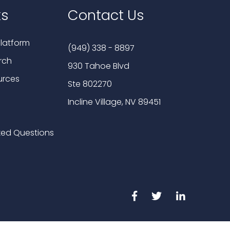
ks
Contact Us
latform
(949) 338 - 8897
rch
930 Tahoe Blvd
urces
Ste 802270
Incline Village, NV 89451
ked Questions