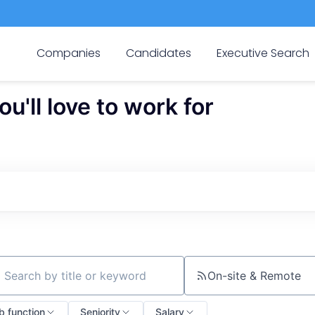
Companies
Candidates
Executive Search
'll love to work for
On-site & Remote
ch by title or keyword
b function
Seniority
Salary