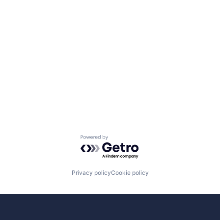
Powered by Getro.com
Privacy policy
Cookie policy