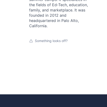
the fields of Ed-Tech, education,
family, and marketplace. It was
founded in 2012 and
headquartered in Palo Alto,
California.
Something looks off?