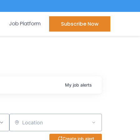
Job Platform
Subscribe Now
My
job
alerts
Location
Create job alert