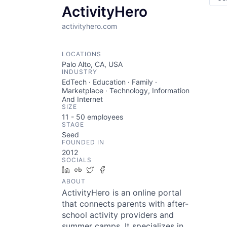
ActivityHero
activityhero.com
LOCATIONS
Palo Alto, CA, USA
INDUSTRY
EdTech · Education · Family ·
Marketplace · Technology, Information
And Internet
SIZE
11 - 50
employees
STAGE
Seed
FOUNDED IN
2012
SOCIALS
LinkedIn
Crunchbase
Twitter
Facebook
ABOUT
ActivityHero is an online portal
that connects parents with after-
school activity providers and
summer camps. It specializes in