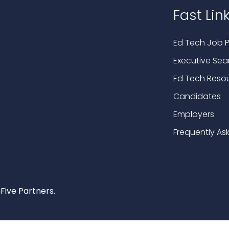
Fast Lin
Ed Tech Job P
Executive Sea
Ed Tech Reso
Candidates
Employers
Frequently As
Five Partners.