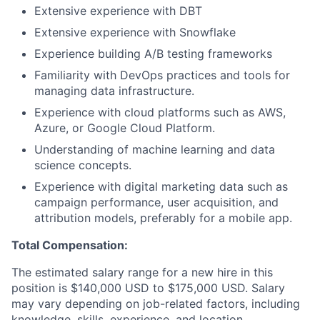
Extensive experience with DBT
Extensive experience with Snowflake
Experience building A/B testing frameworks
Familiarity with DevOps practices and tools for
managing data infrastructure.
Experience with cloud platforms such as AWS,
Azure, or Google Cloud Platform.
Understanding of machine learning and data
science concepts.
Experience with digital marketing data such as
campaign performance, user acquisition, and
attribution models, preferably for a mobile app.
Total Compensation:
The estimated salary range for a new hire in this
position is $140,000 USD to $175,000 USD. Salary
may vary depending on job-related factors, including
knowledge, skills, experience, and location.