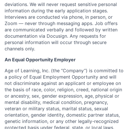
deviations. We will never request sensitive personal
information during the early application stages.
Interviews are conducted via phone, in person, or
Zoom — never through messaging apps. Job offers
are communicated verbally and followed by written
documentation via Docusign. Any requests for
personal information will occur through secure
channels only.
An Equal Opportunity Employer
Age of Learning, Inc. (the “Company”) is committed to
a policy of Equal Employment Opportunity and will
not discriminate against an applicant or employee on
the basis of race, color, religion, creed, national origin
or ancestry, sex, gender expression, age, physical or
mental disability, medical condition, pregnancy,
veteran or military status, marital status, sexual
orientation, gender identity, domestic partner status,
genetic information, or any other legally-recognized
protected basis under federal, state, or local laws,