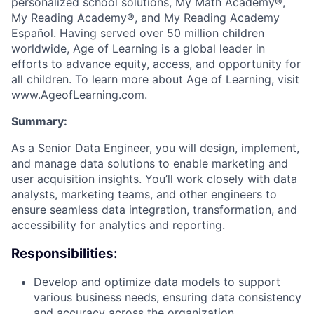
personalized school solutions, My Math Academy®,
My Reading Academy®, and My Reading Academy
Español. Having served over 50 million children
worldwide, Age of Learning is a global leader in
efforts to advance equity, access, and opportunity for
all children. To learn more about Age of Learning, visit
www.AgeofLearning.com
.
Summary:
As a Senior Data Engineer, you will design, implement,
and manage data solutions to enable marketing and
user acquisition insights. You’ll work closely with data
analysts, marketing teams, and other engineers to
ensure seamless data integration, transformation, and
accessibility for analytics and reporting.
Responsibilities:
Develop and optimize data models to support
various business needs, ensuring data consistency
and accuracy across the organization