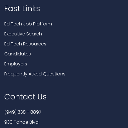
Fast Links
Ed Tech Job Platform
Executive Search
Ed Tech Resources
Candidates
Employers
Frequently Asked Questions
Contact Us
(949) 338 - 8897
930 Tahoe Blvd