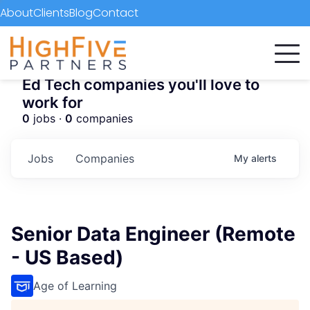
About
Clients
Blog
Contact
Ed Tech companies you'll love to
work for
0
jobs ·
0
companies
Jobs
Companies
My
alerts
Senior Data Engineer (Remote
- US Based)
Age of Learning