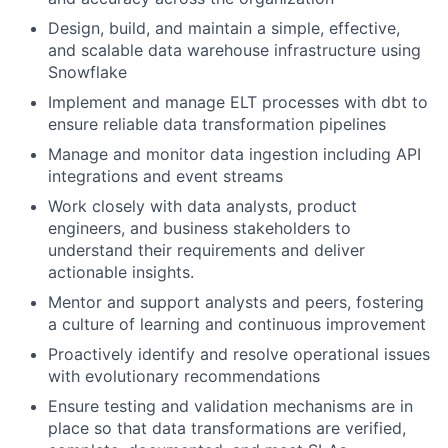
Design, build, and maintain a simple, effective,
and scalable data warehouse infrastructure using
Snowflake
Implement and manage ELT processes with dbt to
ensure reliable data transformation pipelines
Manage and monitor data ingestion including API
integrations and event streams
Work closely with data analysts, product
engineers, and business stakeholders to
understand their requirements and deliver
actionable insights.
Mentor and support analysts and peers, fostering
a culture of learning and continuous improvement
Proactively identify and resolve operational issues
with evolutionary recommendations
Ensure testing and validation mechanisms are in
place so that data transformations are verified,