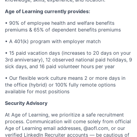
Age of Learning currently provides:
• 90% of employee health and welfare benefits
premiums & 65% of dependent benefits premiums
• A 401(k) program with employer match
• 15 paid vacation days (increases to 20 days on your
3rd anniversary), 12 observed national paid holidays, 9
sick days, and 16 paid volunteer hours per year
• Our flexible work culture means 2 or more days in
the office (hybrid) or 100% fully remote options
available for most positions
Security Advisory
At Age of Learning, we prioritize a safe recruitment
process. Communication will come solely from official
Age of Learning email addresses, @aofl.com, or our
verified LinkedIn Recruiter accounts — be cautious of