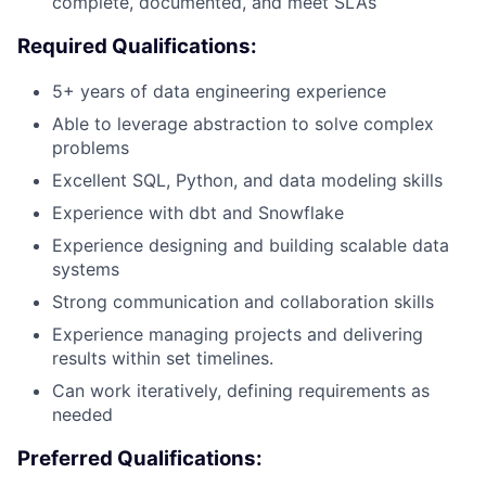
complete, documented, and meet SLAs
Required Qualifications:
5+ years of data engineering experience
Able to leverage abstraction to solve complex
problems
Excellent SQL, Python, and data modeling skills
Experience with dbt and Snowflake
Experience designing and building scalable data
systems
Strong communication and collaboration skills
Experience managing projects and delivering
results within set timelines.
Can work iteratively, defining requirements as
needed
Preferred Qualifications: