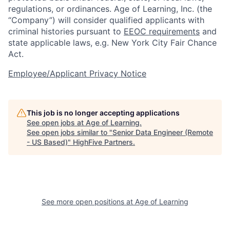
regulations, or ordinances. Age of Learning, Inc. (the
“Company”) will consider qualified applicants with
criminal histories pursuant to
EEOC requirements
and
state applicable laws, e.g. New York City Fair Chance
Act.
Employee/Applicant Privacy Notice
This job is no longer accepting applications
See open jobs at
Age of Learning
.
See open jobs similar to "
Senior Data Engineer (Remote
- US Based)
"
HighFive Partners
.
See more open positions at
Age of Learning