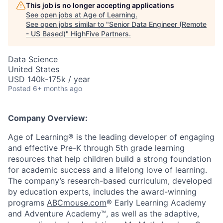
This job is no longer accepting applications
See open jobs at
Age of Learning
.
See open jobs similar to "
Senior Data Engineer (Remote
- US Based)
"
HighFive Partners
.
Data Science
United States
USD 140k-175k / year
Posted
6+ months ago
Company Overview:
Age of Learning® is the leading developer of engaging
and effective Pre-K through 5th grade learning
resources that help children build a strong foundation
for academic success and a lifelong love of learning.
The company’s research-based curriculum, developed
by education experts, includes the award-winning
programs
ABCmouse.com
® Early Learning Academy
and Adventure Academy™, as well as the adaptive,