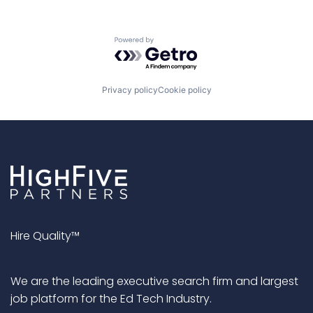
Powered by Getro.com
Privacy policy
Cookie policy
Hire Quality™
We are the leading executive search firm and largest
job platform for the Ed Tech Industry.