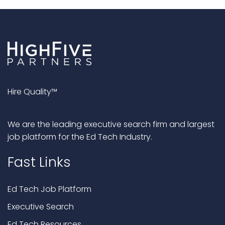
Hire Quality™
We are the leading executive search firm and largest
job platform for the Ed Tech Industry.
Fast Links
Ed Tech Job Platform
Executive Search
Ed Tech Resources