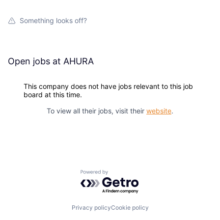
Something looks off?
Open jobs at
AHURA
This company does not have jobs relevant to this job
board at this time.
To view all their jobs, visit their
website
.
Powered by Getro.com
Privacy policy
Cookie policy