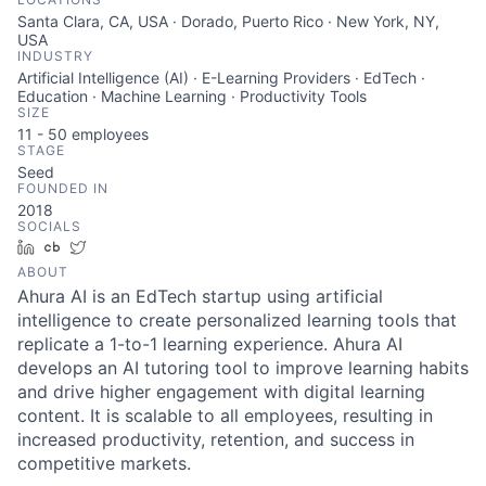
Santa Clara, CA, USA · Dorado, Puerto Rico · New York, NY,
USA
INDUSTRY
Artificial Intelligence (AI) · E-Learning Providers · EdTech ·
Education · Machine Learning · Productivity Tools
SIZE
11 - 50
employees
STAGE
Seed
FOUNDED IN
2018
SOCIALS
LinkedIn
Crunchbase
Twitter
ABOUT
Ahura AI is an EdTech startup using artificial
intelligence to create personalized learning tools that
replicate a 1-to-1 learning experience. Ahura AI
develops an AI tutoring tool to improve learning habits
and drive higher engagement with digital learning
content. It is scalable to all employees, resulting in
increased productivity, retention, and success in
competitive markets.