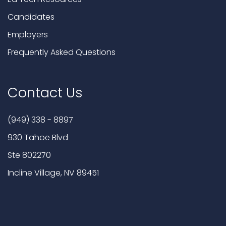
Candidates
Employers
Frequently Asked Questions
Contact Us
(949) 338 - 8897
930 Tahoe Blvd
Ste 802270
Incline Village, NV 89451