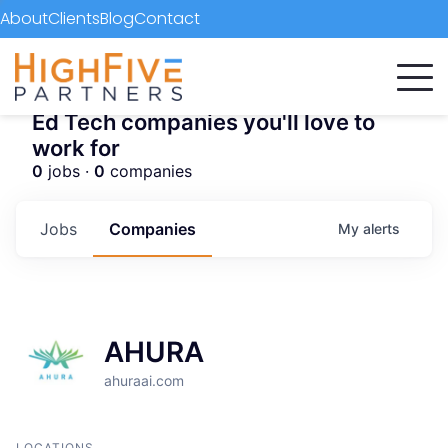
About
Clients
Blog
Contact
Ed Tech companies you'll love to
work for
0
jobs ·
0
companies
Jobs
Companies
My
alerts
AHURA
ahuraai.com
LOCATIONS