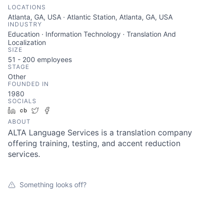
LOCATIONS
Atlanta, GA, USA · Atlantic Station, Atlanta, GA, USA
INDUSTRY
Education · Information Technology · Translation And
Localization
SIZE
51 - 200
employees
STAGE
Other
FOUNDED IN
1980
SOCIALS
LinkedIn
Crunchbase
Twitter
Facebook
ABOUT
ALTA Language Services is a translation company
offering training, testing, and accent reduction
services.
Something looks off?