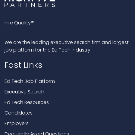
Hire Quality™
We are the leading executive search firm and largest
job platform for the Ed Tech Industry.
Fast Links
Ed Tech Job Platform
Executive Search
Ed Tech Resources
Candidates
Employers
Frequently Asked Questions