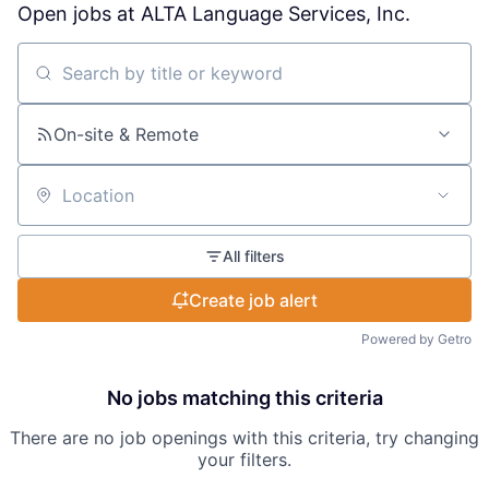
Open jobs at
ALTA Language Services, Inc.
Search by title or keyword
On-site & Remote
Location
All filters
Create job alert
Powered by Getro
No jobs matching this criteria
There are no job openings with this criteria, try changing
your filters.