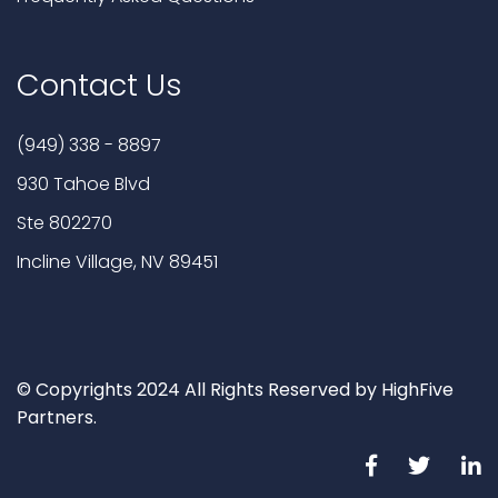
Contact Us
(949) 338 - 8897
930 Tahoe Blvd
Ste 802270
Incline Village, NV 89451
© Copyrights 2024 All Rights Reserved by HighFive
Partners.