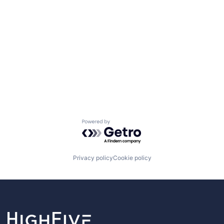
Powered by Getro.com
Privacy policy
Cookie policy