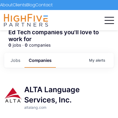
About
Clients
Blog
Contact
Ed Tech companies you'll love to
work for
0
jobs ·
0
companies
Jobs
Companies
My
alerts
ALTA Language
Services, Inc.
altalang.com