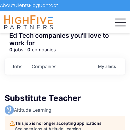
About
Clients
Blog
Contact
Ed Tech companies you'll love to
work for
0
jobs ·
0
companies
Jobs
Companies
My
alerts
Substitute Teacher
Altitude Learning
This job is no longer accepting applications
See open jobs at
Altitude Learning
.