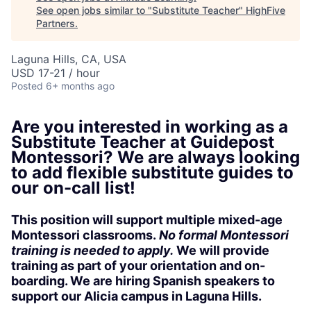
See open jobs similar to "
Substitute Teacher
"
HighFive
Partners
.
Laguna Hills, CA, USA
USD 17-21 / hour
Posted
6+ months ago
Are you interested in working as a
Substitute Teacher at Guidepost
Montessori?
We are always looking
to add flexible substitute guides to
our on-call list!
This position will support multiple mixed-age
Montessori classrooms.
No formal Montessori
training is needed to apply.
We will provide
training as part of your orientation and on-
boarding. We are hiring Spanish speakers to
support our Alicia campus in Laguna Hills.