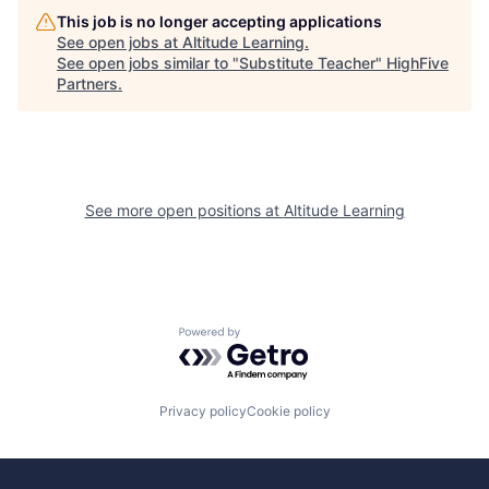
This job is no longer accepting applications
See open jobs at
Altitude Learning
.
See open jobs similar to "
Substitute Teacher
"
HighFive
Partners
.
See more open positions at
Altitude Learning
Powered by Getro.com
Privacy policy
Cookie policy