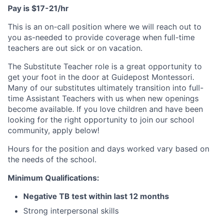
Pay is $17-21/hr
This is an on-call position where we will reach out to
you as-needed to provide coverage when full-time
teachers are out sick or on vacation.
The Substitute Teacher role is a great opportunity to
get your foot in the door at Guidepost Montessori.
Many of our substitutes ultimately transition into full-
time Assistant Teachers with us when new openings
become available. If you love children and have been
looking for the right opportunity to join our school
community, apply below!
Hours for the position and days worked vary based on
the needs of the school.
Minimum Qualifications:
Negative TB test within last 12 months
Strong interpersonal skills