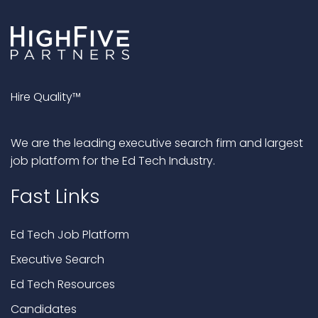
Hire Quality™
We are the leading executive search firm and largest
job platform for the Ed Tech Industry.
Fast Links
Ed Tech Job Platform
Executive Search
Ed Tech Resources
Candidates