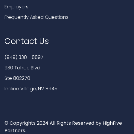
Employers
Frequently Asked Questions
Contact Us
(949) 338 - 8897
930 Tahoe Blvd
Ste 802270
Incline Village, NV 89451
© Copyrights 2024 All Rights Reserved by HighFive
Partners.