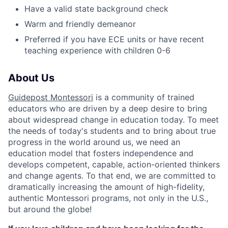
Have a valid state background check
Warm and friendly demeanor
Preferred if you have ECE units or have recent
teaching experience with children 0-6
About Us
Guidepost Montessori
is a community of trained
educators who are driven by a deep desire to bring
about widespread change in education today. To meet
the needs of today's students and to bring about true
progress in the world around us, we need an
education model that fosters independence and
develops competent, capable, action-oriented thinkers
and change agents.
To that end, we are committed to
dramatically increasing the amount of high-fidelity,
authentic Montessori programs, not only in the U.S.,
but around the globe!