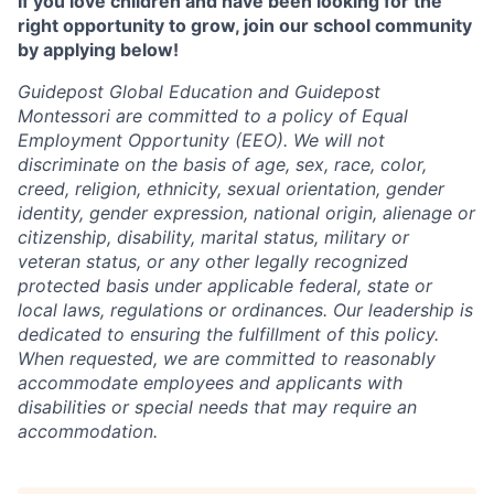
If you love children and have been looking for the
right opportunity to grow, join our school community
by applying below!
Guidepost Global Education and Guidepost
Montessori are committed to a policy of Equal
Employment Opportunity (EEO). We will not
discriminate on the basis of age, sex, race, color,
creed, religion, ethnicity, sexual orientation, gender
identity, gender expression, national origin, alienage or
citizenship, disability, marital status, military or
veteran status, or any other legally recognized
protected basis under applicable federal, state or
local laws, regulations or ordinances. Our leadership is
dedicated to ensuring the fulfillment of this policy.
When requested, we are committed to reasonably
accommodate employees and applicants with
disabilities or special needs that may require an
accommodation.