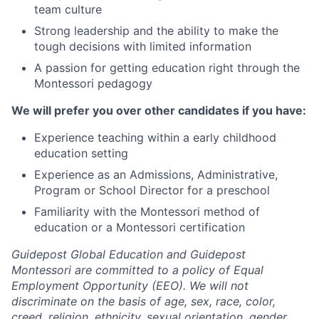
team culture
Strong leadership and the ability to make the
tough decisions with limited information
A passion for getting education right through the
Montessori pedagogy
We will prefer you over other candidates if you have:
Experience teaching within a early childhood
education setting
Experience as an Admissions, Administrative,
Program or School Director for a preschool
Familiarity with the Montessori method of
education or a Montessori certification
Guidepost Global Education and Guidepost
Montessori are committed to a policy of Equal
Employment Opportunity (EEO). We will not
discriminate on the basis of age, sex, race, color,
creed, religion, ethnicity, sexual orientation, gender