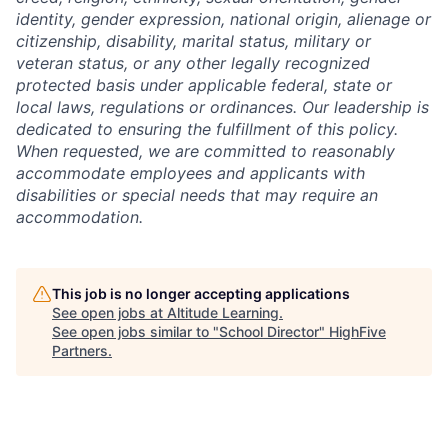
identity, gender expression, national origin, alienage or
citizenship, disability, marital status, military or
veteran status, or any other legally recognized
protected basis under applicable federal, state or
local laws, regulations or ordinances. Our leadership is
dedicated to ensuring the fulfillment of this policy.
When requested, we are committed to reasonably
accommodate employees and applicants with
disabilities or special needs that may require an
accommodation.
This job is no longer accepting applications
See open jobs at
Altitude Learning
.
See open jobs similar to "
School Director
"
HighFive
Partners
.