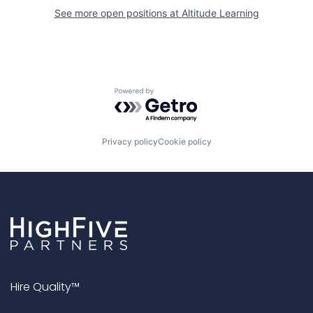
See more open positions at
Altitude Learning
Powered by Getro.com
Privacy policy
Cookie policy
Hire Quality™