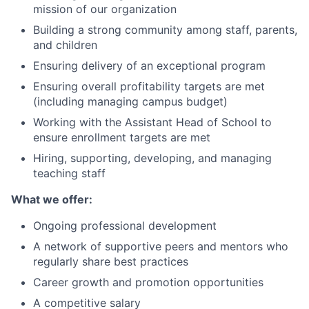
mission of our organization
Building a strong community among staff, parents,
and children
Ensuring delivery of an exceptional program
Ensuring overall profitability targets are met
(including managing campus budget)
Working with the Assistant Head of School to
ensure enrollment targets are met
Hiring, supporting, developing, and managing
teaching staff
What we offer:
Ongoing professional development
A network of supportive peers and mentors who
regularly share best practices
Career growth and promotion opportunities
A competitive salary