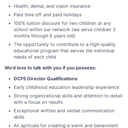
Health, dental, and vision insurance
Paid time off and paid holidays
100% tuition discount for two children at any
school within our network (we serve children 3
months through 6 years old)
The opportunity to contribute to a high-quality
educational program that serves the individual
needs of each child
We'd love to talk with you if you possess:
DCFS Director Qualifications
Early childhood education leadership experience
Strong organizational skills and attention to detail
with a focus on results
Exceptional written and verbal communication
skills
An aptitude for creating a warm and benevolent