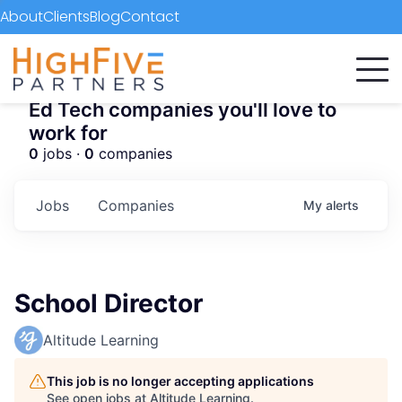
About
Clients
Blog
Contact
Ed Tech companies you'll love to
work for
0
jobs ·
0
companies
Jobs
Companies
My
alerts
School Director
Altitude Learning
This job is no longer accepting applications
See open jobs at
Altitude Learning
.