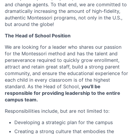
and change agents. To that end, we are committed to
dramatically increasing the amount of high-fidelity,
authentic Montessori programs, not only in the U.S.,
but around the globe!
The Head of School Position
We are looking for a leader who shares our passion
for the Montessori method and has the talent and
perseverance required to quickly grow enrollment,
attract and retain great staff, build a strong parent
community, and ensure the educational experience for
each child in every classroom is of the highest
standard. As the Head of School,
you'll be
responsible for providing leadership to the entire
campus team.
Responsibilities include, but are not limited to:
Developing a strategic plan for the campus
Creating a strong culture that embodies the