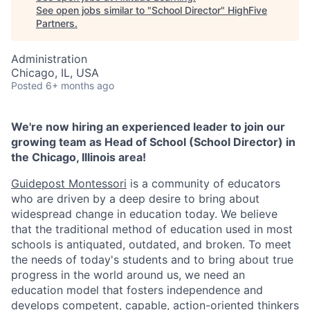
See open jobs similar to "
School Director
"
HighFive
Partners
.
Administration
Chicago, IL, USA
Posted
6+ months ago
We're now hiring an experienced leader to join our
growing team as Head of School (School Director) in
the Chicago, Illinois area!
Guidepost Montessori
is a community of educators
who are driven by a deep desire to bring about
widespread change in education today. We believe
that the traditional method of education used in most
schools is antiquated, outdated, and broken. To meet
the needs of today's students and to bring about true
progress in the world around us, we need an
education model that fosters independence and
develops competent, capable, action-oriented thinkers