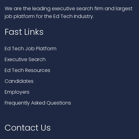
We are the leading executive search firm and largest
job platform for the Ed Tech Industry.
Fast Links
Ed Tech Job Platform
Executive Search
Ed Tech Resources
Candidates
Employers
Frequently Asked Questions
Contact Us