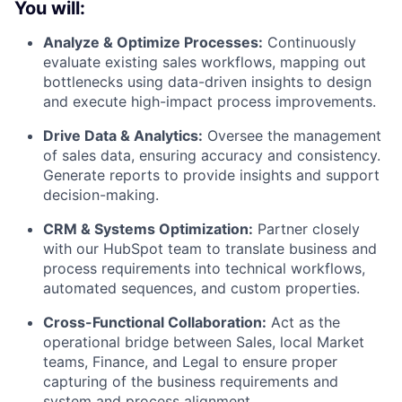
You will:
Analyze & Optimize Processes:
Continuously
evaluate existing sales workflows, mapping out
bottlenecks using data-driven insights to design
and execute high-impact process improvements.
Drive Data & Analytics:
Oversee the management
of sales data, ensuring accuracy and consistency.
Generate reports to provide insights and support
decision-making.
CRM & Systems Optimization:
Partner closely
with our HubSpot team to translate business and
process requirements into technical workflows,
automated sequences, and custom properties.
Cross-Functional Collaboration:
Act as the
operational bridge between Sales, local Market
teams, Finance, and Legal to ensure proper
capturing of the business requirements and
system and process alignment.