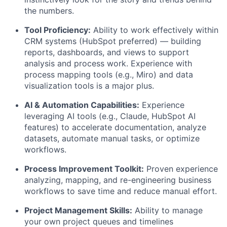
the numbers.
Tool Proficiency:
Ability to work effectively within
CRM systems (HubSpot preferred) — building
reports, dashboards, and views to support
analysis and process work. Experience with
process mapping tools (e.g., Miro) and data
visualization tools is a major plus.
AI & Automation Capabilities:
Experience
leveraging AI tools (e.g., Claude, HubSpot AI
features) to accelerate documentation, analyze
datasets, automate manual tasks, or optimize
workflows.
Process Improvement Toolkit:
Proven experience
analyzing, mapping, and re-engineering business
workflows to save time and reduce manual effort.
Project Management Skills:
Ability to manage
your own project queues and timelines