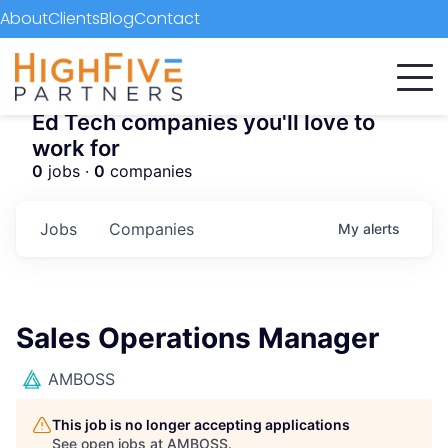
About
Clients
Blog
Contact
Ed Tech companies you'll love to
work for
0
jobs ·
0
companies
Jobs
Companies
My
alerts
Sales Operations Manager
AMBOSS
This job is no longer accepting applications
See open jobs at
AMBOSS
.