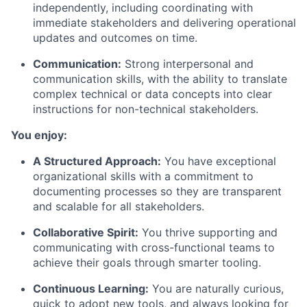
independently, including coordinating with
immediate stakeholders and delivering operational
updates and outcomes on time.
Communication:
Strong interpersonal and
communication skills, with the ability to translate
complex technical or data concepts into clear
instructions for non-technical stakeholders.
You enjoy:
A Structured Approach:
You have exceptional
organizational skills with a commitment to
documenting processes so they are transparent
and scalable for all stakeholders.
Collaborative Spirit:
You thrive supporting and
communicating with cross-functional teams to
achieve their goals through smarter tooling.
Continuous Learning:
You are naturally curious,
quick to adopt new tools, and always looking for