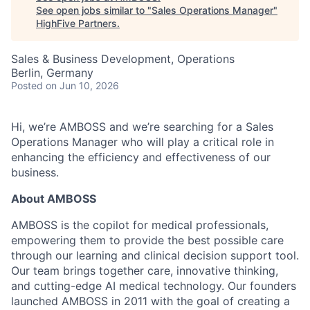
See open jobs similar to "
Sales Operations Manager
"
HighFive Partners
.
Sales & Business Development, Operations
Berlin, Germany
Posted
on Jun 10, 2026
Hi, we’re AMBOSS and we’re searching for a Sales
Operations Manager who will play a critical role in
enhancing the efficiency and effectiveness of our
business.
About AMBOSS
AMBOSS is the copilot for medical professionals,
empowering them to provide the best possible care
through our learning and clinical decision support tool.
Our team brings together care, innovative thinking,
and cutting-edge AI medical technology. Our founders
launched AMBOSS in 2011 with the goal of creating a