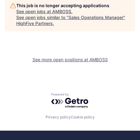
This job is no longer accepting applications
See open jobs at
AMBOSS
.
See open jobs similar to "
Sales Operations Manager
"
HighFive Partners
.
See more open positions at
AMBOSS
Powered by Getro.com
Privacy policy
Cookie policy