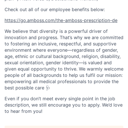
Check out all of our employee benefits below:
https://go.amboss.com/the-amboss-prescription-de
We believe that diversity is a powerful driver of
innovation and progress. That’s why we are committed
to fostering an inclusive, respectful, and supportive
environment where everyone—regardless of gender,
age, ethnic or cultural background, religion, disability,
sexual orientation, gender identity—is valued and
given equal opportunity to thrive. We warmly welcome
people of all backgrounds to help us fulfil our mission:
empowering all medical professionals to provide the
best possible care 🩺
Even if you don’t meet every single point in the job
description, we still encourage you to apply. We’d love
to hear from you!