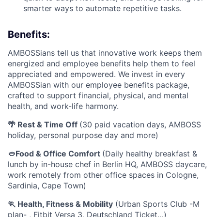
smarter ways to automate repetitive tasks.
Benefits:
AMBOSSians tell us that innovative work keeps them
energized and employee benefits help them to feel
appreciated and empowered. We invest in every
AMBOSSian with our employee benefits package,
crafted to support financial, physical, and mental
health, and work-life harmony.
🌴 Rest & Time Off
(30 paid vacation days, AMBOSS
holiday, personal purpose day and more)
🥙Food & Office Comfort
(Daily healthy breakfast &
lunch by in-house chef in Berlin HQ, AMBOSS daycare,
work remotely from other office spaces in Cologne,
Sardinia, Cape Town)
🏃 Health, Fitness & Mobility
(Urban Sports Club -M
plan- , Fitbit Versa 3, Deutschland Ticket…)