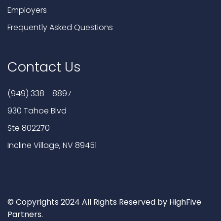
Employers
Frequently Asked Questions
Contact Us
(949) 338 - 8897
930 Tahoe Blvd
Ste 802270
Incline Village, NV 89451
© Copyrights 2024 All Rights Reserved by HighFive
Partners.