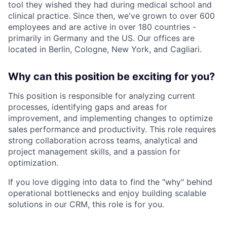
tool they wished they had during medical school and
clinical practice. Since then, we've grown to over 600
employees and are active in over 180 countries -
primarily in Germany and the US. Our offices are
located in Berlin, Cologne, New York, and Cagliari.
Why can this position be exciting for you?
This position is responsible for analyzing current
processes, identifying gaps and areas for
improvement, and implementing changes to optimize
sales performance and productivity. This role requires
strong collaboration across teams, analytical and
project management skills, and a passion for
optimization.
If you love digging into data to find the "why" behind
operational bottlenecks and enjoy building scalable
solutions in our CRM, this role is for you.