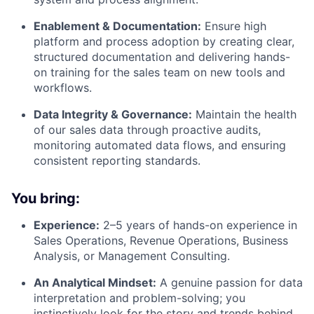
Enablement & Documentation:
Ensure high
platform and process adoption by creating clear,
structured documentation and delivering hands-
on training for the sales team on new tools and
workflows.
Data Integrity & Governance:
Maintain the health
of our sales data through proactive audits,
monitoring automated data flows, and ensuring
consistent reporting standards.
You bring:
Experience:
2–5 years of hands-on experience in
Sales Operations, Revenue Operations, Business
Analysis, or Management Consulting.
An Analytical Mindset:
A genuine passion for data
interpretation and problem-solving; you
instinctively look for the story and trends behind