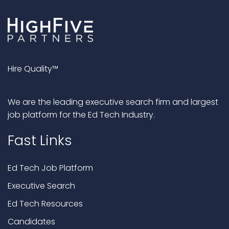
Hire Quality™
We are the leading executive search firm and largest
job platform for the Ed Tech Industry.
Fast Links
Ed Tech Job Platform
Executive Search
Ed Tech Resources
Candidates