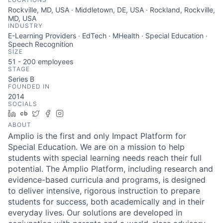
Rockville, MD, USA · Middletown, DE, USA · Rockland, Rockville,
MD, USA
INDUSTRY
E-Learning Providers · EdTech · MHealth · Special Education ·
Speech Recognition
SIZE
51 - 200
employees
STAGE
Series B
FOUNDED IN
2014
SOCIALS
LinkedIn
Crunchbase
Twitter
Facebook
Instagram
ABOUT
Amplio is the first and only Impact Platform for
Special Education. We are on a mission to help
students with special learning needs reach their full
potential. The Amplio Platform, including research and
evidence-based curricula and programs, is designed
to deliver intensive, rigorous instruction to prepare
students for success, both academically and in their
everyday lives. Our solutions are developed in