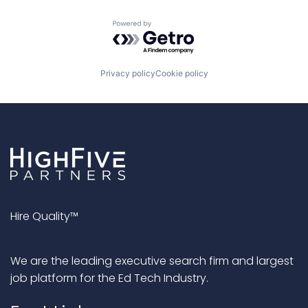
Powered by Getro.com
Privacy policy
Cookie policy
Hire Quality™
We are the leading executive search firm and largest
job platform for the Ed Tech Industry.