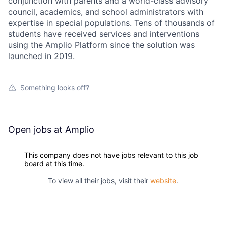
conjunction with parents and a world-class advisory
council, academics, and school administrators with
expertise in special populations. Tens of thousands of
students have received services and interventions
using the Amplio Platform since the solution was
launched in 2019.
Something looks off?
Open jobs at
Amplio
This company does not have jobs relevant to this job
board at this time.
To view all their jobs, visit their
website
.