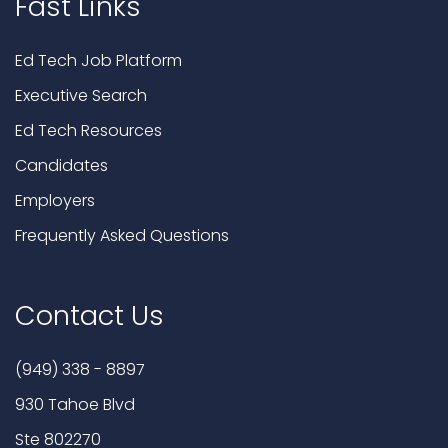
Fast Links
Ed Tech Job Platform
Executive Search
Ed Tech Resources
Candidates
Employers
Frequently Asked Questions
Contact Us
(949) 338 - 8897
930 Tahoe Blvd
Ste 802270