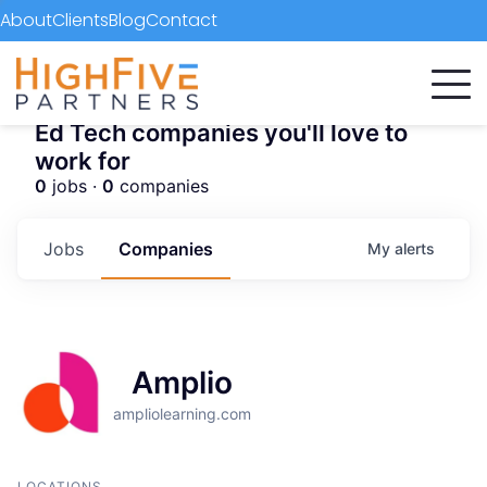
About
Clients
Blog
Contact
Ed Tech companies you'll love to
work for
0
jobs ·
0
companies
Jobs
Companies
My
alerts
Amplio
ampliolearning.com
LOCATIONS