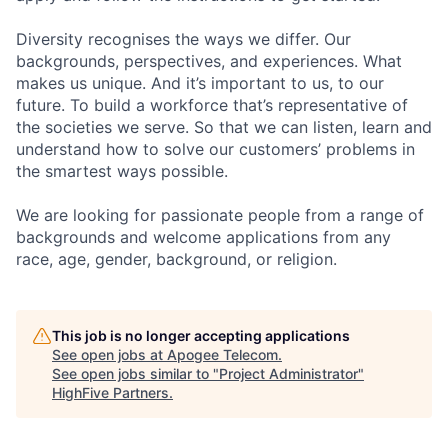
Diversity recognises the ways we differ. Our
backgrounds, perspectives, and experiences. What
makes us unique. And it’s important to us, to our
future. To build a workforce that’s representative of
the societies we serve. So that we can listen, learn and
understand how to solve our customers’ problems in
the smartest ways possible.
We are looking for passionate people from a range of
backgrounds and welcome applications from any
race, age, gender, background, or religion.
This job is no longer accepting applications
See open jobs at
Apogee Telecom
.
See open jobs similar to "
Project Administrator
"
HighFive Partners
.