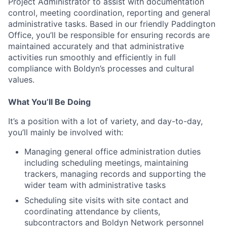
Project Administrator
to a
ssist with documentation
control, meeting coordination, reporting and general
administrative tasks. Based in our friendly Paddington
Office, you’ll be responsible for ensuring records are
maintained accurately and that administrative
activities run smoothly and efficiently in full
compliance with Boldyn’s processes and cultural
values.
What You’ll Be Doing
It’s a position with a lot of variety, and day-to-day,
you’ll mainly be involved with:
Managing general office administration duties
including scheduling meetings, maintaining
trackers, managing records and supporting the
wider team with administrative tasks
Scheduling site visits with site contact and
coordinating attendance by clients,
subcontractors and Boldyn Network personnel