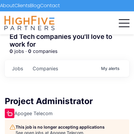
About
Clients
Blog
Contact
Ed Tech companies you'll love to
work for
0
jobs ·
0
companies
Jobs
Companies
My
alerts
Project Administrator
Apogee Telecom
This job is no longer accepting applications
See open jobs at
Apogee Telecom
.