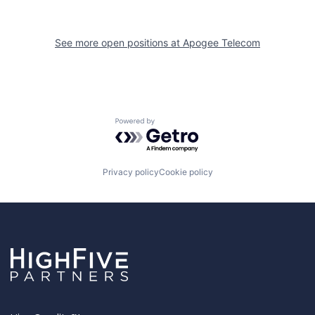
See more open positions at
Apogee Telecom
Powered by Getro.com
Privacy policy
Cookie policy