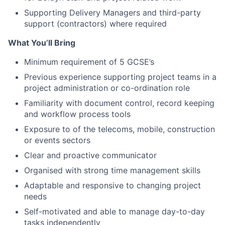
Supporting Delivery Managers and third-party
support (contractors) where required
What You’ll Bring
Minimum requirement of 5 GCSE’s
Previous experience supporting project teams in a
project administration or co-ordination role
Familiarity with document control, record keeping
and workflow process tools
Exposure to of the telecoms, mobile, construction
or events sectors
Clear and proactive communicator
Organised with strong time management skills
Adaptable and responsive to changing project
needs
Self-motivated and able to manage day-to-day
tasks independently