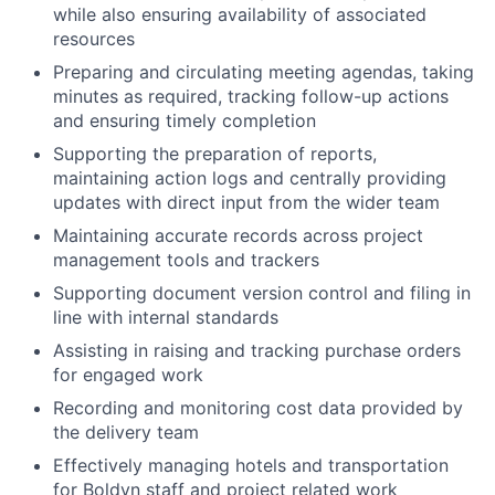
while also ensuring availability of associated
resources
Preparing and circulating meeting agendas, taking
minutes as required, tracking follow-up actions
and ensuring timely completion
Supporting the preparation of reports,
maintaining action logs and centrally providing
updates with direct input from the wider team
Maintaining accurate records across project
management tools and trackers
Supporting document version control and filing in
line with internal standards
Assisting in raising and tracking purchase orders
for engaged work
Recording and monitoring cost data provided by
the delivery team
Effectively managing hotels and transportation
for Boldyn staff and project related work