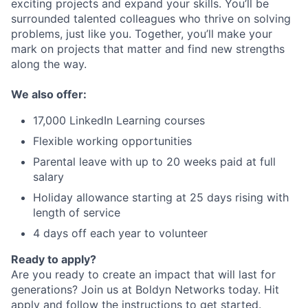
exciting projects and expand your skills. You’ll be
surrounded talented colleagues who thrive on solving
problems, just like you. Together, you’ll make your
mark on projects that matter and find new strengths
along the way.
We also offer:
17,000 LinkedIn Learning courses
Flexible working opportunities
Parental leave with up to 20 weeks paid at full
salary
Holiday allowance starting at 25 days rising with
length of service
4 days off each year to volunteer
Ready to apply?
Are you ready to create an impact that will last for
generations? Join us at Boldyn Networks today. Hit
apply and follow the instructions to get started.