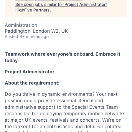
See open jobs similar to "
Project Administrator
"
HighFive Partners
.
Administration
Paddington, London W2, UK
Posted
6+ months ago
Teamwork where everyone's onboard. Embrace it
today.
Project Administrator
About the requirement:
Do you thrive in dynamic environments? Your next
position could provide essential clerical and
administrative support to the Special Events Team
responsible for deploying temporary mobile networks
at major UK events, festivals and concerts. We’re on
the lookout for an enthusiastic and detail-orientated