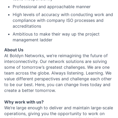
Professional and approachable manner
High levels of accuracy with conducting work and
compliance with company ISO processes and
accreditations
Ambitious to make their way up the project
management ladder
About Us
At Boldyn Networks, we’re reimagining the future of
interconnectivity. Our network solutions are solving
some of tomorrow’s greatest challenges. We are one
team across the globe. Always listening. Learning. We
value different perspectives and challenge each other
to be our best. Here, you can change lives today and
create a better tomorrow.
Why work with us?
We’re large enough to deliver and maintain large-scale
operations, giving you the opportunity to work on