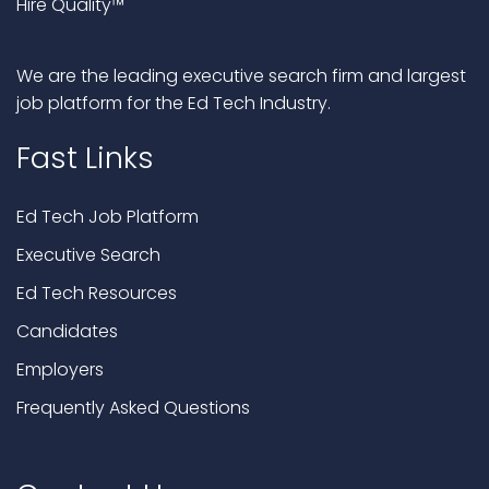
Hire Quality™
We are the leading executive search firm and largest
job platform for the Ed Tech Industry.
Fast Links
Ed Tech Job Platform
Executive Search
Ed Tech Resources
Candidates
Employers
Frequently Asked Questions