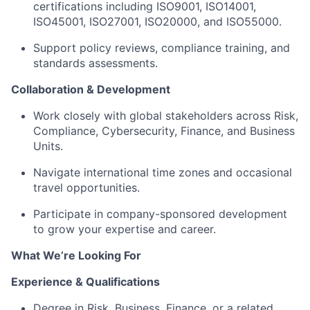
certifications including ISO9001, ISO14001,
ISO45001, ISO27001, ISO20000, and ISO55000.
Support policy reviews, compliance training, and
standards assessments.
Collaboration & Development
Work closely with global stakeholders across Risk,
Compliance, Cybersecurity, Finance, and Business
Units.
Navigate international time zones and occasional
travel opportunities.
Participate in company-sponsored development
to grow your expertise and career.
What We’re Looking For
Experience & Qualifications
Degree in Risk, Business, Finance, or a related