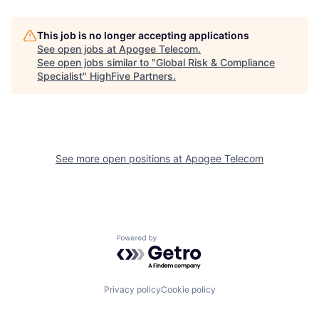
This job is no longer accepting applications
See open jobs at
Apogee Telecom
.
See open jobs similar to "
Global Risk & Compliance
Specialist
"
HighFive Partners
.
See more open positions at
Apogee Telecom
Powered by Getro.com
Privacy policy
Cookie policy