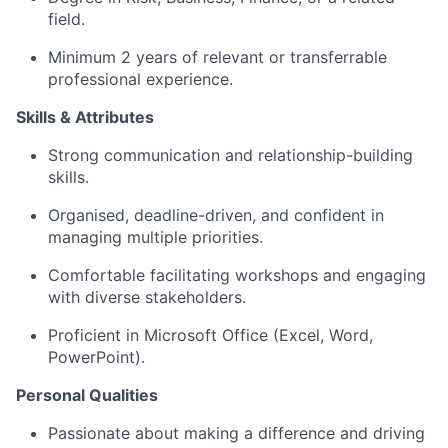
field.
Minimum 2 years of relevant or transferrable
professional experience.
Skills & Attributes
Strong communication and relationship-building
skills.
Organised, deadline-driven, and confident in
managing multiple priorities.
Comfortable facilitating workshops and engaging
with diverse stakeholders.
Proficient in Microsoft Office (Excel, Word,
PowerPoint).
Personal Qualities
Passionate about making a difference and driving