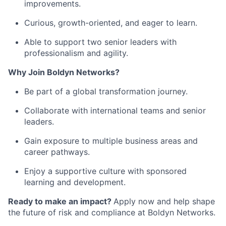
improvements.
Curious, growth-oriented, and eager to learn.
Able to support two senior leaders with
professionalism and agility.
Why Join Boldyn Networks?
Be part of a global transformation journey.
Collaborate with international teams and senior
leaders.
Gain exposure to multiple business areas and
career pathways.
Enjoy a supportive culture with sponsored
learning and development.
Ready to make an impact?
Apply now and help shape
the future of risk and compliance at Boldyn Networks.