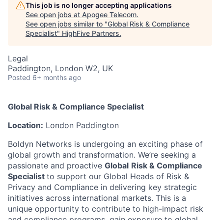
This job is no longer accepting applications
See open jobs at
Apogee Telecom
.
See open jobs similar to "
Global Risk & Compliance
Specialist
"
HighFive Partners
.
Legal
Paddington, London W2, UK
Posted
6+ months ago
Global Risk & Compliance Specialist
Location:
London Paddington
Boldyn Networks is undergoing an exciting phase of
global growth and transformation. We’re seeking a
passionate and proactive
Global
Risk & Compliance
Specialist
to support our Global Heads of Risk &
Privacy and Compliance in delivering key strategic
initiatives across international markets. This is a
unique opportunity to contribute to high-impact risk
and compliance programs, gain exposure to global