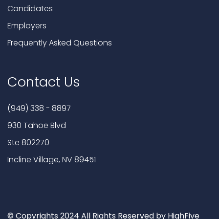
Candidates
Employers
Frequently Asked Questions
Contact Us
(949) 338 - 8897
930 Tahoe Blvd
Ste 802270
Incline Village, NV 89451
© Copyrights 2024 All Rights Reserved by HighFive