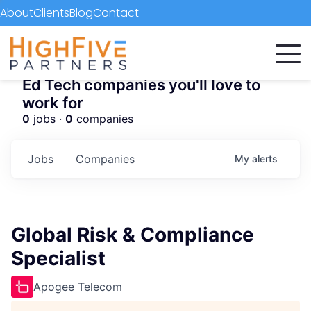
About
Clients
Blog
Contact
Ed Tech companies you'll love to
work for
0
jobs ·
0
companies
Jobs
Companies
My
alerts
Global Risk & Compliance
Specialist
Apogee Telecom