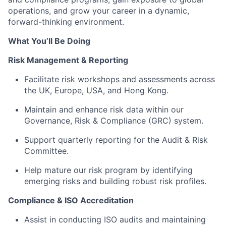
operations, and grow your career in a dynamic,
forward-thinking environment.
What You’ll Be Doing
Risk Management & Reporting
Facilitate risk workshops and assessments across
the UK, Europe, USA, and Hong Kong.
Maintain and enhance risk data within our
Governance, Risk & Compliance (GRC) system.
Support quarterly reporting for the Audit & Risk
Committee.
Help mature our risk program by identifying
emerging risks and building robust risk profiles.
Compliance & ISO Accreditation
Assist in conducting ISO audits and maintaining