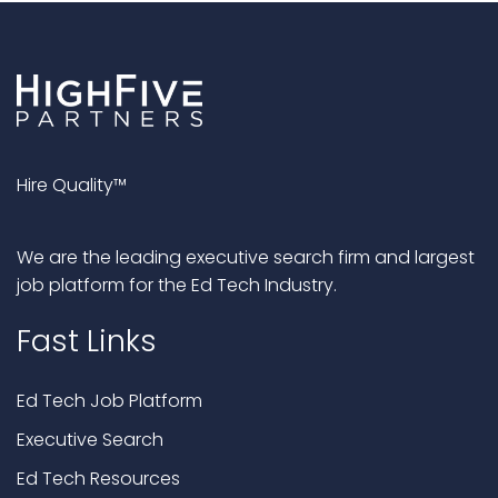
Hire Quality™
We are the leading executive search firm and largest
job platform for the Ed Tech Industry.
Fast Links
Ed Tech Job Platform
Executive Search
Ed Tech Resources