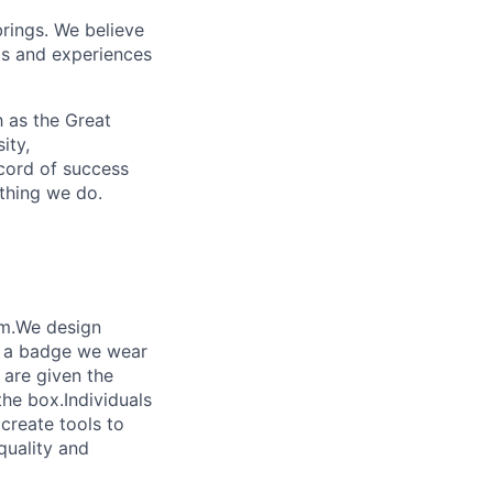
brings. We believe
ds and experiences
 as the Great
ity,
ecord of success
ything we do.
am.We design
’s a badge we wear
 are given the
the box.Individuals
 create tools to
quality and