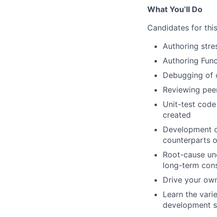
What You’ll Do
Candidates for this
Authoring stre
Authoring Func
Debugging of c
Reviewing peer
Unit-test code
created
Development o
counterparts of
Root-cause un
long-term con
Drive your own
Learn the vari
development so