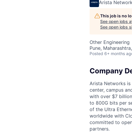
Arista Networ
This job is no 
See open jobs a
See open jobs si
Other Engineering
Pune, Maharashtra,
Posted
6+ months ag
Company De
Arista Networks is 
center, campus and
with over $7 billio
to 800G bits per se
of the Ultra Ether
worldwide with Clo
committed to open 
partners.