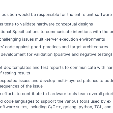
 position would be responsible for the entire unit software
ss tests to validate hardware conceptual designs
tional Specifications to communicate intentions with the 
hallenging issues multi-server execution environments
s’ code against good-practices and target architectures
 development for validation (positive and negative testing)
f doc templates and test reports to communicate with ha
 testing results
expected issues and develop multi-layered patches to add
sequences of the issue
 efforts to contribute to hardware tools team overall priori
ed code languages to support the various tools used by ex
ftware suites, including C/C++, golang, python, TCL, and 