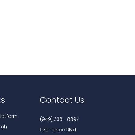
ks
Contact Us
latform
(949) 338 - 8897
rch
930 Tahoe Blvd