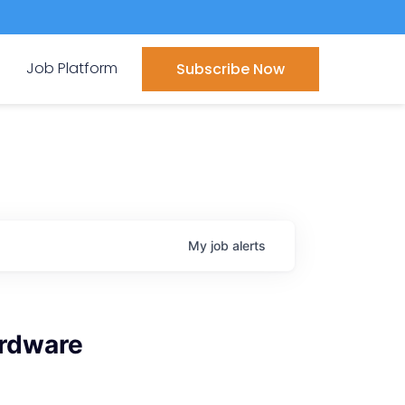
Job Platform
Subscribe Now
My
job
alerts
ardware