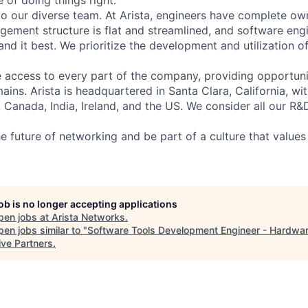
 of doing things right.
to our diverse team. At Arista, engineers have complete own
gement structure is flat and streamlined, and software engi
nd it best. We prioritize the development and utilization o
 access to every part of the company, providing opportuni
ains. Arista is headquartered in Santa Clara, California, w
a, Canada, India, Ireland, and the US. We consider all our R&
e future of networking and be part of a culture that values 
job is no longer accepting applications
pen jobs at
Arista Networks
.
en jobs similar to "
Software Tools Development Engineer - Hardwa
ive Partners
.