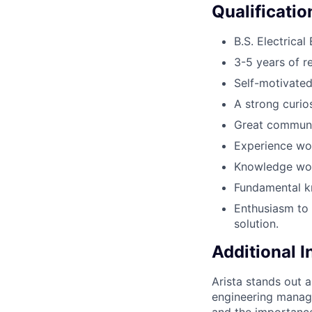
Qualificatio
B.S. Electrica
3-5 years of r
Self-motivated
A strong curio
Great communic
Experience wor
Knowledge wor
Fundamental k
Enthusiasm to 
solution.
Additional 
Arista stands out 
engineering manage