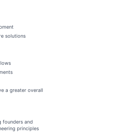
opment
re solutions
flows
nments
e a greater overall
ng founders and
eering principles