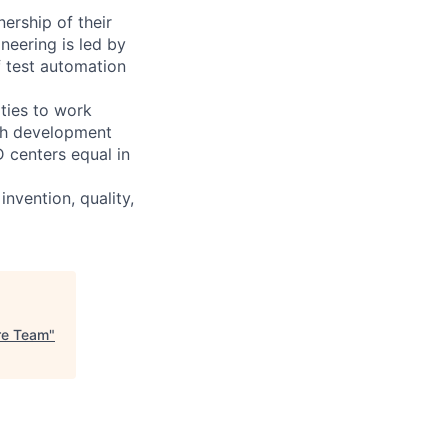
ership of their
neering is led by
f test automation
ties to work
ith development
D centers equal in
invention, quality,
re Team
"