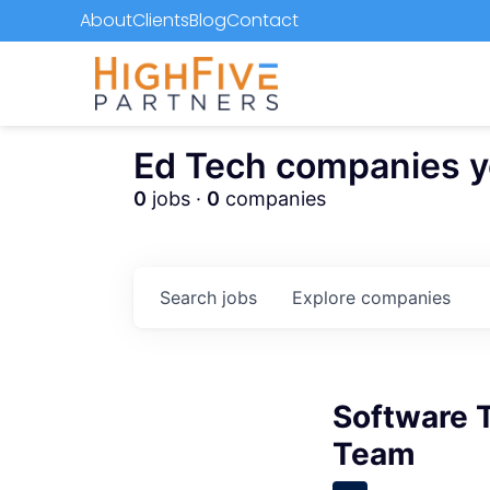
About
Clients
Blog
Contact
Ed Tech companies you
0
jobs ·
0
companies
Search
jobs
Explore
companies
Software 
Team