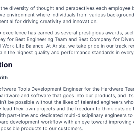
e the diversity of thought and perspectives each employee 
sive environment where individuals from various backgroun
ential for driving creativity and innovation.
excellence has earned us several prestigious awards, such
ey for Best Engineering Team and Best Company for Divers
Work-Life Balance. At Arista, we take pride in our track r
tain the highest quality and performance standards in ever
tion
With
Software Tools Development Engineer for the Hardware Te
e hardware and software that goes into our products, and it
n’t be possible without the likes of talented engineers who
y lead their own projects and the freedom to think outside 
ith part-time and dedicated multi-disciplinary engineers to
dware development workflow with an eye toward improving 
t possible products to our customers.