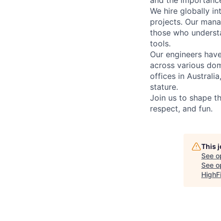
and the importance
We hire globally in
projects. Our mana
those who understa
tools.
Our engineers have
across various dom
offices in Australi
stature.
Join us to shape th
respect, and fun.
This 
See o
See op
HighF