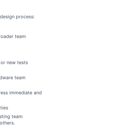
 design process:
broader team
 or new tests
rdware team
ress immediate and
ties
isting team
others.