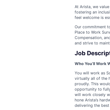
At Arista, we valu
fostering an inclu
feel welcome is ess
Our commitment to 
Place to Work Surv
Compensation, and 
and strive to main
Job Descrip
Who You’ll Work 
You will work as 
virtually all of th
proudly. This would
opportunity to full
will work closely w
hone Arista’s har
delivering the bes