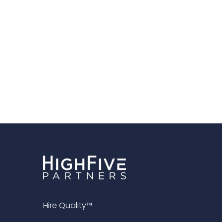
Hire Quality™