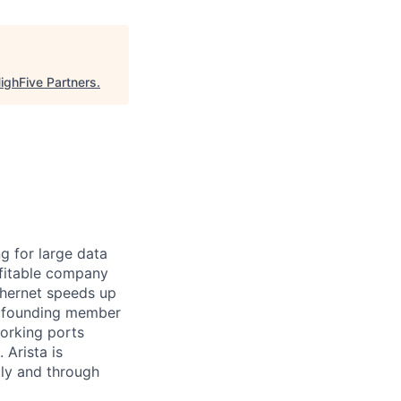
ighFive Partners
.
ng for large data
ofitable company
Ethernet speeds up
s a founding member
working ports
Arista is
tly and through