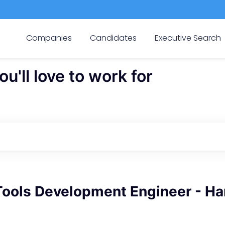
Companies
Candidates
Executive Search
'll love to work for
Tools Development Engineer - H