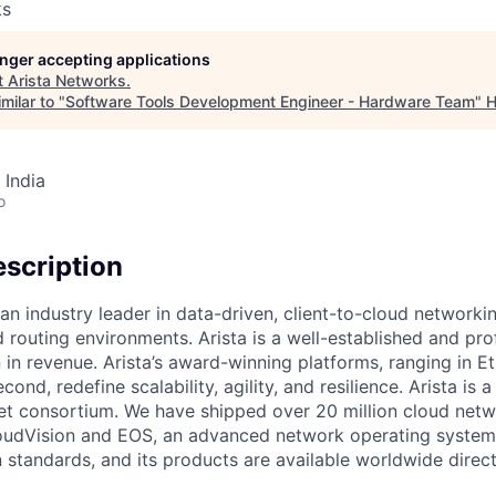
ks
longer accepting applications
t
Arista Networks
.
milar to "
Software Tools Development Engineer - Hardware Team
"
H
 India
o
scription
an industry leader in data-driven, client-to-cloud networki
 routing environments. Arista is a well-established and pr
n in revenue. Arista’s award-winning platforms, ranging in 
cond, redefine scalability, agility, and resilience. Arista i
net consortium. We have shipped over 20 million cloud net
udVision and EOS, an advanced network operating system. 
standards, and its products are available worldwide direc