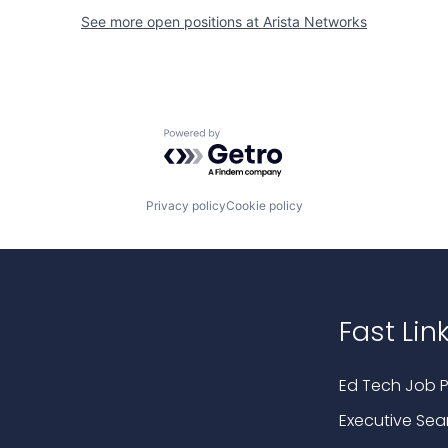
See more open positions at
Arista Networks
Powered by Getro.com
Privacy policy
Cookie policy
Fast Lin
Ed Tech Job P
Executive Sea