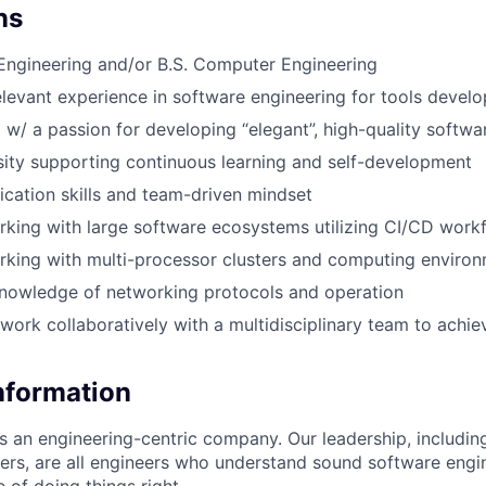
ns
l Engineering and/or B.S. Computer Engineering
elevant experience in software engineering for tools devel
 w/ a passion for developing “elegant”, high-quality softwa
sity supporting continuous learning and self-development
ation skills and team-driven mindset
king with large software ecosystems utilizing CI/CD work
king with multi-processor clusters and computing enviro
nowledge of networking protocols and operation
work collaboratively with a multidisciplinary team to achiev
Information
as an engineering-centric company. Our leadership, includi
rs, are all engineers who understand sound software engin