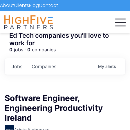
About
Clients
Blog
Contact
Ed Tech companies you'll love to
work for
0
jobs ·
0
companies
Jobs
Companies
My
alerts
Software Engineer,
Engineering Productivity
Ireland
Arista Networks