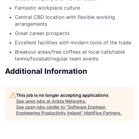
Fantastic workplace culture
Central CBD location with flexible working
arrangements
Great career prospects
Excellent facilities with modern tools of the trade
Breakout areas/free coffees at local cafe/table
tennis/foosball/regular team events
Additional Information
This job is no longer accepting applications
See open jobs at
Arista Networks
.
See open jobs similar to "
Software Engineer,
Engineering Productivity Ireland
"
HighFive Partners
.