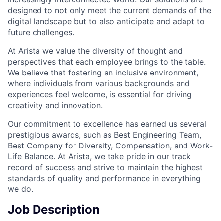
designed to not only meet the current demands of the
digital landscape but to also anticipate and adapt to
future challenges.
At Arista we value the diversity of thought and
perspectives that each employee brings to the table.
We believe that fostering an inclusive environment,
where individuals from various backgrounds and
experiences feel welcome, is essential for driving
creativity and innovation.
Our commitment to excellence has earned us several
prestigious awards, such as Best Engineering Team,
Best Company for Diversity, Compensation, and Work-
Life Balance. At Arista, we take pride in our track
record of success and strive to maintain the highest
standards of quality and performance in everything
we do.
Job Description