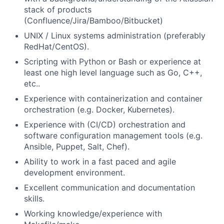
stack of products
(Confluence/Jira/Bamboo/Bitbucket)
UNIX / Linux systems administration (preferably
RedHat/CentOS).
Scripting with Python or Bash or experience at
least one high level language such as Go, C++,
etc..
Experience with containerization and container
orchestration (e.g. Docker, Kubernetes).
Experience with (CI/CD) orchestration and
software configuration management tools (e.g.
Ansible, Puppet, Salt, Chef).
Ability to work in a fast paced and agile
development environment.
Excellent communication and documentation
skills.
Working knowledge/experience with