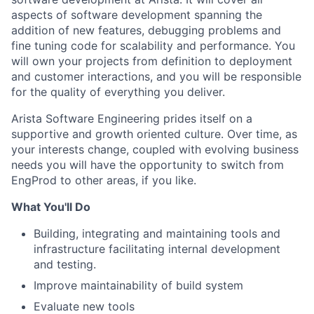
aspects of software development spanning the
addition of new features, debugging problems and
fine tuning code for scalability and performance. You
will own your projects from definition to deployment
and customer interactions, and you will be responsible
for the quality of everything you deliver.
Arista Software Engineering prides itself on a
supportive and growth oriented culture. Over time, as
your interests change, coupled with evolving business
needs you will have the opportunity to switch from
EngProd to other areas, if you like.
What You'll Do
Building, integrating and maintaining tools and
infrastructure facilitating internal development
and testing.
Improve maintainability of build system
Evaluate new tools