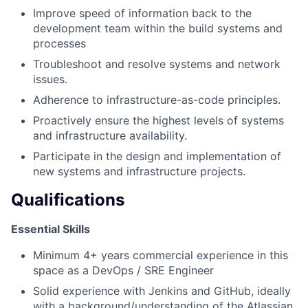
Improve speed of information back to the
development team within the build systems and
processes
Troubleshoot and resolve systems and network
issues.
Adherence to infrastructure-as-code principles.
Proactively ensure the highest levels of systems
and infrastructure availability.
Participate in the design and implementation of
new systems and infrastructure projects.
Qualifications
Essential Skills
Minimum 4+ years commercial experience in this
space as a DevOps / SRE Engineer
Solid experience with Jenkins and GitHub, ideally
with a background/understanding of the Atlassian