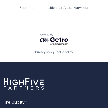
See more open positions at
Arista Networks
Powered by Getro.com
Privacy policy
Cookie policy
Hire Quality™