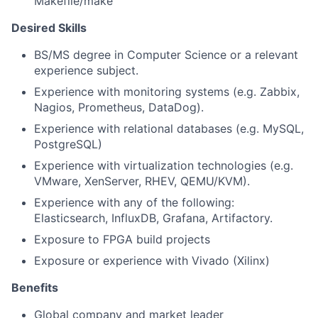
Makefile/make
Desired Skills
BS/MS degree in Computer Science or a relevant
experience subject.
Experience with monitoring systems (e.g. Zabbix,
Nagios, Prometheus, DataDog).
Experience with relational databases (e.g. MySQL,
PostgreSQL)
Experience with virtualization technologies (e.g.
VMware, XenServer, RHEV, QEMU/KVM).
Experience with any of the following:
Elasticsearch, InfluxDB, Grafana, Artifactory.
Exposure to FPGA build projects
Exposure or experience with Vivado (Xilinx)
Benefits
Global company and market leader