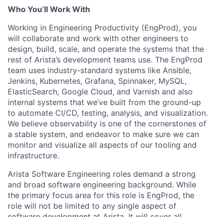
Who You’ll Work With
Working in Engineering Productivity (EngProd), you
will collaborate and work with other engineers to
design, build, scale, and operate the systems that the
rest of Arista’s development teams use. The EngProd
team uses industry-standard systems like Ansible,
Jenkins, Kubernetes, Grafana, Spinnaker, MySQL,
ElasticSearch, Google Cloud, and Varnish and also
internal systems that we’ve built from the ground-up
to automate CI/CD, testing, analysis, and visualization.
We believe observability is one of the cornerstones of
a stable system, and endeavor to make sure we can
monitor and visualize all aspects of our tooling and
infrastructure.
Arista Software Engineering roles demand a strong
and broad software engineering background. While
the primary focus area for this role is EngProd, the
role will not be limited to any single aspect of
software development at Arista. It will cover all