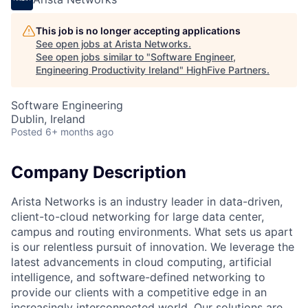
This job is no longer accepting applications
See open jobs at
Arista Networks
.
See open jobs similar to "
Software Engineer,
Engineering Productivity Ireland
"
HighFive Partners
.
Software Engineering
Dublin, Ireland
Posted
6+ months ago
Company Description
Arista Networks is an industry leader in data-driven,
client-to-cloud networking for large data center,
campus and routing environments. What sets us apart
is our relentless pursuit of innovation. We leverage the
latest advancements in cloud computing, artificial
intelligence, and software-defined networking to
provide our clients with a competitive edge in an
increasingly interconnected world. Our solutions are