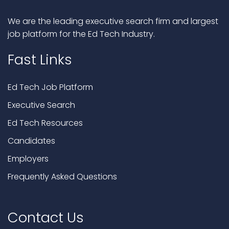
We are the leading executive search firm and largest
job platform for the Ed Tech Industry.
Fast Links
Ed Tech Job Platform
Executive Search
Ed Tech Resources
Candidates
Employers
Frequently Asked Questions
Contact Us