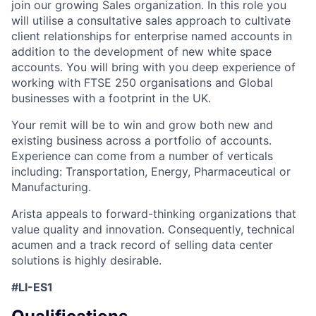
join our growing Sales organization. In this role you
will utilise a consultative sales approach to cultivate
client relationships for enterprise named accounts in
addition to the development of new white space
accounts. You will bring with you deep experience of
working with FTSE 250 organisations and Global
businesses with a footprint in the UK.
Your remit will be to win and grow both new and
existing business across a portfolio of accounts.
Experience can come from a number of verticals
including: Transportation, Energy, Pharmaceutical or
Manufacturing.
Arista appeals to forward-thinking organizations that
value quality and innovation. Consequently, technical
acumen and a track record of selling data center
solutions is highly desirable.
#LI-ES1