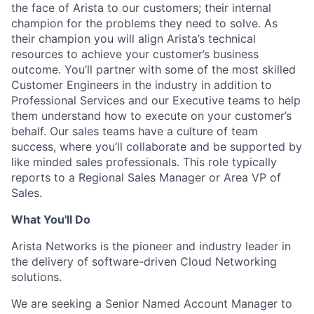
the face of Arista to our customers; their internal
champion for the problems they need to solve. As
their champion you will align Arista’s technical
resources to achieve your customer’s business
outcome. You’ll partner with some of the most skilled
Customer Engineers in the industry in addition to
Professional Services and our Executive teams to help
them understand how to execute on your customer’s
behalf. Our sales teams have a culture of team
success, where you’ll collaborate and be supported by
like minded sales professionals. This role typically
reports to a Regional Sales Manager or Area VP of
Sales.
What You'll Do
Arista Networks is the pioneer and industry leader in
the delivery of software-driven Cloud Networking
solutions.
We are seeking a Senior Named Account Manager to