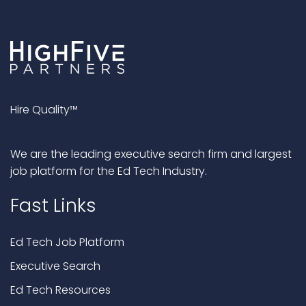
Hire Quality™
We are the leading executive search firm and largest
job platform for the Ed Tech Industry.
Fast Links
Ed Tech Job Platform
Executive Search
Ed Tech Resources