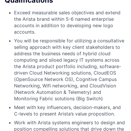
Qualifications
Exceed measurable sales objectives and extend
the Arista brand within 5-6 named enterprise
accounts in addition to developing new logo
accounts.
You will be responsible for utilizing a consultative
selling approach with key client stakeholders to
address the business needs of hybrid cloud
computing and siloed legacy IT systems across
the Arista product portfolio including, software-
driven Cloud Networking solutions, CloudEOS
(OpenSource Network OS), Cognitive Campus
Networking, Wifi networking, and CloudVision
(Network Automation & Telemetry) and
Monitoring Fabric solutions (Big Switch)
Meet with key influencers, decision-makers, and
C-levels to present Arista’s value proposition.
Work with Arista systems engineers to design and
position compelling solutions that drive down the