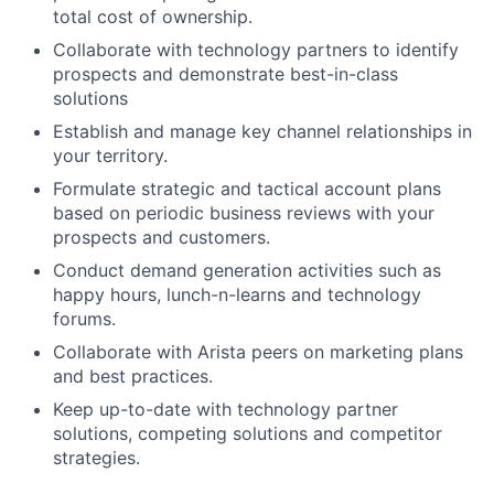
total cost of ownership.
Collaborate with technology partners to identify
prospects and demonstrate best-in-class
solutions
Establish and manage key channel relationships in
your territory.
Formulate strategic and tactical account plans
based on periodic business reviews with your
prospects and customers.
Conduct demand generation activities such as
happy hours, lunch-n-learns and technology
forums.
Collaborate with Arista peers on marketing plans
and best practices.
Keep up-to-date with technology partner
solutions, competing solutions and competitor
strategies.