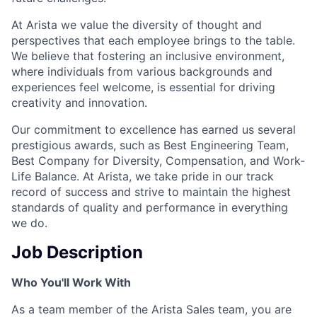
At Arista we value the diversity of thought and
perspectives that each employee brings to the table.
We believe that fostering an inclusive environment,
where individuals from various backgrounds and
experiences feel welcome, is essential for driving
creativity and innovation.
Our commitment to excellence has earned us several
prestigious awards, such as Best Engineering Team,
Best Company for Diversity, Compensation, and Work-
Life Balance. At Arista, we take pride in our track
record of success and strive to maintain the highest
standards of quality and performance in everything
we do.
Job Description
Who You'll Work With
As a team member of the Arista Sales team, you are