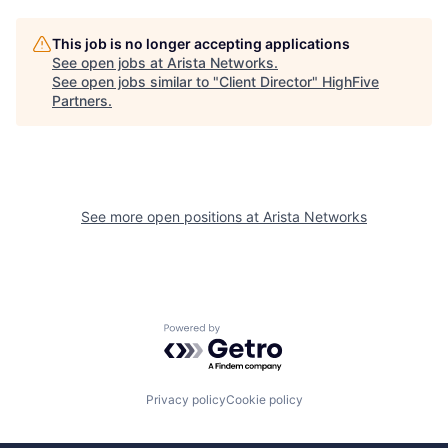
This job is no longer accepting applications
See open jobs at
Arista Networks
.
See open jobs similar to "
Client Director
"
HighFive
Partners
.
See more open positions at
Arista Networks
Powered by Getro.com
Privacy policy
Cookie policy