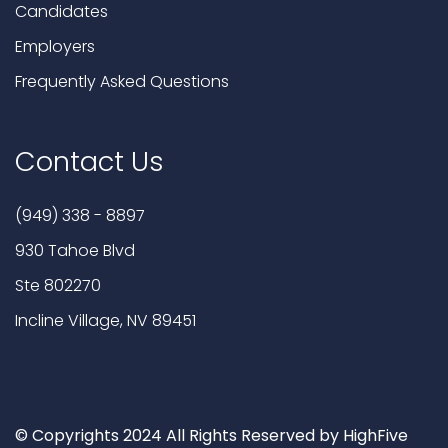
Candidates
Employers
Frequently Asked Questions
Contact Us
(949) 338 - 8897
930 Tahoe Blvd
Ste 802270
Incline Village, NV 89451
© Copyrights 2024 All Rights Reserved by HighFive