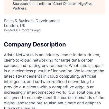
See open jobs similar to "
Client Director
"
HighFive
Partners
.
Sales & Business Development
London, UK
Posted
6+ months ago
Company Description
Arista Networks is an industry leader in data-driven,
client-to-cloud networking for large data center,
campus and routing environments. What sets us apart
is our relentless pursuit of innovation. We leverage the
latest advancements in cloud computing, artificial
intelligence, and software-defined networking to
provide our clients with a competitive edge in an
increasingly interconnected world. Our solutions are
designed to not only meet the current demands of the
digital landscape but to also anticipate and adapt to
future challenges.