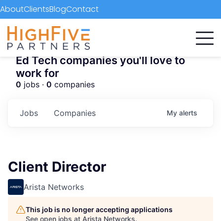
About
Clients
Blog
Contact
Ed Tech companies you'll love to
work for
0
jobs ·
0
companies
Jobs
Companies
My
alerts
Client Director
Arista Networks
This job is no longer accepting applications
See open jobs at
Arista Networks
.