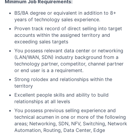
Minimum Job Requirements:
BS/BA degree or equivalent in addition to 8+
years of technology sales experience.
Proven track record of direct selling into target
accounts within the assigned territory and
exceeding sales targets
You possess relevant data center or networking
(LAN/WAN, SDN) industry background from a
technology partner, competitor, channel partner
or end user is a a requirement.
Strong rolodex and relationships within the
territory
Excellent people skills and ability to build
relationships at all levels
You possess previous selling experience and
technical acumen in one or more of the following
areas; Networking, SDN, NFV, Switching, Network
Automation, Routing, Data Center, Edge