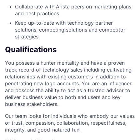
Collaborate with Arista peers on marketing plans
and best practices.
Keep up-to-date with technology partner
solutions, competing solutions and competitor
strategies.
Qualifications
You possess a hunter mentality and have a proven
track record of technology sales including cultivating
relationships with existing customers in addition to
penetrating new logo accounts. You are an influencer
and possess the ability to act as a trusted advisor to
deliver business value to both end users and key
business stakeholders.
Our team looks for individuals who embody our values
of trust, compassion, collaboration, respectfulness,
integrity, and good-natured fun.