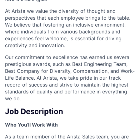
At Arista we value the diversity of thought and
perspectives that each employee brings to the table.
We believe that fostering an inclusive environment,
where individuals from various backgrounds and
experiences feel welcome, is essential for driving
creativity and innovation.
Our commitment to excellence has earned us several
prestigious awards, such as Best Engineering Team,
Best Company for Diversity, Compensation, and Work-
Life Balance. At Arista, we take pride in our track
record of success and strive to maintain the highest
standards of quality and performance in everything
we do.
Job Description
Who You'll Work With
As a team member of the Arista Sales team, you are