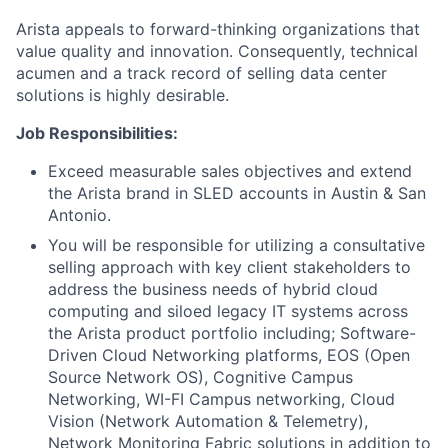
Arista appeals to forward-thinking organizations that
value quality and innovation. Consequently, technical
acumen and a track record of selling data center
solutions is highly desirable.
Job Responsibilities:
Exceed measurable sales objectives and extend
the Arista brand in SLED accounts in Austin & San
Antonio.
You will be responsible for utilizing a consultative
selling approach with key client stakeholders to
address the business needs of hybrid cloud
computing and siloed legacy IT systems across
the Arista product portfolio including; Software-
Driven Cloud Networking platforms, EOS (Open
Source Network OS), Cognitive Campus
Networking, WI-FI Campus networking, Cloud
Vision (Network Automation & Telemetry),
Network Monitoring Fabric solutions in addition to