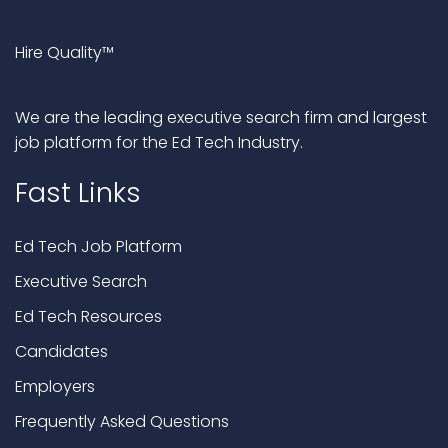
Hire Quality™
We are the leading executive search firm and largest
job platform for the Ed Tech Industry.
Fast Links
Ed Tech Job Platform
Executive Search
Ed Tech Resources
Candidates
Employers
Frequently Asked Questions