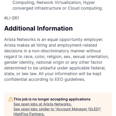
Computing, Network Virtualization, Hyper
converged infrastructure or Cloud computing.
#LI-SR1
Additional Information
Arista Networks is an equal opportunity employer.
Arista makes all hiring and employment-related
decisions in a non-discriminatory manner without
regard to race, color, religion, sex, sexual orientation,
gender identity, national origin or any other factor
determined to be unlawful under applicable federal,
state, or law law. All your information will be kept
confidential according to EEO guidelines.
This job is no longer accepting applications
See open jobs at
Arista Networks
.
See open jobs similar to "
Account Manager (SLED)
"
HighFive Partners
.