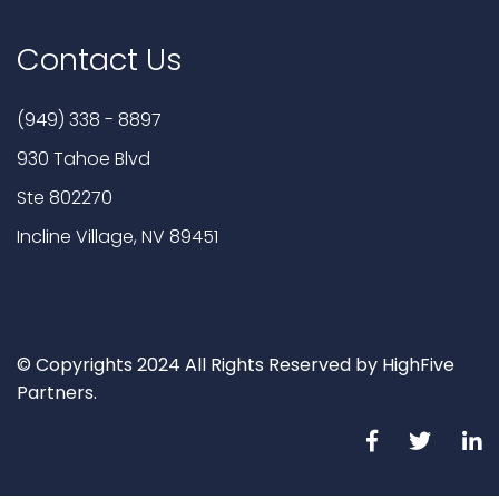
Contact Us
(949) 338 - 8897
930 Tahoe Blvd
Ste 802270
Incline Village, NV 89451
© Copyrights 2024 All Rights Reserved by HighFive
Partners.