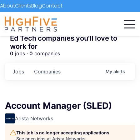
About
Clients
Blog
Contact
Ed Tech companies you'll love to
work for
0
jobs ·
0
companies
Jobs
Companies
My
alerts
Account Manager (SLED)
Arista Networks
This job is no longer accepting applications
See open jobs at
Arista Networks
.