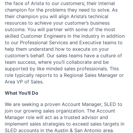
the face of Arista to our customers; their internal
champion for the problems they need to solve. As
their champion you will align Arista’s technical
resources to achieve your customer’s business
outcome. You will partner with some of the most
skilled Customer Engineers in the industry in addition
to our Professional Services and Executive teams to
help them understand how to execute on your
customer’s behalf. Our sales teams have a culture of
team success, where you’ll collaborate and be
supported by like minded sales professionals. This
role typically reports to a Regional Sales Manager or
Area VP of Sales.
What You'll Do
We are seeking a proven Account Manager, SLED to
join our growing sales organization. The Account
Manager role will act as a trusted advisor and
implement sales strategies to exceed sales targets in
SLED accounts in the Austin & San Antonio area.