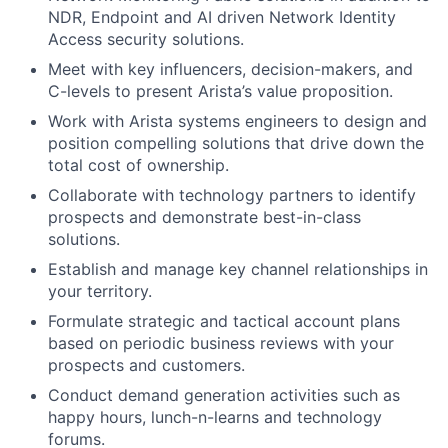
NDR, Endpoint and AI driven Network Identity
Access security solutions.
Meet with key influencers, decision-makers, and
C-levels to present Arista’s value proposition.
Work with Arista systems engineers to design and
position compelling solutions that drive down the
total cost of ownership.
Collaborate with technology partners to identify
prospects and demonstrate best-in-class
solutions.
Establish and manage key channel relationships in
your territory.
Formulate strategic and tactical account plans
based on periodic business reviews with your
prospects and customers.
Conduct demand generation activities such as
happy hours, lunch-n-learns and technology
forums.