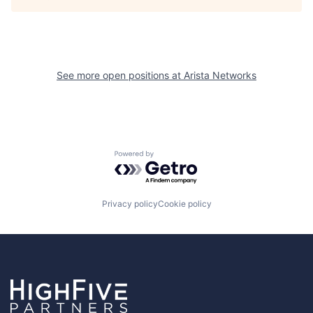
See more open positions at
Arista Networks
Powered by Getro.com
Privacy policy
Cookie policy