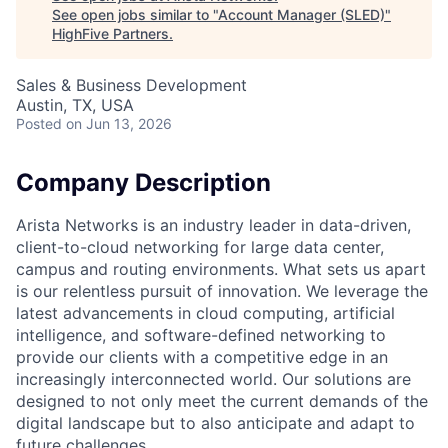
See open jobs similar to "
Account Manager (SLED)
"
HighFive Partners
.
Sales & Business Development
Austin, TX, USA
Posted
on Jun 13, 2026
Company Description
Arista Networks is an industry leader in data-driven,
client-to-cloud networking for large data center,
campus and routing environments. What sets us apart
is our relentless pursuit of innovation. We leverage the
latest advancements in cloud computing, artificial
intelligence, and software-defined networking to
provide our clients with a competitive edge in an
increasingly interconnected world. Our solutions are
designed to not only meet the current demands of the
digital landscape but to also anticipate and adapt to
future challenges.