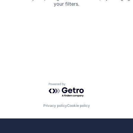
your filters.
Powered by Getro.com
Privacy policy
Cookie policy