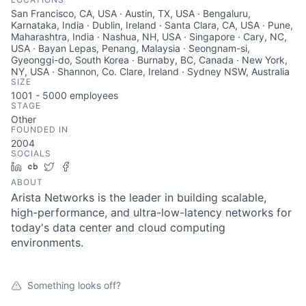
San Francisco, CA, USA · Austin, TX, USA · Bengaluru,
Karnataka, India · Dublin, Ireland · Santa Clara, CA, USA · Pune,
Maharashtra, India · Nashua, NH, USA · Singapore · Cary, NC,
USA · Bayan Lepas, Penang, Malaysia · Seongnam-si,
Gyeonggi-do, South Korea · Burnaby, BC, Canada · New York,
NY, USA · Shannon, Co. Clare, Ireland · Sydney NSW, Australia
SIZE
1001 - 5000
employees
STAGE
Other
FOUNDED IN
2004
SOCIALS
LinkedIn
Crunchbase
Twitter
Facebook
ABOUT
Arista Networks is the leader in building scalable,
high-performance, and ultra-low-latency networks for
today's data center and cloud computing
environments.
Something looks off?