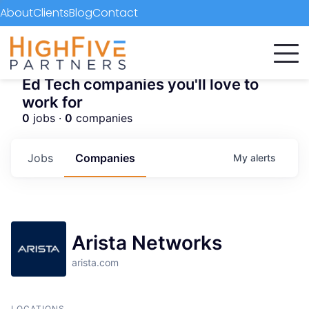
About
Clients
Blog
Contact
Ed Tech companies you'll love to
work for
0
jobs ·
0
companies
Jobs
Companies
My
alerts
Arista Networks
arista.com
LOCATIONS