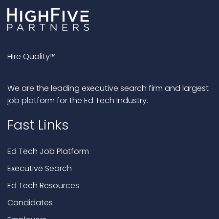
Hire Quality™
We are the leading executive search firm and largest
job platform for the Ed Tech Industry.
Fast Links
Ed Tech Job Platform
Executive Search
Ed Tech Resources
Candidates