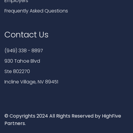
Employers
Frequently Asked Questions
Contact Us
(949) 338 - 8897
930 Tahoe Blvd
Ste 802270
Incline Village, NV 89451
© Copyrights 2024 All Rights Reserved by HighFive
Partners.