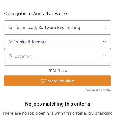
Open jobs at
Arista Networks
Search by title or keyword
On-site & Remote
Location
All filters
Create job alert
Powered by Getro
No jobs matching this criteria
There are no job openings with this criteria, try changing