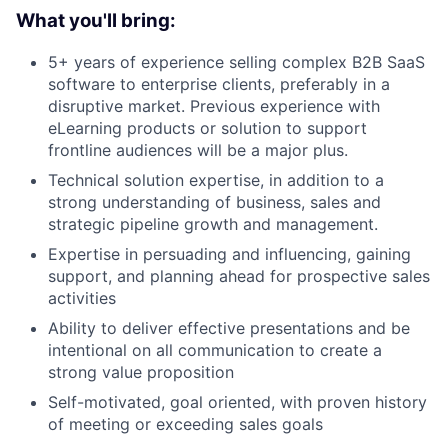
What you'll bring:
5+ years of experience selling complex B2B SaaS
software to enterprise clients, preferably in a
disruptive market. Previous experience with
eLearning products or solution to support
frontline audiences will be a major plus.
Technical solution expertise, in addition to a
strong understanding of business, sales and
strategic pipeline growth and management.
Expertise in persuading and influencing, gaining
support, and planning ahead for prospective sales
activities
Ability to deliver effective presentations and be
intentional on all communication to create a
strong value proposition
Self-motivated, goal oriented, with proven history
of meeting or exceeding sales goals