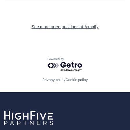
See more open positions at
Axonify
Powered by Getro.com
Privacy policy
Cookie policy