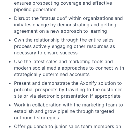
ensures prospecting coverage and effective
pipeline generation
Disrupt the “status quo” within organizations and
initiates change by demonstrating and getting
agreement on a new approach to learning
Own the relationship through the entire sales
process actively engaging other resources as
necessary to ensure success
Use the latest sales and marketing tools and
modern social media approaches to connect with
strategically determined accounts
Present and demonstrate the Axonify solution to
potential prospects by traveling to the customer
site or via electronic presentation if appropriate
Work in collaboration with the marketing team to
establish and grow pipeline through targeted
outbound strategies
Offer guidance to junior sales team members on