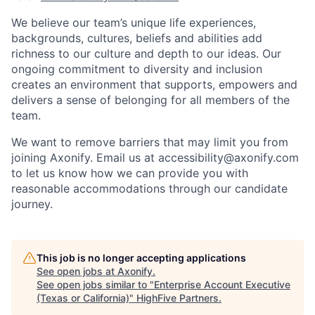
We believe our team’s unique life experiences,
backgrounds, cultures, beliefs and abilities add
richness to our culture and depth to our ideas. Our
ongoing commitment to diversity and inclusion
creates an environment that supports, empowers and
delivers a sense of belonging for all members of the
team.
We want to remove barriers that may limit you from
joining Axonify. Email us at accessibility@axonify.com
to let us know how we can provide you with
reasonable accommodations through our candidate
journey.
This job is no longer accepting applications
See open jobs at
Axonify
.
See open jobs similar to "
Enterprise Account Executive
(Texas or California)
"
HighFive Partners
.