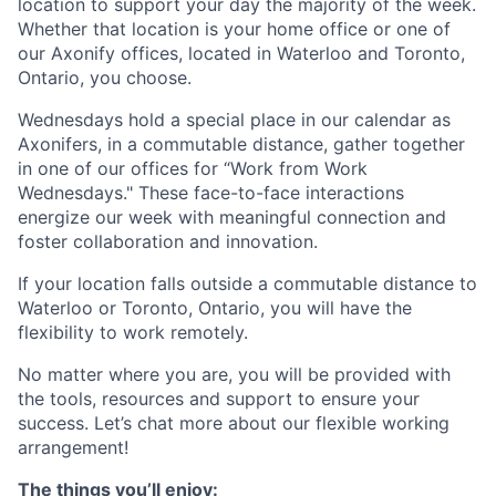
location to support your day the majority of the week.
Whether that location is your home office or one of
our Axonify offices, located in Waterloo and Toronto,
Ontario, you choose.
Wednesdays hold a special place in our calendar as
Axonifers, in a commutable distance, gather together
in one of our offices for “Work from Work
Wednesdays." These face-to-face interactions
energize our week with meaningful connection and
foster collaboration and innovation.
If your location falls outside a commutable distance to
Waterloo or Toronto, Ontario, you will have the
flexibility to work remotely.
No matter where you are, you will be provided with
the tools, resources and support to ensure your
success. Let’s chat more about our flexible working
arrangement!
The things you’ll enjoy: