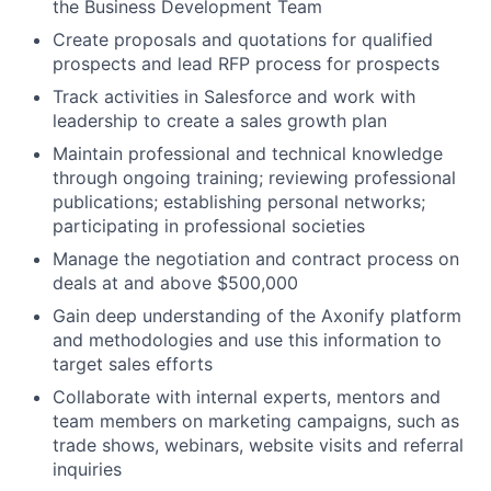
the Business Development Team
Create proposals and quotations for qualified
prospects and lead RFP process for prospects
Track activities in Salesforce and work with
leadership to create a sales growth plan
Maintain professional and technical knowledge
through ongoing training; reviewing professional
publications; establishing personal networks;
participating in professional societies
Manage the negotiation and contract process on
deals at and above $500,000
Gain deep understanding of the Axonify platform
and methodologies and use this information to
target sales efforts
Collaborate with internal experts, mentors and
team members on marketing campaigns, such as
trade shows, webinars, website visits and referral
inquiries