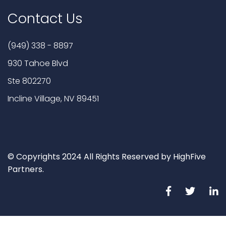
Contact Us
(949) 338 - 8897
930 Tahoe Blvd
Ste 802270
Incline Village, NV 89451
© Copyrights 2024 All Rights Reserved by HighFive
Partners.