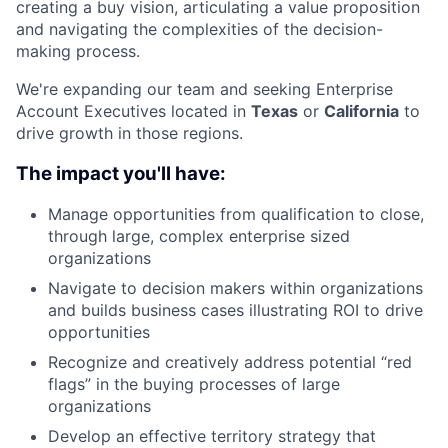
creating a buy vision, articulating a value proposition
and navigating the complexities of the decision-
making process.
We're expanding our team and seeking Enterprise
Account Executives located in
Texas
or
California
to
drive growth in those regions.
The impact you'll have:
Manage opportunities from qualification to close,
through large, complex enterprise sized
organizations
Navigate to decision makers within organizations
and builds business cases illustrating ROI to drive
opportunities
Recognize and creatively address potential “red
flags” in the buying processes of large
organizations
Develop an effective territory strategy that