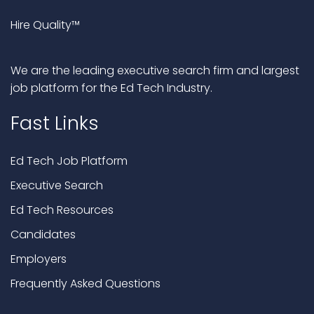
Hire Quality™
We are the leading executive search firm and largest
job platform for the Ed Tech Industry.
Fast Links
Ed Tech Job Platform
Executive Search
Ed Tech Resources
Candidates
Employers
Frequently Asked Questions