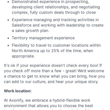
Demonstrated experience in prospecting,
developing client relationships, and negotiating
complex, fully custom deals through to close
Experience managing and tracking activities in
Salesforce and working with leadership to create
a sales growth plan.
Territory management experience
Flexibility to travel to customer locations within
North America up to 25% of the time, when
appropriate.
It's ok if your experience doesn't check every box! If
you check off more than a few - great! We’d welcome
a chance to get to know what you can bring, how you
can add to our culture, and hear your unique story.
Work location:
At Axonify, we embrace a hybrid-flexible work
environment that allows you to choose the best