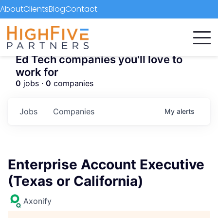
About
Clients
Blog
Contact
Ed Tech companies you'll love to
work for
0
jobs ·
0
companies
Jobs
Companies
My
alerts
Enterprise Account Executive
(Texas or California)
Axonify