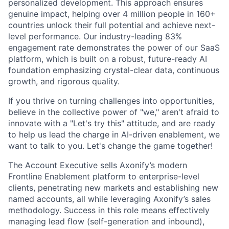
personalized development. This approach ensures
genuine impact, helping over 4 million people in 160+
countries unlock their full potential and achieve next-
level performance. Our industry-leading 83%
engagement rate demonstrates the power of our SaaS
platform, which is built on a robust, future-ready AI
foundation emphasizing crystal-clear data, continuous
growth, and rigorous quality.
If you thrive on turning challenges into opportunities,
believe in the collective power of "we," aren't afraid to
innovate with a "Let's try this" attitude, and are ready
to help us lead the charge in AI-driven enablement, we
want to talk to you. Let's change the game together!
The Account Executive sells Axonify’s modern
Frontline Enablement platform to enterprise-level
clients, penetrating new markets and establishing new
named accounts, all while leveraging Axonify’s sales
methodology. Success in this role means effectively
managing lead flow (self-generation and inbound),