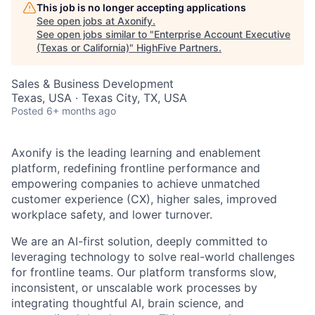
This job is no longer accepting applications
See open jobs at
Axonify
.
See open jobs similar to "
Enterprise Account Executive
(Texas or California)
"
HighFive Partners
.
Sales & Business Development
Texas, USA · Texas City, TX, USA
Posted
6+ months ago
Axonify is the leading learning and enablement
platform, redefining frontline performance and
empowering companies to achieve unmatched
customer experience (CX), higher sales, improved
workplace safety, and lower turnover.
We are an AI-first solution, deeply committed to
leveraging technology to solve real-world challenges
for frontline teams. Our platform transforms slow,
inconsistent, or unscalable work processes by
integrating thoughtful AI, brain science, and