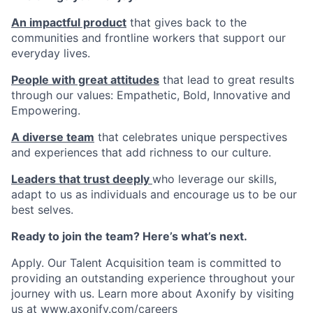
An impactful product
that gives back to the
communities and frontline workers that support our
everyday lives.
People with great attitudes
that lead to great results
through our values: Empathetic, Bold, Innovative and
Empowering.
A diverse team
that celebrates unique perspectives
and experiences that add richness to our culture.
Leaders that trust deeply
who leverage our skills,
adapt to us as individuals and encourage us to be our
best selves.
Ready to join the team? Here’s what’s next.
Apply. Our Talent Acquisition team is committed to
providing an outstanding experience throughout your
journey with us. Learn more about Axonify by visiting
us at
www.axonify.com/careers