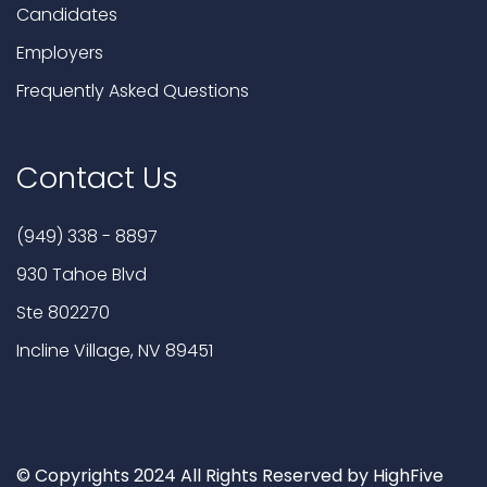
Candidates
Employers
Frequently Asked Questions
Contact Us
(949) 338 - 8897
930 Tahoe Blvd
Ste 802270
Incline Village, NV 89451
© Copyrights 2024 All Rights Reserved by HighFive