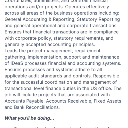
Coordinates, administers, and controls financial
operations and/or projects. Operates effectively
across all areas of the business operations including:
General Accounting & Reporting, Statutory Reporting
and general operational and corporate transactions.
Ensures that financial transactions are in compliance
with corporate policy, statutory requirements, and
generally accepted accounting principles.
Leads the project management, requirement
gathering, implementation, support and maintenance
of IDeaS processes financial and accounting systems.
Ensures processes and systems adhere to all
applicable audit standards and controls. Responsible
for the successful coordination and management of
transactional level finance duties in the US office. The
job will include projects that are associated with
Accounts Payable, Accounts Receivable, Fixed Assets
and Bank Reconciliations.
What you’ll be doing...