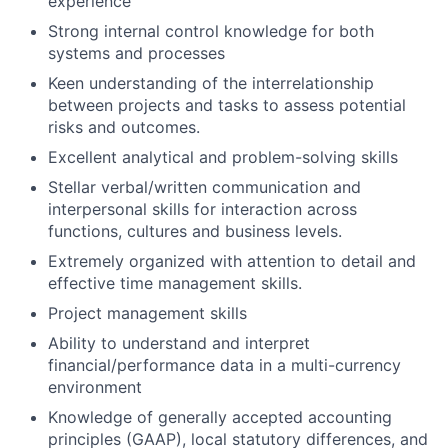
experience
Strong internal control knowledge for both
systems and processes
Keen understanding of the interrelationship
between projects and tasks to assess potential
risks and outcomes.
Excellent analytical and problem-solving skills
Stellar verbal/written communication and
interpersonal skills for interaction across
functions, cultures and business levels.
Extremely organized with attention to detail and
effective time management skills.
Project management skills
Ability to understand and interpret
financial/performance data in a multi-currency
environment
Knowledge of generally accepted accounting
principles (GAAP), local statutory differences, and