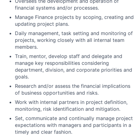
Oversees the development and operation of
financial systems and/or processes.
Manage Finance projects by scoping, creating and
updating project plans.
Daily management, task setting and monitoring of
projects, working closely with all internal team
members.
Train, mentor, develop staff and delegate and
manage key responsibilities considering
department, division, and corporate priorities and
goals.
Research and/or assess the financial implications
of business opportunities and risks.
Work with internal partners in project definition,
monitoring, risk identification and mitigation.
Set, communicate and continually manage project
expectations with managers and participants in a
timely and clear fashion.