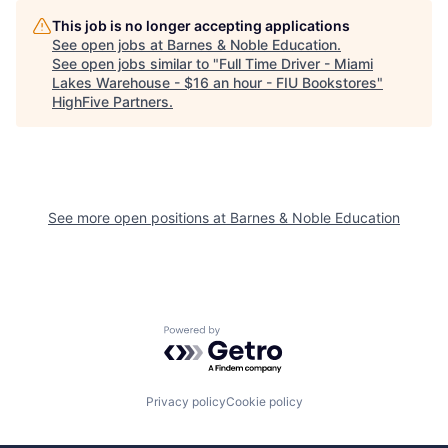
This job is no longer accepting applications
See open jobs at
Barnes & Noble Education
.
See open jobs similar to "
Full Time Driver - Miami
Lakes Warehouse - $16 an hour - FIU Bookstores
"
HighFive Partners
.
See more open positions at
Barnes & Noble Education
Powered by Getro.com
Privacy policy
Cookie policy