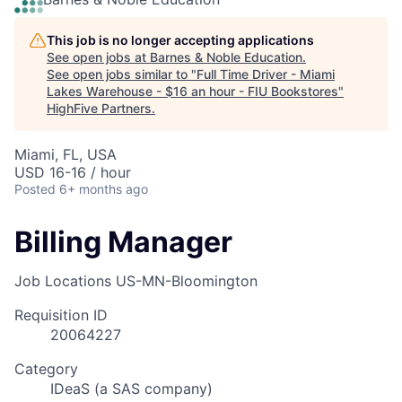
This job is no longer accepting applications
See open jobs at
Barnes & Noble Education
.
See open jobs similar to "
Full Time Driver - Miami
Lakes Warehouse - $16 an hour - FIU Bookstores
"
HighFive Partners
.
Miami, FL, USA
USD 16-16 / hour
Posted
6+ months ago
Billing Manager
Job Locations
US-MN-Bloomington
Requisition ID
20064227
Category
IDeaS (a SAS company)