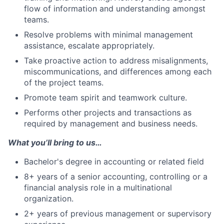
flow of information and understanding amongst
teams.
Resolve problems with minimal management
assistance, escalate appropriately.
Take proactive action to address misalignments,
miscommunications, and differences among each
of the project teams.
Promote team spirit and teamwork culture.
Performs other projects and transactions as
required by management and business needs.
What you’ll bring to us…
Bachelor's degree in accounting or related field
8+ years of a senior accounting, controlling or a
financial analysis role in a multinational
organization.
2+ years of previous management or supervisory