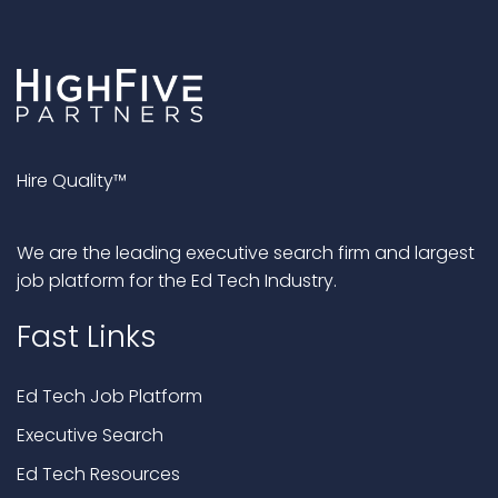
Hire Quality™
We are the leading executive search firm and largest
job platform for the Ed Tech Industry.
Fast Links
Ed Tech Job Platform
Executive Search
Ed Tech Resources