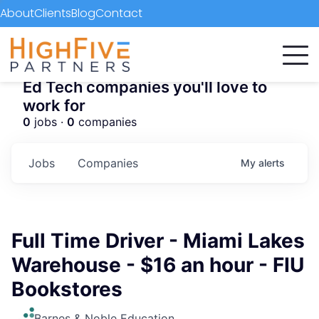
About
Clients
Blog
Contact
Ed Tech companies you'll love to
work for
0
jobs ·
0
companies
Jobs
Companies
My
alerts
Full Time Driver - Miami Lakes
Warehouse - $16 an hour - FIU
Bookstores
Barnes & Noble Education