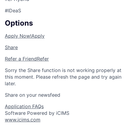
#IDeaS
Options
Apply Now!
Apply
Share
Refer a Friend
Refer
Sorry the Share function is not working properly at
this moment. Please refresh the page and try again
later.
Share on your newsfeed
Application FAQs
Software Powered by iCIMS
www.icims.com