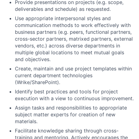
Provide presentations on projects (e.g. scope,
deliverables and schedule) as requested.
Use appropriate interpersonal styles and
communication methods to work effectively with
business partners (e.g. peers, functional partners,
cross-sector partners, matrixed partners, external
vendors, etc.) across diverse departments in
multiple global locations to meet mutual goals
and objectives.
Create, maintain and use project templates within
current department technologies
(Wrike/SharePoint).
Identify best practices and tools for project
execution with a view to continuous improvement.
Assign tasks and responsibilities to appropriate
subject matter experts for creation of new
materials.
Facilitate knowledge sharing through cross-
training and mentoring. Actively encourages the