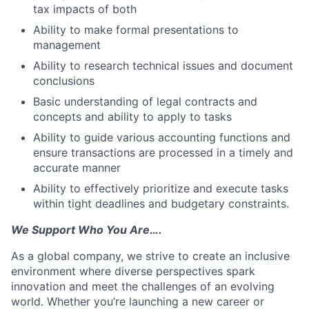
tax impacts of both
Ability to make formal presentations to
management
Ability to research technical issues and document
conclusions
Basic understanding of legal contracts and
concepts and ability to apply to tasks
Ability to guide various accounting functions and
ensure transactions are processed in a timely and
accurate manner
Ability to effectively prioritize and execute tasks
within tight deadlines and budgetary constraints.
We Support Who You Are….
As a global company, we strive to create an inclusive
environment where diverse perspectives spark
innovation and meet the challenges of an evolving
world. Whether you’re launching a new career or