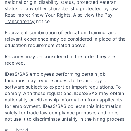
national origin, disability status, protected veteran
status or any other characteristic protected by law.
Read more:
Know Your Rights
. Also view the
Pay
Transparency
notice.
Equivalent combination of education, training, and
relevant experience may be considered in place of the
education requirement stated above.
Resumes may be considered in the order they are
received.
IDeaS/SAS employees performing certain job
functions may require access to technology or
software subject to export or import regulations. To
comply with these regulations, IDeaS/SAS may obtain
nationality or citizenship information from applicants
for employment. IDeaS/SAS collects this information
solely for trade law compliance purposes and does
not use it to discriminate unfairly in the hiring process.
#LI-Hybrid