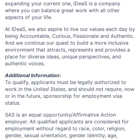
expanding your current one, IDeaS is a company
where you can balance great work with all other
aspects of your life.
At IDeaS, we also aspire to live our values each day by
being Accountable, Curious, Passionate and Authentic.
And we continue our quest to build a more inclusive
environment that attracts, represents and provides a
place for diverse ideas, unique perspectives, and
authentic voices.
Additional Information:
To qualify, applicants must be legally authorized to
work in the
United States
, and should not require, now
or in the future, sponsorship for employment visa
status.
SAS is an equal opportunity/Affirmative Action
employer. All qualified applicants are considered for
employment without regard to race, color, religion,
gender, sexual orientation, gender identity, age,