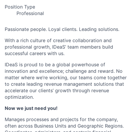
Position Type
Professional
Passionate people. Loyal clients. Leading solutions.
With a rich culture of creative collaboration and
professional growth, IDeaS’ team members build
successful careers with us.
IDeaS is proud to be a global powerhouse of
innovation and excellence; challenge and reward. No
matter where we’re working, our teams come together
to create leading revenue management solutions that
accelerate our clients’ growth through revenue
optimization.
Now we just need you!
Manages processes and projects for the company,
often across Business Units and Geographic Regions.