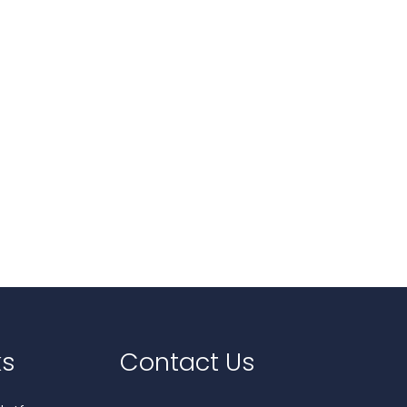
ks
Contact Us