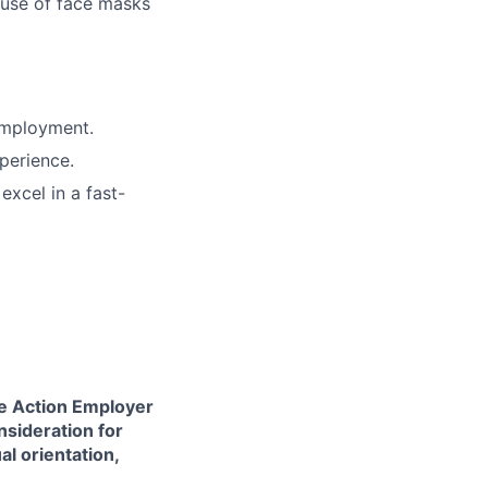
 use of face masks
employment.
perience.
excel in a fast-
ve Action Employer
nsideration for
al orientation,