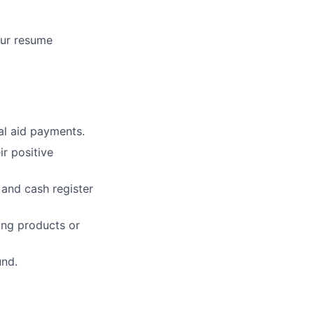
our resume
ial aid payments.
r positive
 and cash register
zing products or
und.