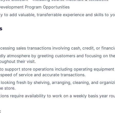
evelopment Program Opportunities
y to add valuable, transferrable experience and skills to y
s
cessing sales transactions involving cash, credit, or financ
ndly atmosphere by greeting customers and focusing on thei
ughout their visit.
e to support store operations including operating equipment
 speed of service and accurate transactions.
 looking fresh by shelving, arranging, cleaning, and organi
he store.
tions require availability to work on a weekly basis year ro
: