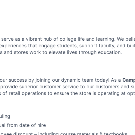
erve as a vibrant hub of college life and learning. We beli
 experiences that engage students, support faculty, and buil
s and stores work to elevate lives through education.
our success by joining our dynamic team today! As a
Camp
l provide superior customer service to our customers and s
ts of retail operations to ensure the store is operating at o
uling
ual from date of hire
yee discount – including course materials & textbooks