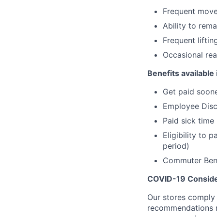
Frequent movem
Ability to rema
Frequent lifting
Occasional rea
Benefits available 
Get paid soone
Employee Dis
Paid sick time
Eligibility to
period)
Commuter Bene
COVID-19 Conside
Our stores comply w
recommendations re