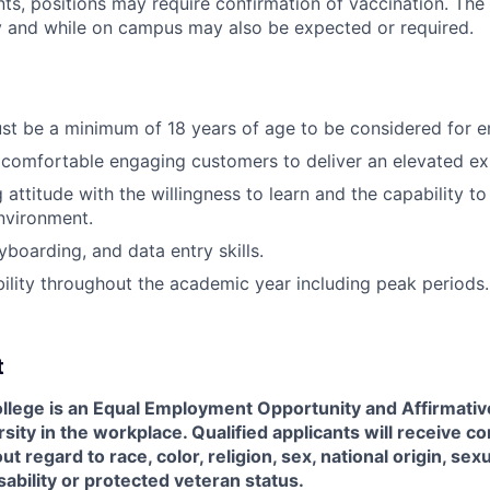
s, positions may require confirmation of vaccination. The
y and while on campus may also be expected or required.
st be a minimum of 18 years of age to be considered for 
comfortable engaging customers to deliver an elevated ex
attitude with the willingness to learn and the capability to 
nvironment.
yboarding, and data entry skills.
ability throughout the academic year including peak periods.
t
llege is an Equal Employment Opportunity and Affirmati
sity in the workplace. Qualified applicants will receive co
regard to race, color, religion, sex, national origin, sexu
sability or protected veteran status.