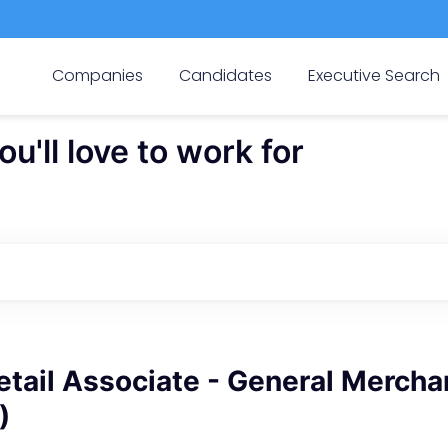
Companies
Candidates
Executive Search
'll love to work for
tail Associate - General Mercha
)