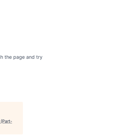
sh the page and try
(Part-