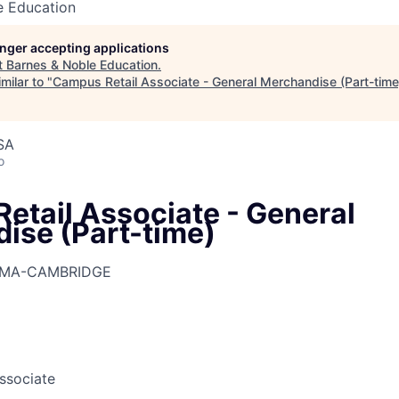
e Education
longer accepting applications
t
Barnes & Noble Education
.
milar to "
Campus Retail Associate - General Merchandise (Part-time
SA
o
etail Associate - General
ise (Part-time)
-MA-CAMBRIDGE
Associate