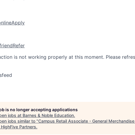
online
Apply
friend
Refer
nction is not working properly at this moment. Please refre
sfeed
job is no longer accepting applications
pen jobs at
Barnes & Noble Education
.
en jobs similar to "
Campus Retail Associate - General Merchandise 
"
HighFive Partners
.