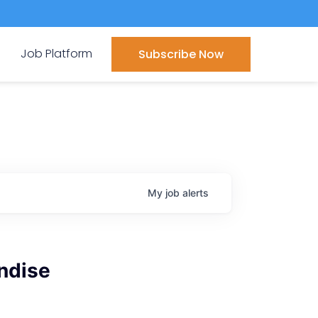
Job Platform
Subscribe Now
My
job
alerts
ndise