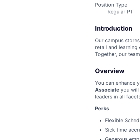
Position Type
Regular PT
Introduction
Our campus stores s
retail and learning
Together, our team
Overview
You can enhance y
Associate
you wil
leaders in all face
Perks
Flexible Sched
Sick time accr
Generous emplo