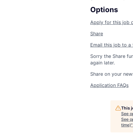
Options
Apply for this job 
Share
Email this job to a 
Sorry the Share fu
again later.
Share on your new
Application FAQs
This 
See o
See op
time)