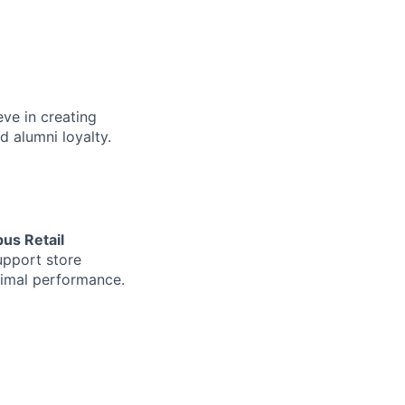
eve in creating
d alumni loyalty.
us Retail
upport store
ptimal performance.