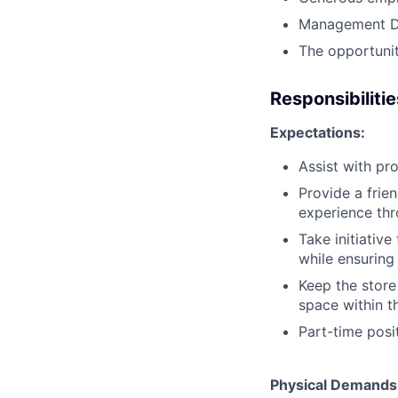
Management D
The opportunit
Responsibilitie
Expectations:
Assist with pro
Provide a frie
experience thro
Take initiativ
while ensuring
Keep the store
space within t
Part-time posi
Physical Demands