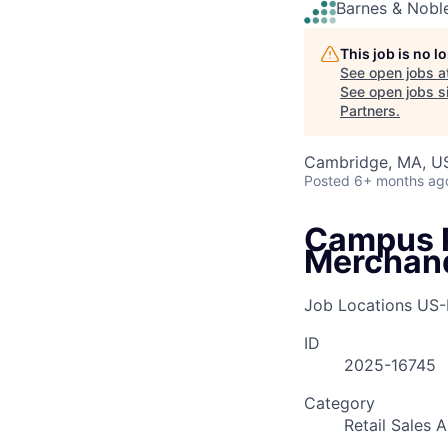
Barnes & Nobl
This job is no 
See open jobs a
See open jobs si
Partners
.
Cambridge, MA, U
Posted
6+ months ag
Campus R
Merchand
Job Locations
US
ID
2025-16745
Category
Retail Sales 