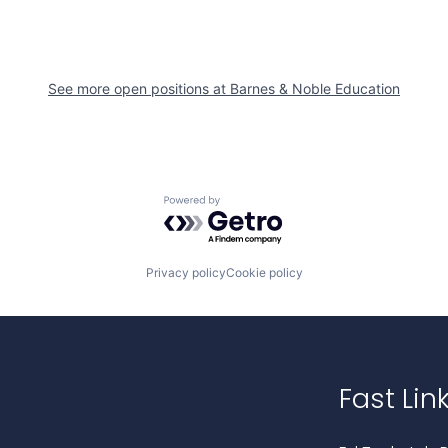
See more open positions at
Barnes & Noble Education
Powered by Getro.com
Privacy policy
Cookie policy
Fast Lin