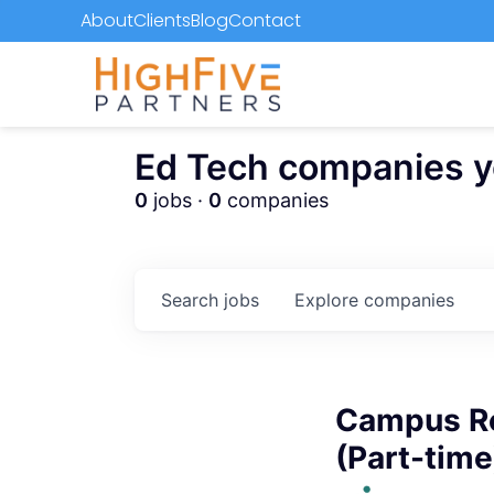
About
Clients
Blog
Contact
Ed Tech companies you
0
jobs ·
0
companies
Search
jobs
Explore
companies
Campus Re
(Part-time