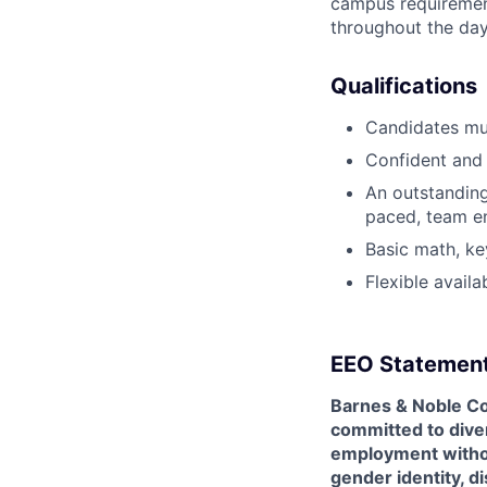
campus requirement
throughout the da
Qualifications
Candidates mu
Confident and 
An outstanding 
paced, team e
Basic math, ke
Flexible avail
EEO Statemen
Barnes & Noble Co
committed to diver
employment without 
gender identity, di