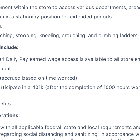
ent within the store to access various departments, areas
in in a stationary position for extended periods.
.
ching, stooping, kneeling, crouching, and climbing ladders.
include:
r! Daily Pay earned wage access is available to all store 
count
 (accrued based on time worked)
 participate in a 401k (after the completion of 1000 hours w
fits
rations:
ith all applicable federal, state and local requirements an
garding social distancing and sanitizing. In accordance wi