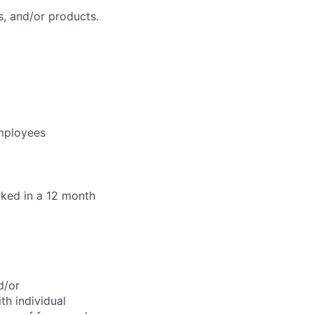
, and/or products.
employees
orked in a 12 month
d/or
th individual