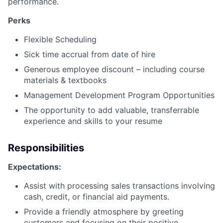
performance.
Perks
Flexible Scheduling
Sick time accrual from date of hire
Generous employee discount – including course
materials & textbooks
Management Development Program Opportunities
The opportunity to add valuable, transferrable
experience and skills to your resume
Responsibilities
Expectations:
Assist with processing sales transactions involving
cash, credit, or financial aid payments.
Provide a friendly atmosphere by greeting
customers and focusing on their positive