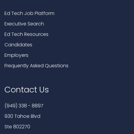
Ed Tech Job Platform
Executive Search
Ed Tech Resources
Candidates
Employers
Frequently Asked Questions
Contact Us
(949) 338 - 8897
930 Tahoe Blvd
Ste 802270