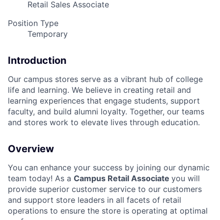
Retail Sales Associate
Position Type
Temporary
Introduction
Our campus stores serve as a vibrant hub of college
life and learning. We believe in creating retail and
learning experiences that engage students, support
faculty, and build alumni loyalty. Together, our teams
and stores work to elevate lives through education.
Overview
You can enhance your success by joining our dynamic
team today! As a
Campus Retail Associate
you will
provide superior customer service to our customers
and support store leaders in all facets of retail
operations to ensure the store is operating at optimal