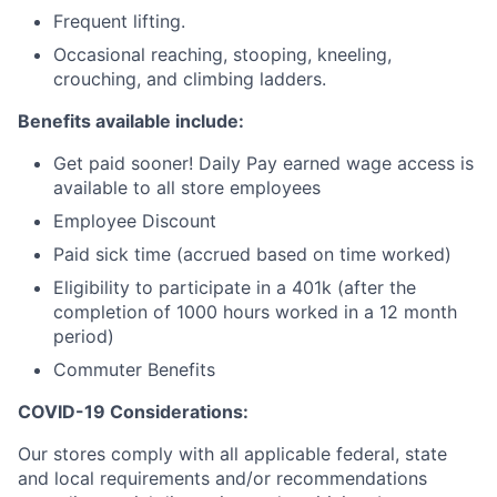
Frequent lifting.
Occasional reaching, stooping, kneeling,
crouching, and climbing ladders.
Benefits available include:
Get paid sooner! Daily Pay earned wage access is
available to all store employees
Employee Discount
Paid sick time (accrued based on time worked)
Eligibility to participate in a 401k (after the
completion of 1000 hours worked in a 12 month
period)
Commuter Benefits
COVID-19 Considerations:
Our stores comply with all applicable federal, state
and local requirements and/or recommendations