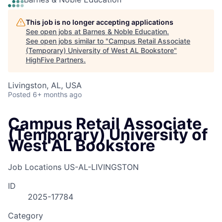
This job is no longer accepting applications
See open jobs at
Barnes & Noble Education
.
See open jobs similar to "
Campus Retail Associate
(Temporary) University of West AL Bookstore
"
HighFive Partners
.
Livingston, AL, USA
Posted
6+ months ago
Campus Retail Associate
(Temporary) University of
West AL Bookstore
Job Locations
US-AL-LIVINGSTON
ID
2025-17784
Category