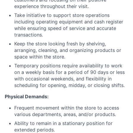
experience throughout their visit.
Take initiative to support store operations
including operating equipment and cash register
while ensuring speed of service and accurate
transactions.
Keep the store looking fresh by shelving,
arranging, cleaning, and organizing products or
space within the store.
Temporary positions require availability to work
on a weekly basis for a period of 90 days or less
with occasional weekends, and flexibility in
scheduling for opening, midday, or closing shifts.
Physical Demands:
Frequent movement within the store to access
various departments, areas, and/or products.
Ability to remain in a stationary position for
extended periods.