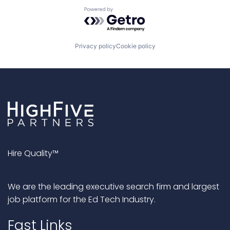
Powered by Getro.com
Privacy policy
Cookie policy
Hire Quality™
We are the leading executive search firm and largest
job platform for the Ed Tech Industry.
Fast Links