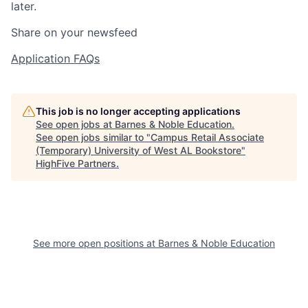
later.
Share on your newsfeed
Application FAQs
This job is no longer accepting applications
See open jobs at
Barnes & Noble Education
.
See open jobs similar to "
Campus Retail Associate
(Temporary) University of West AL Bookstore
"
HighFive Partners
.
See more open positions at
Barnes & Noble Education