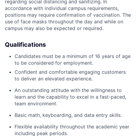
regarding social distancing and sanitizing. In
accordance with individual campus requirements,
positions may require confirmation of vaccination. The
use of face masks throughout the day and while on
campus may also be expected or required.
Qualifications
Candidates must be a minimum of 16 years of age
to be considered for employment.
Confident and comfortable engaging customers
to deliver an elevated experience.
An outstanding attitude with the willingness to
learn and the capability to excel in a fast-paced,
team environment.
Basic math, keyboarding, and data entry skills.
Flexible availability throughout the academic year
including peak periods.