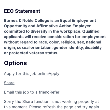
EEO Statement
Barnes & Noble College is an Equal Employment
Opportunity and Affirmative Action Employer
committed to diversity in the workplace. Qualified
applicants will receive consideration for employment
without regard to race, color, religion, sex, national
origin, sexual orientation, gender identity, disability
or protected veteran status.
Options
Apply for this job online
Apply
Share
Email this job to a friend
Refer
Sorry the Share function is not working properly at
this moment. Please refresh the page and try again