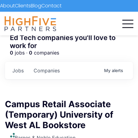
About
Clients
Blog
Contact
Ed Tech companies you'll love to
work for
0
jobs ·
0
companies
Jobs
Companies
My
alerts
Campus Retail Associate
(Temporary) University of
West AL Bookstore
Barnes & Noble Education