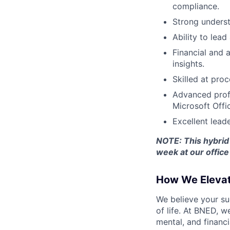
compliance.
Strong unders
Ability to lea
Financial and a
insights.
Skilled at pro
Advanced profi
Microsoft Offic
Excellent lead
NOTE:
This hybrid
week at our office
How We Eleva
We believe your su
of life. At BNED, 
mental, and financi