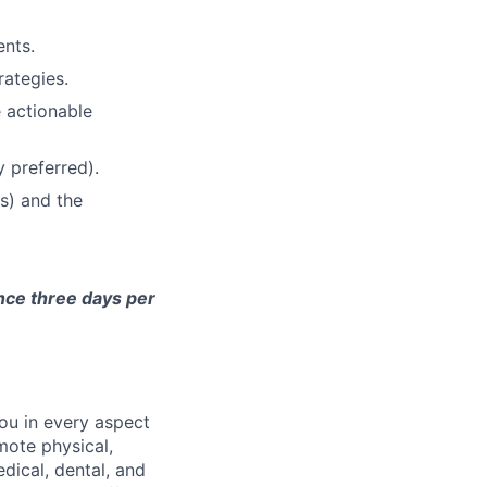
nts.
rategies.
e actionable
 preferred).
s) and the
ence three days per
ou in every aspect
mote physical,
dical, dental, and