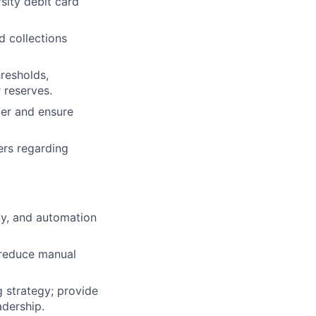
sity debit card
d collections
resholds,
 reserves.
ger and ensure
ers regarding
y, and automation
 reduce manual
 strategy; provide
adership.