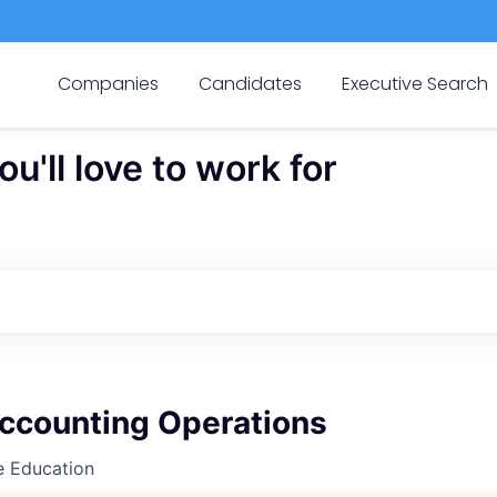
Companies
Candidates
Executive Search
'll love to work for
Accounting Operations
e Education