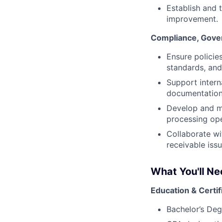
Establish and 
improvement.
Compliance, Gover
Ensure policie
standards, an
Support intern
documentation
Develop and ma
processing ope
Collaborate wi
receivable iss
What You'll N
Education & Certif
Bachelor’s Deg