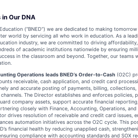
s in Our DNA
 Education (“BNED”) we are dedicated to making tomorrow 
ter world by servicing all who work in education. As a lead
ucation industry, we are committed to driving affordability, 
dreds of academic institutions nationwide by ensuring mill
uccess in the classroom and beyond. Together, our teams w
ation.
ounting Operations
leads BNED’s Order-to-Cash
(O2C) pr
nts receivable, cash application, and credit card processi
mely and accurate posting of payments, billing, collections,
 channels. The Director establishes and enforces policies, 
guard company assets, support accurate financial reporting
rtnering closely with Finance, Accounting, Operations, and 
tor drives resolution of receivable and credit card issues,
ances automation initiatives across the O2C cycle. This pos
D’s financial health by reducing unapplied cash, strengthe
 ensuring compliance with accounting standards and SOX re