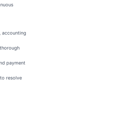
inuous
, accounting
 thorough
 and payment
 to resolve