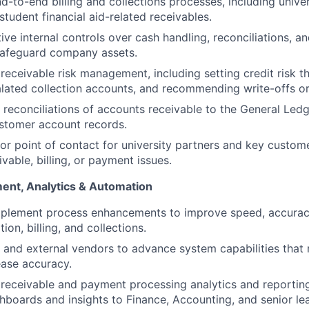
d-to-end billing and collections processes, including univer
tudent financial aid-related receivables.
ive internal controls over cash handling, reconciliations, an
safeguard company assets.
eceivable risk management, including setting credit risk th
ated collection accounts, and recommending write-offs or
 reconciliations of accounts receivable to the General Led
stomer account records.
ior point of contact for university partners and key custom
vable, billing, or payment issues.
ent, Analytics & Automation
implement process enhancements to improve speed, accurac
tion, billing, and collections.
T and external vendors to advance system capabilities that
ase accuracy.
eceivable and payment processing analytics and reporting
hboards and insights to Finance, Accounting, and senior le