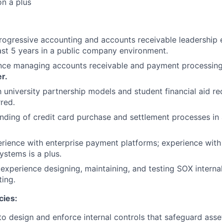
n a plus
rogressive accounting and accounts receivable leadership 
east 5 years in a public company environment.
ence managing accounts receivable and payment processing
er.
h university partnership models and student financial aid re
rred.
ding of credit card purchase and settlement processes in a
ience with enterprise payment platforms; experience with
stems is a plus.
xperience designing, maintaining, and testing SOX internal
ting.
cies:
 to design and enforce internal controls that safeguard ass