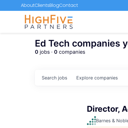
About
Clients
Blog
Contact
Ed Tech companies you
0
jobs ·
0
companies
Search
jobs
Explore
companies
Director, 
Barnes & Nobl