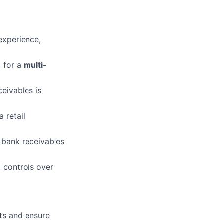
experience,
 for a
multi-
ceivables is
 retail
 bank receivables
 controls over
ets and ensure