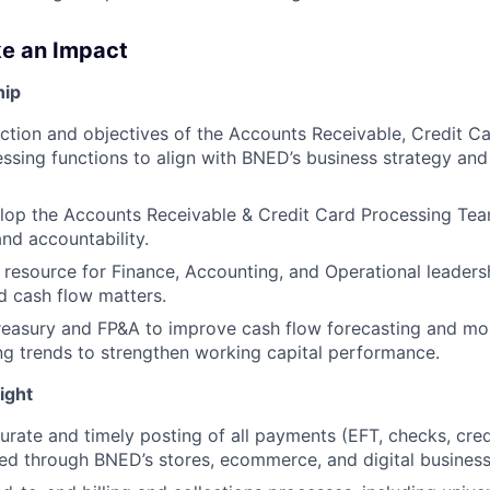
ke an Impact
hip
ection and objectives of the Accounts Receivable, Credit C
sing functions to align with BNED’s business strategy and
lop the Accounts Receivable & Credit Card Processing Tea
and accountability.
 resource for Finance, Accounting, and Operational leaders
nd cash flow matters.
reasury and FP&A to improve cash flow forecasting and mo
ng trends to strengthen working capital performance.
ight
urate and timely posting of all payments (EFT, checks, credi
ved through BNED’s stores, ecommerce, and digital business