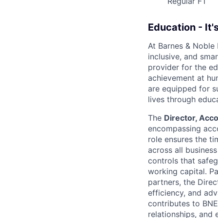
Regular FT
Education - It'
At Barnes & Noble
inclusive, and smar
provider for the ed
achievement at hun
are equipped for s
lives through educ
The
Director, Acc
encompassing accou
role ensures the ti
across all business
controls that safe
working capital. Pa
partners, the Direc
efficiency, and adv
contributes to BNE
relationships, and