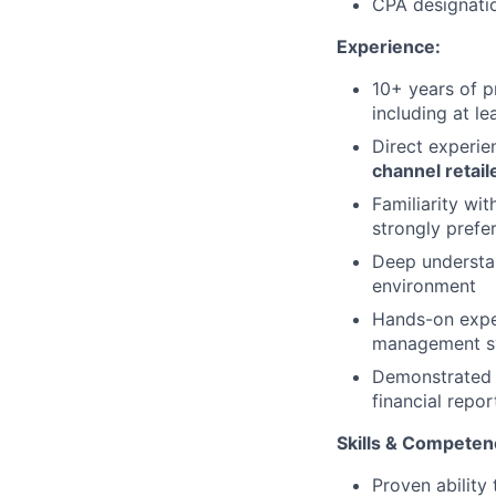
CPA designatio
Experience:
10+ years of p
including at l
Direct experi
channel retail
Familiarity wit
strongly prefe
Deep understan
environment
Hands-on exper
management sy
Demonstrated e
financial repor
Skills & Competen
Proven ability