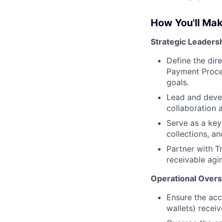
How You'll Ma
Strategic Leaders
Define the dir
Payment Proces
goals.
Lead and deve
collaboration 
Serve as a key
collections, a
Partner with T
receivable agi
Operational Overs
Ensure the acc
wallets) recei