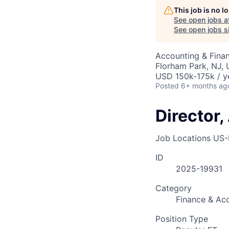
This job is no 
See open jobs a
See open jobs si
Accounting & Finan
Florham Park, NJ,
USD 150k-175k / y
Posted
6+ months ag
Director
Job Locations
US-
ID
2025-19931
Category
Finance & Ac
Position Type