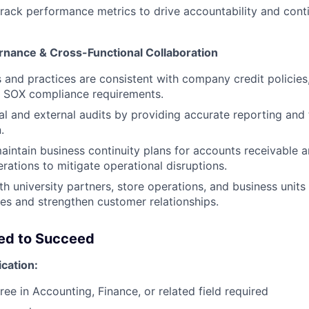
track performance metrics to drive accountability and cont
nance & Cross-Functional Collaboration
s and practices are consistent with company credit policies
d SOX compliance requirements.
al and external audits by providing accurate reporting and
.
intain business continuity plans for accounts receivable
rations to mitigate operational disruptions.
th university partners, store operations, and business units
ues and strengthen customer relationships.
eed to Succeed
ication:
ree in Accounting, Finance, or related field required