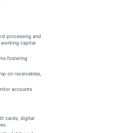
ard processing and
 working capital
ms fostering
hip on receivables,
nitor accounts
t cards, digital
es.