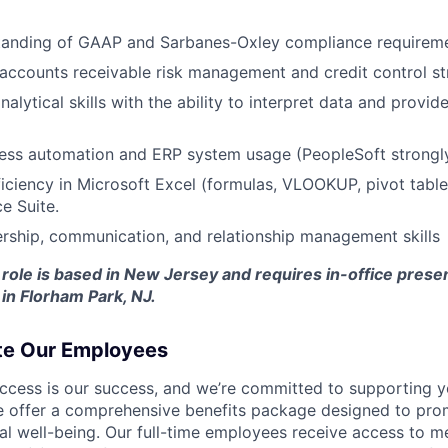
tanding of GAAP and Sarbanes-Oxley compliance requireme
d accounts receivable risk management and credit control st
nalytical skills with the ability to interpret data and provid
cess automation and ERP system usage (PeopleSoft strongly
ciency in Microsoft Excel (formulas, VLOOKUP, pivot table
e Suite.
ership, communication, and relationship management skills
 role is based in New Jersey and requires in-office pres
 in Florham Park, NJ.
te Our Employees
ccess is our success, and we’re committed to supporting y
we offer a comprehensive benefits package designed to pro
al well-being. Our full-time employees receive access to me