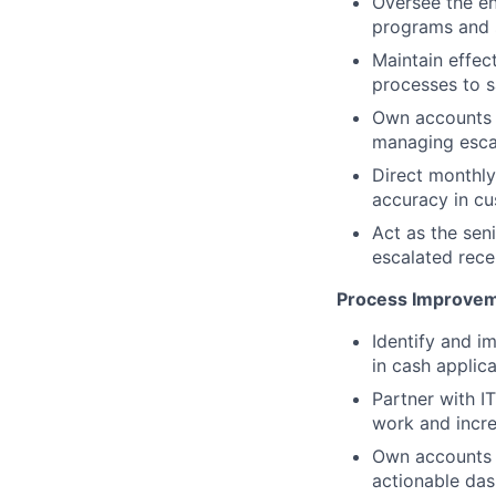
Oversee the en
programs and s
Maintain effect
processes to 
Own accounts r
managing escal
Direct monthly
accuracy in cu
Act as the sen
escalated recei
Process Improvem
Identify and 
in cash applica
Partner with I
work and incre
Own accounts r
actionable das