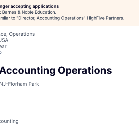
longer accepting applications
t
Barnes & Noble Education
.
milar to "
Director, Accounting Operations
"
HighFive Partners
.
ce, Operations
 USA
ear
o
, Accounting Operations
NJ-Florham Park
counting