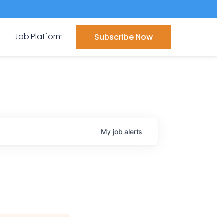
Job Platform
Subscribe Now
My
job
alerts