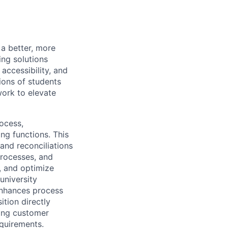
a better, more
ing solutions
accessibility, and
ions of students
ork to elevate
ocess,
ng functions. This
 and reconciliations
processes, and
, and optimize
university
 enhances process
ition directly
ning customer
quirements.