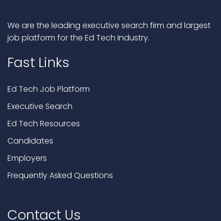
We are the leading executive search firm and largest
job platform for the Ed Tech Industry.
Fast Links
Ed Tech Job Platform
Executive Search
Ed Tech Resources
Candidates
Employers
Frequently Asked Questions
Contact Us