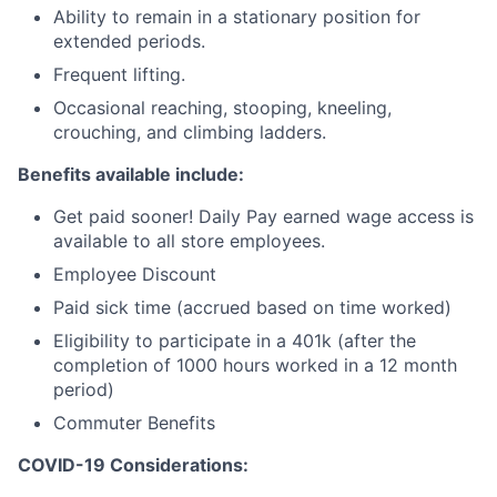
Ability to remain in a stationary position for
extended periods.
Frequent lifting.
Occasional reaching, stooping, kneeling,
crouching, and climbing ladders.
Benefits available include:
Get paid sooner! Daily Pay earned wage access is
available to all store employees.
Employee Discount
Paid sick time (accrued based on time worked)
Eligibility to participate in a 401k (after the
completion of 1000 hours worked in a 12 month
period)
Commuter Benefits
COVID-19 Considerations: