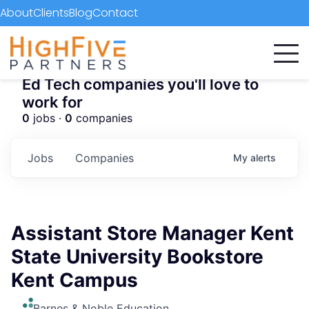
About
Clients
Blog
Contact
Ed Tech companies you'll love to
work for
0
jobs ·
0
companies
Jobs
Companies
My
alerts
Assistant Store Manager Kent
State University Bookstore
Kent Campus
Barnes & Noble Education