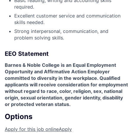
Basic reading, writing and accounting skills
required.
Excellent customer service and communication
skills needed.
Strong interpersonal, communication, and
problem solving skills.
EEO Statement
Barnes & Noble College is an Equal Employment
Opportunity and Affirmative Action Employer
committed to diversity in the workplace. Qualified
applicants will receive consideration for employment
without regard to race, color, religion, sex, national
origin, sexual orientation, gender identity, disability
or protected veteran status.
Options
Apply for this job online
Apply