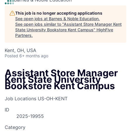
This job is no longer accepting applications
See open jobs at
Barnes & Noble Education
.
See open jobs similar to "
Assistant Store Manager Kent
State University Bookstore Kent Campus
"
HighFive
Partners
.
Kent, OH, USA
Posted
6+ months ago
Assistant Store Manager
Kent State University
Bookstore Kent Campus
Job Locations
US-OH-KENT
ID
2025-19955
Category