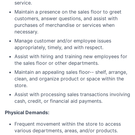
service.
Maintain a presence on the sales floor to greet
customers, answer questions, and assist with
purchases of merchandise or services when
necessary.
Manage customer and/or employee issues
appropriately, timely, and with respect.
Assist with hiring and training new employees for
the sales floor or other departments.
Maintain an appealing sales floor-- shelf, arrange,
clean, and organize product or space within the
store.
Assist with processing sales transactions involving
cash, credit, or financial aid payments.
Physical Demands:
Frequent movement within the store to access
various departments, areas, and/or products.