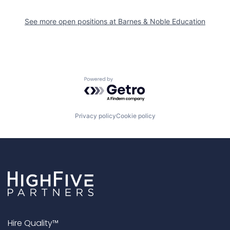
See more open positions at
Barnes & Noble Education
Powered by Getro.com
Privacy policy
Cookie policy
Hire Quality™