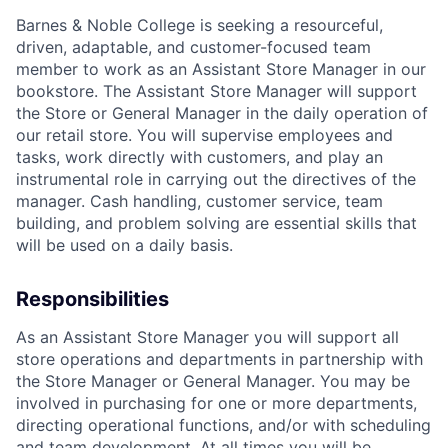
Barnes & Noble College is seeking a resourceful,
driven, adaptable, and customer-focused team
member to work as an Assistant Store Manager in our
bookstore. The Assistant Store Manager will support
the Store or General Manager in the daily operation of
our retail store. You will supervise employees and
tasks, work directly with customers, and play an
instrumental role in carrying out the directives of the
manager. Cash handling, customer service, team
building, and problem solving are essential skills that
will be used on a daily basis.
Responsibilities
As an Assistant Store Manager you will support all
store operations and departments in partnership with
the Store Manager or General Manager. You may be
involved in purchasing for one or more departments,
directing operational functions, and/or with scheduling
and team development. At all times you will be