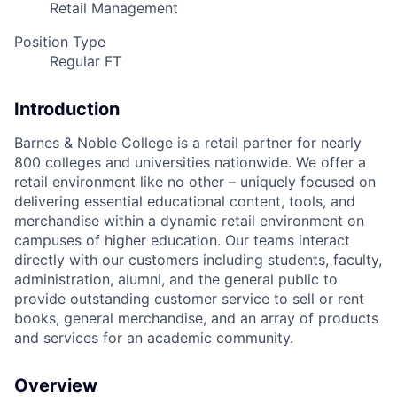
Retail Management
Position Type
Regular FT
Introduction
Barnes & Noble College is a retail partner for nearly
800 colleges and universities nationwide. We offer a
retail environment like no other – uniquely focused on
delivering essential educational content, tools, and
merchandise within a dynamic retail environment on
campuses of higher education. Our teams interact
directly with our customers including students, faculty,
administration, alumni, and the general public to
provide outstanding customer service to sell or rent
books, general merchandise, and an array of products
and services for an academic community.
Overview