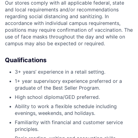
Our stores comply with all applicable federal, state
and local requirements and/or recommendations
regarding social distancing and sanitizing. In
accordance with individual campus requirements,
positions may require confirmation of vaccination. The
use of face masks throughout the day and while on
campus may also be expected or required.
Qualifications
3+ years’ experience in a retail setting.
1+ year supervisory experience preferred or a
graduate of the Best Seller Program.
High school diploma/GED preferred.
Ability to work a flexible schedule including
evenings, weekends, and holidays.
Familiarity with financial and customer service
principles.