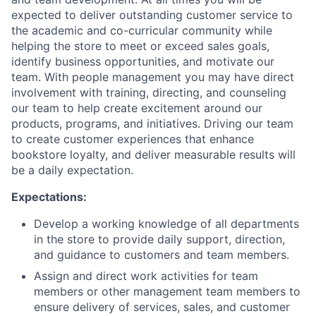
expected to deliver outstanding customer service to
the academic and co-curricular community while
helping the store to meet or exceed sales goals,
identify business opportunities, and motivate our
team. With people management you may have direct
involvement with training, directing, and counseling
our team to help create excitement around our
products, programs, and initiatives. Driving our team
to create customer experiences that enhance
bookstore loyalty, and deliver measurable results will
be a daily expectation.
Expectations:
Develop a working knowledge of all departments
in the store to provide daily support, direction,
and guidance to customers and team members.
Assign and direct work activities for team
members or other management team members to
ensure delivery of services, sales, and customer