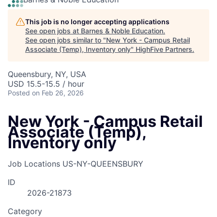
This job is no longer accepting applications
See open jobs at
Barnes & Noble Education
.
See open jobs similar to "
New York - Campus Retail
Associate (Temp), Inventory only
"
HighFive Partners
.
Queensbury, NY, USA
USD 15.5-15.5 / hour
Posted
on Feb 26, 2026
New York - Campus Retail
Associate (Temp),
Inventory only
Job Locations
US-NY-QUEENSBURY
ID
2026-21873
Category