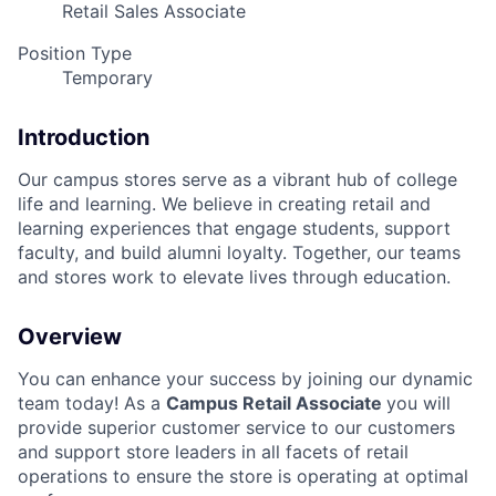
Retail Sales Associate
Position Type
Temporary
Introduction
Our campus stores serve as a vibrant hub of college
life and learning. We believe in creating retail and
learning experiences that engage students, support
faculty, and build alumni loyalty. Together, our teams
and stores work to elevate lives through education.
Overview
You can enhance your success by joining our dynamic
team today! As a
Campus Retail Associate
you will
provide superior customer service to our customers
and support store leaders in all facets of retail
operations to ensure the store is operating at optimal