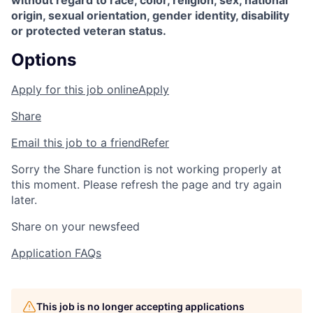
without regard to race, color, religion, sex, national
origin, sexual orientation, gender identity, disability
or protected veteran status.
Options
Apply for this job online
Apply
Share
Email this job to a friend
Refer
Sorry the Share function is not working properly at
this moment. Please refresh the page and try again
later.
Share on your newsfeed
Application FAQs
This job is no longer accepting applications