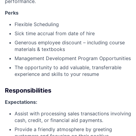
performance.
Perks
Flexible Scheduling
Sick time accrual from date of hire
Generous employee discount – including course
materials & textbooks
Management Development Program Opportunities
The opportunity to add valuable, transferrable
experience and skills to your resume
Responsibilities
Expectations:
Assist with processing sales transactions involving
cash, credit, or financial aid payments.
Provide a friendly atmosphere by greeting