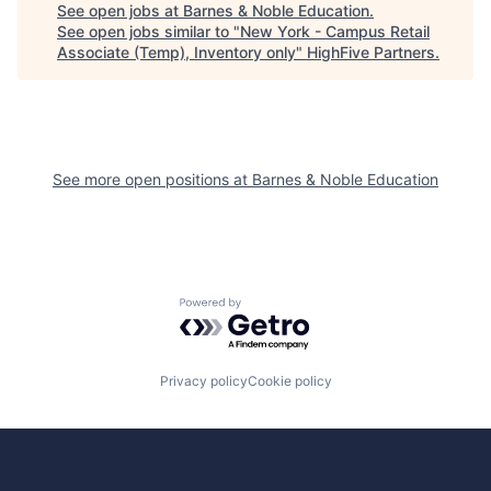
See open jobs at
Barnes & Noble Education
.
See open jobs similar to "
New York - Campus Retail
Associate (Temp), Inventory only
"
HighFive Partners
.
See more open positions at
Barnes & Noble Education
Powered by Getro.com
Privacy policy
Cookie policy