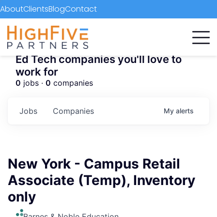
About
Clients
Blog
Contact
Ed Tech companies you'll love to
work for
0
jobs ·
0
companies
Jobs
Companies
My
alerts
New York - Campus Retail
Associate (Temp), Inventory
only
Barnes & Noble Education