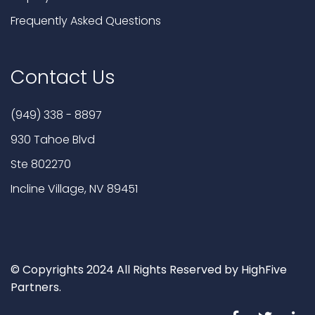
Frequently Asked Questions
Contact Us
(949) 338 - 8897
930 Tahoe Blvd
Ste 802270
Incline Village, NV 89451
© Copyrights 2024 All Rights Reserved by HighFive
Partners.