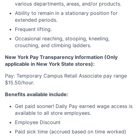
various departments, areas, and/or products.
Ability to remain in a stationary position for
extended periods.
Frequent lifting.
Occasional reaching, stooping, kneeling,
crouching, and climbing ladders.
New York Pay Transparency Information (Only
applicable in New York State stores):
Pay: Temporary Campus Retail Associate pay range
$15.50/hour.
Benefits available include:
Get paid sooner! Daily Pay earned wage access is
available to all store employees.
Employee Discount
Paid sick time (accrued based on time worked)