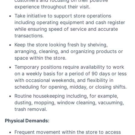
customers and focusing on their positive
experience throughout their visit.
Take initiative to support store operations
including operating equipment and cash register
while ensuring speed of service and accurate
transactions.
Keep the store looking fresh by shelving,
arranging, cleaning, and organizing products or
space within the store.
Temporary positions require availability to work
on a weekly basis for a period of 90 days or less
with occasional weekends, and flexibility in
scheduling for opening, midday, or closing shifts.
Routine housekeeping including, for example,
dusting, mopping, window cleaning, vacuuming,
trash removal.
Physical Demands:
Frequent movement within the store to access