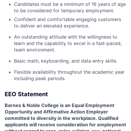
Candidates must be a minimum of 16 years of age
to be considered for temporary employment.
Confident and comfortable engaging customers
to deliver an elevated experience.
An outstanding attitude with the willingness to
learn and the capability to excel in a fast-paced,
team environment.
Basic math, keyboarding, and data entry skills.
Flexible availability throughout the academic year
including peak periods.
EEO Statement
Barnes & Noble College is an Equal Employment
Opportunity and Affirmative Action Employer
committed to diversity in the workplace. Qualified
applicants will receive consideration for employment