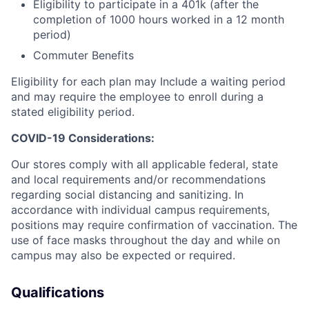
Eligibility to participate in a 401k (after the
completion of 1000 hours worked in a 12 month
period)
Commuter Benefits
Eligibility for each plan may Include a waiting period
and may require the employee to enroll during a
stated eligibility period.
COVID-19 Considerations:
Our stores comply with all applicable federal, state
and local requirements and/or recommendations
regarding social distancing and sanitizing. In
accordance with individual campus requirements,
positions may require confirmation of vaccination. The
use of face masks throughout the day and while on
campus may also be expected or required.
Qualifications