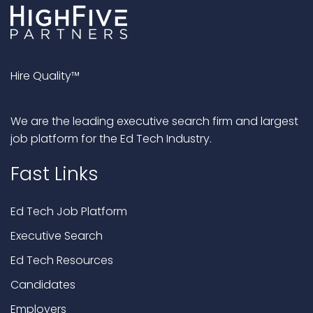
Hire Quality™
We are the leading executive search firm and largest
job platform for the Ed Tech Industry.
Fast Links
Ed Tech Job Platform
Executive Search
Ed Tech Resources
Candidates
Employers