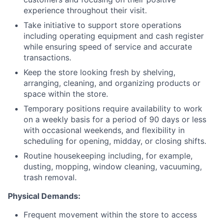
experience throughout their visit.
Take initiative to support store operations
including operating equipment and cash register
while ensuring speed of service and accurate
transactions.
Keep the store looking fresh by shelving,
arranging, cleaning, and organizing products or
space within the store.
Temporary positions require availability to work
on a weekly basis for a period of 90 days or less
with occasional weekends, and flexibility in
scheduling for opening, midday, or closing shifts.
Routine housekeeping including, for example,
dusting, mopping, window cleaning, vacuuming,
trash removal.
Physical Demands:
Frequent movement within the store to access