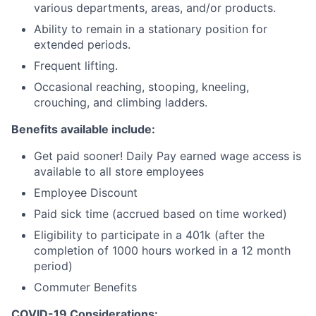
various departments, areas, and/or products.
Ability to remain in a stationary position for
extended periods.
Frequent lifting.
Occasional reaching, stooping, kneeling,
crouching, and climbing ladders.
Benefits available include:
Get paid sooner! Daily Pay earned wage access is
available to all store employees
Employee Discount
Paid sick time (accrued based on time worked)
Eligibility to participate in a 401k (after the
completion of 1000 hours worked in a 12 month
period)
Commuter Benefits
COVID-19 Considerations: