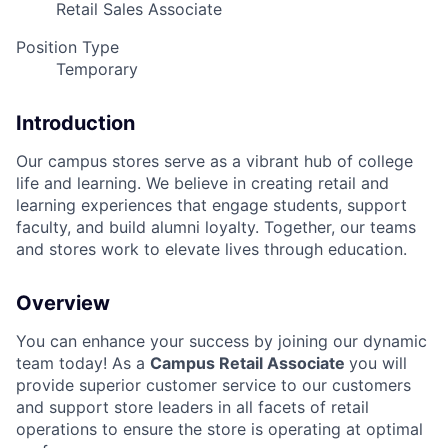
Retail Sales Associate
Position Type
Temporary
Introduction
Our campus stores serve as a vibrant hub of college
life and learning. We believe in creating retail and
learning experiences that engage students, support
faculty, and build alumni loyalty. Together, our teams
and stores work to elevate lives through education.
Overview
You can enhance your success by joining our dynamic
team today! As a
Campus Retail Associate
you will
provide superior customer service to our customers
and support store leaders in all facets of retail
operations to ensure the store is operating at optimal