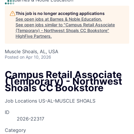
This job is no longer accepting applications
See open jobs at
Barnes & Noble Education
.
See open jobs similar to "
Campus Retail Associate
(Temporary) - Northwest Shoals CC Bookstore
"
HighFive Partners
.
Muscle Shoals, AL, USA
Posted
on Apr 10, 2026
Campus Retail Associate
(Temporary) - Northwest
Shoals CC Bookstore
Job Locations
US-AL-MUSCLE SHOALS
ID
2026-22317
Category