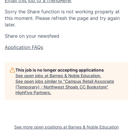
Email this job to a friend
Refer
Sorry the Share function is not working properly at
this moment. Please refresh the page and try again
later.
Share on your newsfeed
Application FAQs
This job is no longer accepting applications
See open jobs at
Barnes & Noble Education
.
See open jobs similar to "
Campus Retail Associate
(Temporary) - Northwest Shoals CC Bookstore
"
HighFive Partners
.
See more open positions at
Barnes & Noble Education