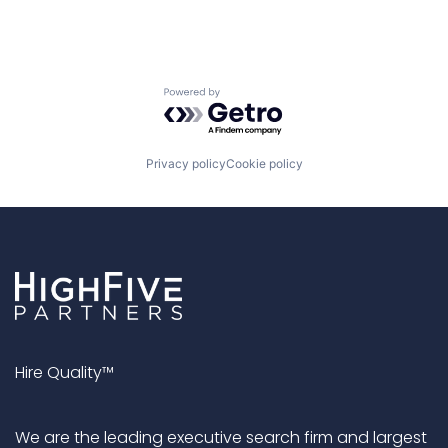
Powered by Getro.com
Privacy policy
Cookie policy
Hire Quality™
We are the leading executive search firm and largest