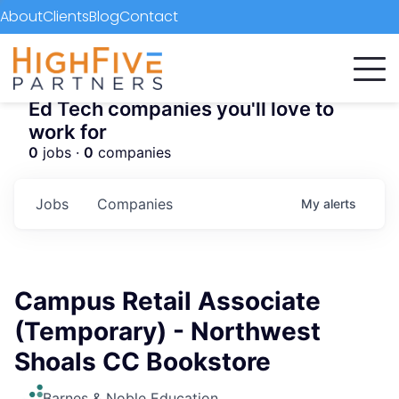
About
Clients
Blog
Contact
Ed Tech companies you'll love to
work for
0
jobs ·
0
companies
Jobs
Companies
My
alerts
Campus Retail Associate
(Temporary) - Northwest
Shoals CC Bookstore
Barnes & Noble Education