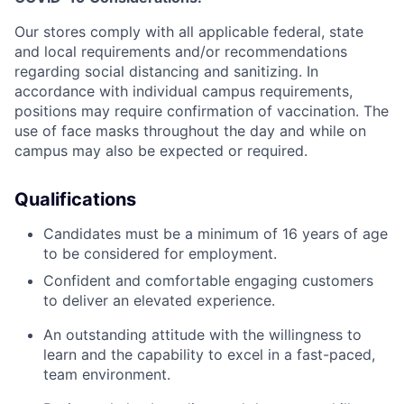
Our stores comply with all applicable federal, state
and local requirements and/or recommendations
regarding social distancing and sanitizing. In
accordance with individual campus requirements,
positions may require confirmation of vaccination. The
use of face masks throughout the day and while on
campus may also be expected or required.
Qualifications
Candidates must be a minimum of 16 years of age
to be considered for employment.
Confident and comfortable engaging customers
to deliver an elevated experience.
An outstanding attitude with the willingness to
learn and the capability to excel in a fast-paced,
team environment.