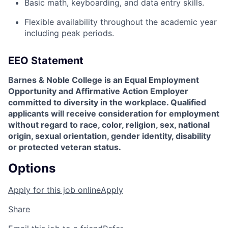
Basic math, keyboarding, and data entry skills.
Flexible availability throughout the academic year
including peak periods.
EEO Statement
Barnes & Noble College is an Equal Employment
Opportunity and Affirmative Action Employer
committed to diversity in the workplace. Qualified
applicants will receive consideration for employment
without regard to race, color, religion, sex, national
origin, sexual orientation, gender identity, disability
or protected veteran status.
Options
Apply for this job online
Apply
Share