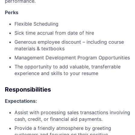
performance.
Perks
Flexible Scheduling
Sick time accrual from date of hire
Generous employee discount – including course
materials & textbooks
Management Development Program Opportunities
The opportunity to add valuable, transferrable
experience and skills to your resume
Responsibilities
Expectations:
Assist with processing sales transactions involving
cash, credit, or financial aid payments.
Provide a friendly atmosphere by greeting
customers and focusing on their positive