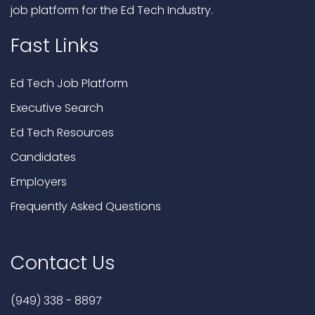
job platform for the Ed Tech Industry.
Fast Links
Ed Tech Job Platform
Executive Search
Ed Tech Resources
Candidates
Employers
Frequently Asked Questions
Contact Us
(949) 338 - 8897