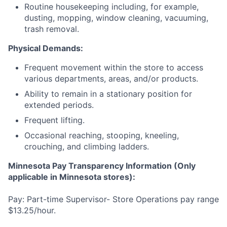
Routine housekeeping including, for example,
dusting, mopping, window cleaning, vacuuming,
trash removal.
Physical Demands:
Frequent movement within the store to access
various departments, areas, and/or products.
Ability to remain in a stationary position for
extended periods.
Frequent lifting.
Occasional reaching, stooping, kneeling,
crouching, and climbing ladders.
Minnesota Pay Transparency Information (Only
applicable in Minnesota stores):
Pay: Part-time Supervisor- Store Operations pay range
$13.25/hour.