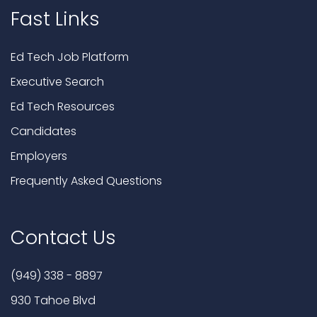
Fast Links
Ed Tech Job Platform
Executive Search
Ed Tech Resources
Candidates
Employers
Frequently Asked Questions
Contact Us
(949) 338 - 8897
930 Tahoe Blvd