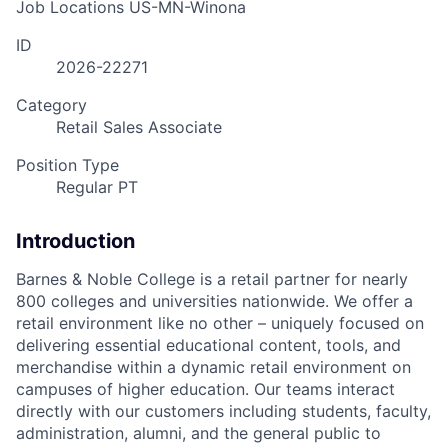
Job Locations
US-MN-Winona
ID
2026-22271
Category
Retail Sales Associate
Position Type
Regular PT
Introduction
Barnes & Noble College is a retail partner for nearly
800 colleges and universities nationwide. We offer a
retail environment like no other – uniquely focused on
delivering essential educational content, tools, and
merchandise within a dynamic retail environment on
campuses of higher education. Our teams interact
directly with our customers including students, faculty,
administration, alumni, and the general public to