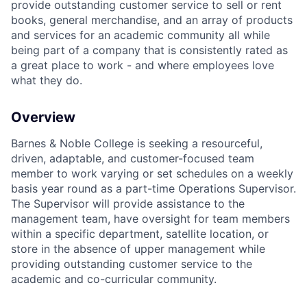
provide outstanding customer service to sell or rent
books, general merchandise, and an array of products
and services for an academic community all while
being part of a company that is consistently rated as
a great place to work - and where employees love
what they do.
Overview
Barnes & Noble College is seeking a resourceful,
driven, adaptable, and customer-focused team
member to work varying or set schedules on a weekly
basis year round as a part-time Operations Supervisor.
The Supervisor will provide assistance to the
management team, have oversight for team members
within a specific department, satellite location, or
store in the absence of upper management while
providing outstanding customer service to the
academic and co-curricular community.