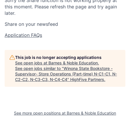
Sorry the Share function is not working properly at
this moment. Please refresh the page and try again
later.
Share on your newsfeed
Application FAQs
This job is no longer accepting applications
See open jobs at
Barnes & Noble Education
.
See open jobs similar to "
Winona State Bookstore -
Supervisor- Store Operations (Part-time) N-C1-C1, N-
C2-C2, N-C3-C3, N-C4-C4
"
HighFive Partners
.
See more open positions at
Barnes & Noble Education