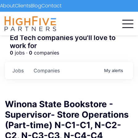
About
Clients
Blog
Contact
Ed Tech companies you'll love to
work for
0
jobs ·
0
companies
Jobs
Companies
My
alerts
Winona State Bookstore -
Supervisor- Store Operations
(Part-time) N-C1-C1, N-C2-
C2, N-C3-C3, N-C4-C4