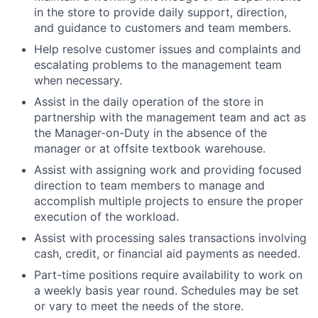
in the store to provide daily support, direction,
and guidance to customers and team members.
Help resolve customer issues and complaints and
escalating problems to the management team
when necessary.
Assist in the daily operation of the store in
partnership with the management team and act as
the Manager-on-Duty in the absence of the
manager or at offsite textbook warehouse.
Assist with assigning work and providing focused
direction to team members to manage and
accomplish multiple projects to ensure the proper
execution of the workload.
Assist with processing sales transactions involving
cash, credit, or financial aid payments as needed.
Part-time positions require availability to work on
a weekly basis year round. Schedules may be set
or vary to meet the needs of the store.