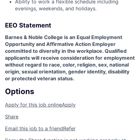
Ability to work a flexible schedule including
evenings, weekends, and holidays.
EEO Statement
Barnes & Noble College is an Equal Employment
Opportunity and Affirmative Action Employer
committed to diversity in the workplace. Qualified
applicants will receive consideration for employment
without regard to race, color, religion, sex, national
origin, sexual orientation, gender identity, disability
or protected veteran status.
Options
Apply for this job online
Apply
Share
Email this job to a friend
Refer