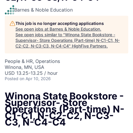
Barnes & Noble Education
This job is no longer accepting applications
See open jobs at
Barnes & Noble Education
.
See open jobs similar to "
Winona State Bookstore -
Supervisor- Store Operations (Part-time) N-C1-C1, N-
C2-C2, N-C3-C3, N-C4-C4
"
HighFive Partners
.
People & HR, Operations
Winona, MN, USA
USD 13.25-13.25 / hour
Posted
on Apr 10, 2026
Winona State Bookstore -
Supervisor- Store
Operations (Part-time) N-
C1-C1, N-C2-C2, N-C3-
C3, N-C4-C4