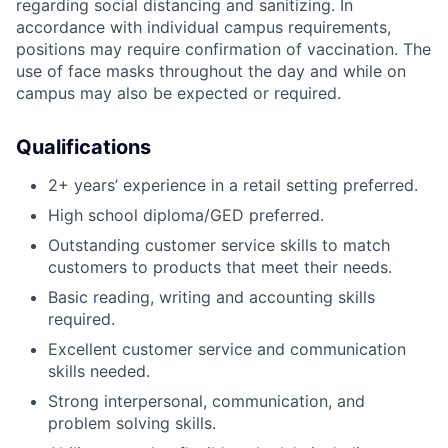
regarding social distancing and sanitizing. In
accordance with individual campus requirements,
positions may require confirmation of vaccination. The
use of face masks throughout the day and while on
campus may also be expected or required.
Qualifications
2+ years’ experience in a retail setting preferred.
High school diploma/GED preferred.
Outstanding customer service skills to match
customers to products that meet their needs.
Basic reading, writing and accounting skills
required.
Excellent customer service and communication
skills needed.
Strong interpersonal, communication, and
problem solving skills.