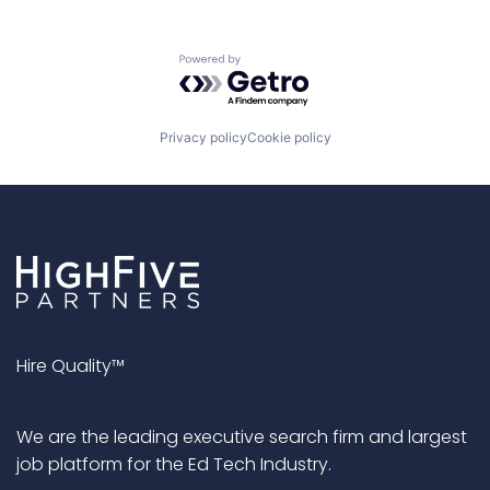
Powered by Getro.com
Privacy policy
Cookie policy
Hire Quality™
We are the leading executive search firm and largest
job platform for the Ed Tech Industry.