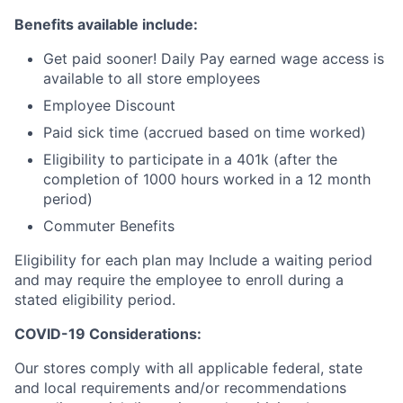
Benefits available include:
Get paid sooner! Daily Pay earned wage access is
available to all store employees
Employee Discount
Paid sick time (accrued based on time worked)
Eligibility to participate in a 401k (after the
completion of 1000 hours worked in a 12 month
period)
Commuter Benefits
Eligibility for each plan may Include a waiting period
and may require the employee to enroll during a
stated eligibility period.
COVID-19 Considerations:
Our stores comply with all applicable federal, state
and local requirements and/or recommendations