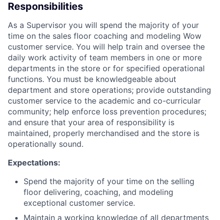
Responsibilities
As a Supervisor you will spend the majority of your
time on the sales floor coaching and modeling Wow
customer service. You will help train and oversee the
daily work activity of team members in one or more
departments in the store or for specified operational
functions. You must be knowledgeable about
department and store operations; provide outstanding
customer service to the academic and co-curricular
community; help enforce loss prevention procedures;
and ensure that your area of responsibility is
maintained, properly merchandised and the store is
operationally sound.
Expectations:
Spend the majority of your time on the selling
floor delivering, coaching, and modeling
exceptional customer service.
Maintain a working knowledge of all departments