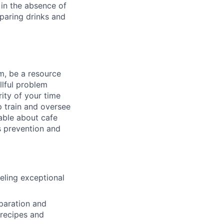
in the absence of
paring drinks and
m, be a resource
llful problem
ity of your time
p train and oversee
able about cafe
s prevention and
eling exceptional
eparation and
 recipes and