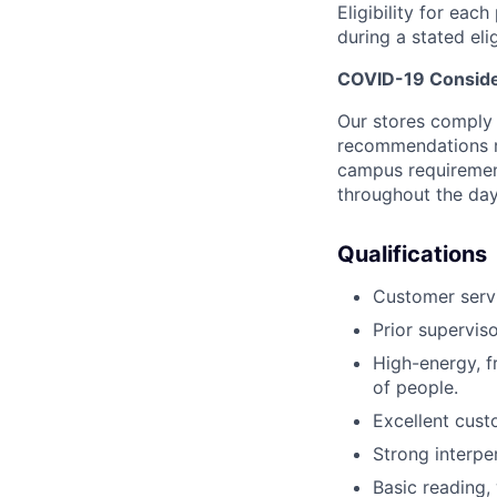
Eligibility for eac
during a stated elig
COVID-19 Conside
Our stores comply w
recommendations re
campus requirement
throughout the da
Qualifications
Customer servi
Prior supervis
High-energy, fr
of people.
Excellent cust
Strong interpe
Basic reading, 