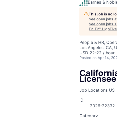
Barnes & Nobl
This job is no 
See open jobs a
See open jobs si
E2-E2
"
HighFive
People & HR, Oper
Los Angeles, CA, 
USD 22-22 / hour
Posted
on Apr 14, 20
Californ
Licensee
Job Locations
US-
ID
2026-22332
Category