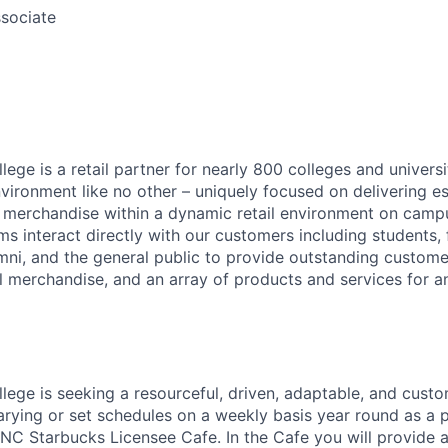
sociate
ege is a retail partner for nearly 800 colleges and universi
nvironment like no other – uniquely focused on delivering e
d merchandise within a dynamic retail environment on camp
s interact directly with our customers including students, 
mni, and the general public to provide outstanding customer
l merchandise, and an array of products and services for 
lege is seeking a resourceful, driven, adaptable, and cus
ying or set schedules on a weekly basis year round as a 
BNC Starbucks Licensee Cafe. In the Cafe you will provide a