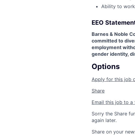
Ability to wor
EEO Statemen
Barnes & Noble Co
committed to diver
employment without 
gender identity, di
Options
Apply for this job 
Share
Email this job to a 
Sorry the Share fu
again later.
Share on your new