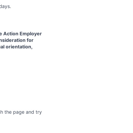
days.
ve Action Employer
nsideration for
al orientation,
sh the page and try