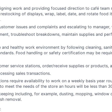
signing work and providing focused direction to café tea
restocking of displays, wrap, label, date, and rotate food i
.
ustomer issues and complaints and escalating to manager,
ment, troubleshoot breakdowns, maintain supplies and per
e and healthy work environment by following cleaning, sani
andards. Food handling or safety certification may be requ
omer service stations, order/receive supplies or products, a
ocessing sales transactions.
tions require availability to work on a weekly basis year r
 to meet the needs of the store an hours will be less than 3
eeping including, for example, dusting, mopping, window c
sh removal.
: