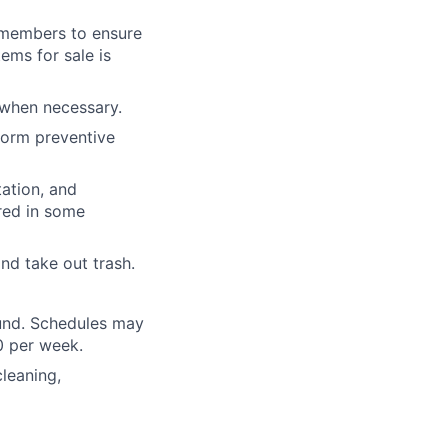
m members to ensure
tems for sale is
 when necessary.
form preventive
tation, and
ired in some
nd take out trash.
ound. Schedules may
0 per week.
leaning,