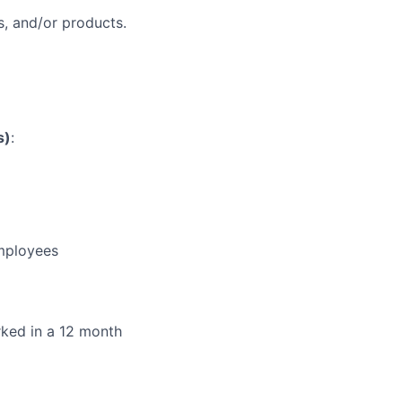
, and/or products.
s)
:
employees
orked in a 12 month