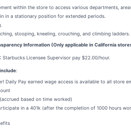
ent within the store to access various departments, areas
in in a stationary position for extended periods.
.
ching, stooping, kneeling, crouching, and climbing ladders.
nsparency Information (Only applicable in California store
C Starbucks Licensee Supervisor pay $22.00/hour.
 include
:
r! Daily Pay earned wage access is available to all store 
count
 (accrued based on time worked)
 participate in a 401k (after the completion of 1000 hours w
fits