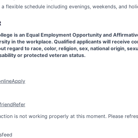
k a flexible schedule including evenings, weekends, and holi
t
llege is an Equal Employment Opportunity and Affirmati
sity in the workplace. Qualified applicants will receive co
regard to race, color, religion, sex, national origin, sexu
sability or protected veteran status.
online
Apply
friend
Refer
nction is not working properly at this moment. Please refre
sfeed