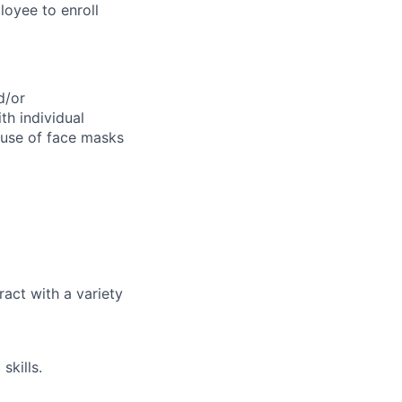
loyee to enroll
d/or
th individual
 use of face masks
ract with a variety
skills.