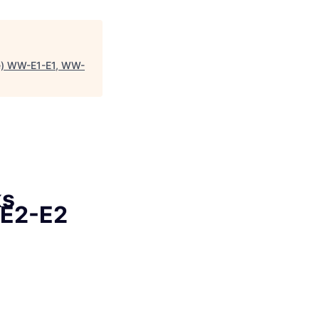
ime) WW-E1-E1, WW-
ks
-E2-E2