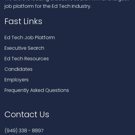
job platform for the Ed Tech Industry.
Fast Links
Ed Tech Job Platform
Executive Search
Ed Tech Resources
Candidates
Employers
Frequently Asked Questions
Contact Us
(949) 338 - 8897