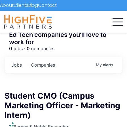
About
Clients
Blog
Contact
Ed Tech companies you'll love to
work for
0
jobs ·
0
companies
Jobs
Companies
My
alerts
Student CMO (Campus
Marketing Officer - Marketing
Intern)
Barnes & Noble Education