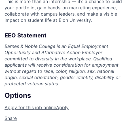
This is more than an internship — it’s a chance to build
your portfolio, gain hands-on marketing experience,
collaborate with campus leaders, and make a visible
impact on student life at Elon University.
EEO Statement
Barnes & Noble College is an Equal Employment
Opportunity and Affirmative Action Employer
committed to diversity in the workplace. Qualified
applicants will receive consideration for employment
without regard to race, color, religion, sex, national
origin, sexual orientation, gender identity, disability or
protected veteran status.
Options
Apply for this job online
Apply
Share