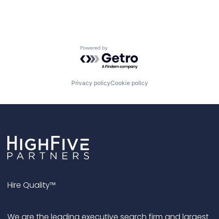
Powered by Getro.com
Privacy policy
Cookie policy
Hire Quality™
We are the leading executive search firm and largest