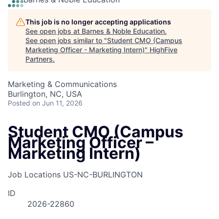
This job is no longer accepting applications
See open jobs at
Barnes & Noble Education
.
See open jobs similar to "
Student CMO (Campus
Marketing Officer - Marketing Intern)
"
HighFive
Partners
.
Marketing & Communications
Burlington, NC, USA
Posted
on Jun 11, 2026
Student CMO (Campus
Marketing Officer –
Marketing Intern)
Job Locations
US-NC-BURLINGTON
ID
2026-22860