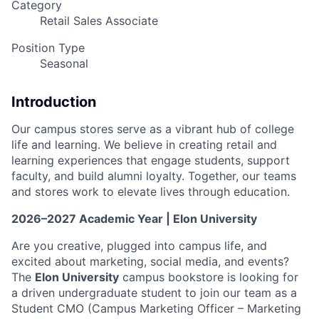
Category
Retail Sales Associate
Position Type
Seasonal
Introduction
Our campus stores serve as a vibrant hub of college
life and learning. We believe in creating retail and
learning experiences that engage students, support
faculty, and build alumni loyalty. Together, our teams
and stores work to elevate lives through education.
2026–2027 Academic Year | Elon University
Are you creative, plugged into campus life, and
excited about marketing, social media, and events?
The
Elon University
campus bookstore is looking for
a driven undergraduate student to join our team as a
Student CMO (Campus Marketing Officer – Marketing