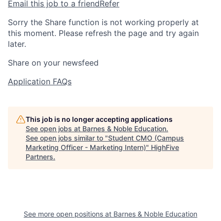
Email this job to a friend
Refer
Sorry the Share function is not working properly at
this moment. Please refresh the page and try again
later.
Share on your newsfeed
Application FAQs
This job is no longer accepting applications
See open jobs at
Barnes & Noble Education
.
See open jobs similar to "
Student CMO (Campus
Marketing Officer - Marketing Intern)
"
HighFive
Partners
.
See more open positions at
Barnes & Noble Education