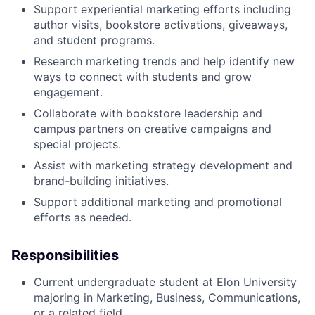
Support experiential marketing efforts including
author visits, bookstore activations, giveaways,
and student programs.
Research marketing trends and help identify new
ways to connect with students and grow
engagement.
Collaborate with bookstore leadership and
campus partners on creative campaigns and
special projects.
Assist with marketing strategy development and
brand-building initiatives.
Support additional marketing and promotional
efforts as needed.
Responsibilities
Current undergraduate student at Elon University
majoring in Marketing, Business, Communications,
or a related field.