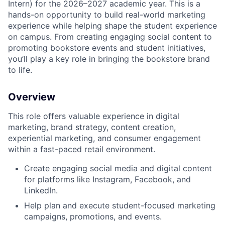
Intern) for the 2026–2027 academic year. This is a
hands-on opportunity to build real-world marketing
experience while helping shape the student experience
on campus. From creating engaging social content to
promoting bookstore events and student initiatives,
you’ll play a key role in bringing the bookstore brand
to life.
Overview
This role offers valuable experience in digital
marketing, brand strategy, content creation,
experiential marketing, and consumer engagement
within a fast-paced retail environment.
Create engaging social media and digital content
for platforms like Instagram, Facebook, and
LinkedIn.
Help plan and execute student-focused marketing
campaigns, promotions, and events.