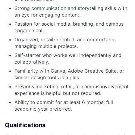
Strong communication and storytelling skills with
an eye for engaging content.
Passion for social media, branding, and campus
engagement.
Organized, detail-oriented, and comfortable
managing multiple projects.
Self-starter who works well independently and
collaboratively.
Familiarity with Canva, Adobe Creative Suite, or
similar design tools is a plus.
Previous marketing, retail, or campus involvement
experience is helpful but not required.
Ability to commit for at least 6 months; full
academic year preferred.
Qualifications