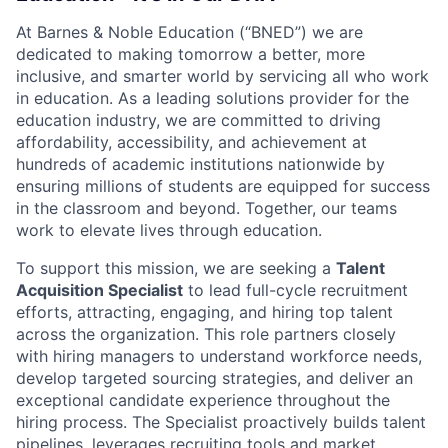
At Barnes & Noble Education (“BNED”) we are
dedicated to making tomorrow a better, more
inclusive, and smarter world by servicing all who work
in education. As a leading solutions provider for the
education industry, we are committed to driving
affordability, accessibility, and achievement at
hundreds of academic institutions nationwide by
ensuring millions of students are equipped for success
in the classroom and beyond. Together, our teams
work to elevate lives through education.
To support this mission, we are seeking a
Talent
Acquisition Specialist
to lead full-cycle recruitment
efforts, attracting, engaging, and hiring top talent
across the organization. This role partners closely
with hiring managers to understand workforce needs,
develop targeted sourcing strategies, and deliver an
exceptional candidate experience throughout the
hiring process. The Specialist proactively builds talent
pipelines, leverages recruiting tools and market