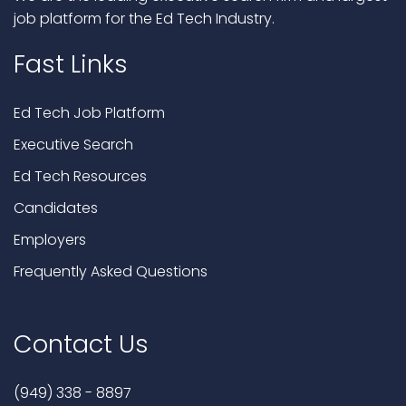
job platform for the Ed Tech Industry.
Fast Links
Ed Tech Job Platform
Executive Search
Ed Tech Resources
Candidates
Employers
Frequently Asked Questions
Contact Us
(949) 338 - 8897