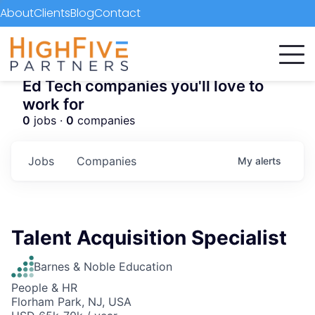
About
Clients
Blog
Contact
Ed Tech companies you'll love to
work for
0
jobs ·
0
companies
Jobs
Companies
My
alerts
Talent Acquisition Specialist
Barnes & Noble Education
People & HR
Florham Park, NJ, USA