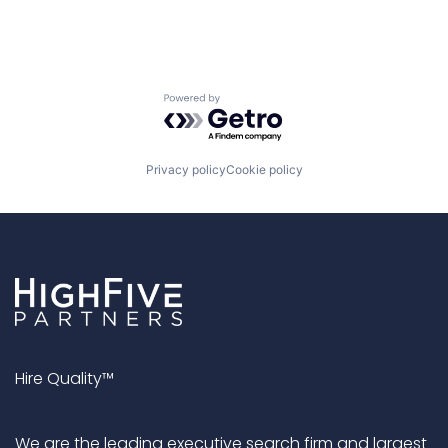
Powered by Getro.com
Privacy policy
Cookie policy
Hire Quality™
We are the leading executive search firm and largest