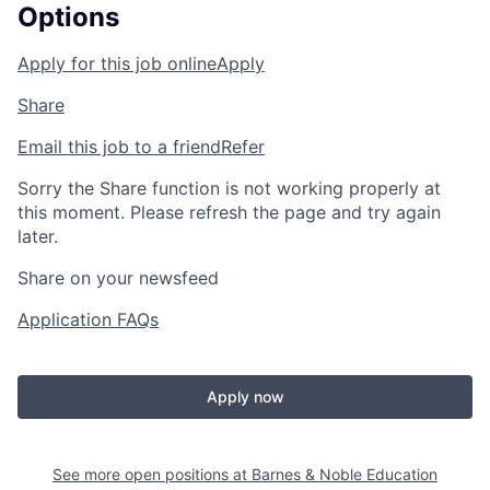
Options
Apply for this job online
Apply
Share
Email this job to a friend
Refer
Sorry the Share function is not working properly at
this moment. Please refresh the page and try again
later.
Share on your newsfeed
Application FAQs
Apply now
See more open positions at
Barnes & Noble Education