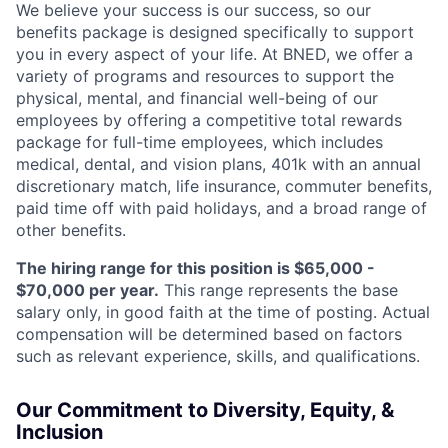
We believe your success is our success, so our
benefits package is designed specifically to support
you in every aspect of your life. At BNED, we offer a
variety of programs and resources to support the
physical, mental, and financial well-being of our
employees by offering a competitive total rewards
package for full-time employees, which includes
medical, dental, and vision plans, 401k with an annual
discretionary match, life insurance, commuter benefits,
paid time off with paid holidays, and a broad range of
other benefits.
The hiring range for this position is $65,000 -
$70,000 per year.
This range represents the base
salary only, in good faith at the time of posting. Actual
compensation will be determined based on factors
such as relevant experience, skills, and qualifications.
Our Commitment to Diversity, Equity, &
Inclusion