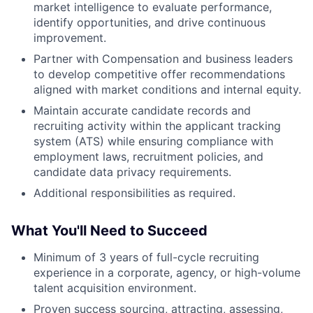
market intelligence to evaluate performance,
identify opportunities, and drive continuous
improvement.
Partner with Compensation and business leaders
to develop competitive offer recommendations
aligned with market conditions and internal equity.
Maintain accurate candidate records and
recruiting activity within the applicant tracking
system (ATS) while ensuring compliance with
employment laws, recruitment policies, and
candidate data privacy requirements.
Additional responsibilities as required.
What You'll Need to Succeed
Minimum of 3 years of full-cycle recruiting
experience in a corporate, agency, or high-volume
talent acquisition environment.
Proven success sourcing, attracting, assessing,