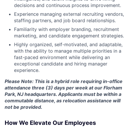
decisions and continuous process improvement.
Experience managing external recruiting vendors,
staffing partners, and job board relationships.
Familiarity with employer branding, recruitment
marketing, and candidate engagement strategies.
Highly organized, self-motivated, and adaptable,
with the ability to manage multiple priorities in a
fast-paced environment while delivering an
exceptional candidate and hiring manager
experience.
Please Note: This is a hybrid role requiring in-office
attendance three (3) days per week at our Florham
Park, NJ headquarters. Applicants must be within a
commutable distance, as relocation assistance will
not be provided.
How We Elevate Our Employees