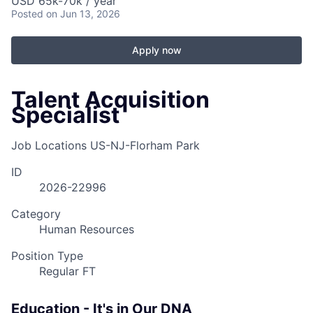
USD 65k-70k / year
Posted
on Jun 13, 2026
Apply now
Talent Acquisition
Specialist
Job Locations
US-NJ-Florham Park
ID
2026-22996
Category
Human Resources
Position Type
Regular FT
Education - It's in Our DNA