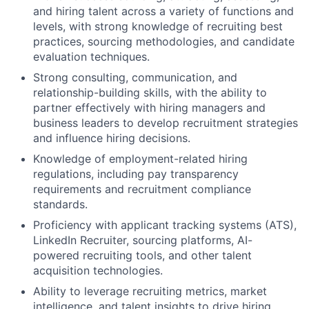
and hiring talent across a variety of functions and
levels, with strong knowledge of recruiting best
practices, sourcing methodologies, and candidate
evaluation techniques.
Strong consulting, communication, and
relationship-building skills, with the ability to
partner effectively with hiring managers and
business leaders to develop recruitment strategies
and influence hiring decisions.
Knowledge of employment-related hiring
regulations, including pay transparency
requirements and recruitment compliance
standards.
Proficiency with applicant tracking systems (ATS),
LinkedIn Recruiter, sourcing platforms, AI-
powered recruiting tools, and other talent
acquisition technologies.
Ability to leverage recruiting metrics, market
intelligence, and talent insights to drive hiring