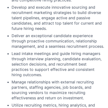
and competitive hiring practices.
Develop and execute innovative sourcing and
recruitment marketing strategies to build diverse
talent pipelines, engage active and passive
candidates, and attract top talent for current and
future hiring needs.
Deliver an exceptional candidate experience
through proactive communication, relationship
management, and a seamless recruitment process.
Lead intake meetings and guide hiring managers
through interview planning, candidate evaluation,
selection decisions, and recruitment best
practices to support effective and consistent
hiring outcomes.
Manage relationships with external recruiting
partners, staffing agencies, job boards, and
sourcing vendors to maximize recruiting
effectiveness and return on investment.
Utilize recruiting metrics, hiring analytics, and