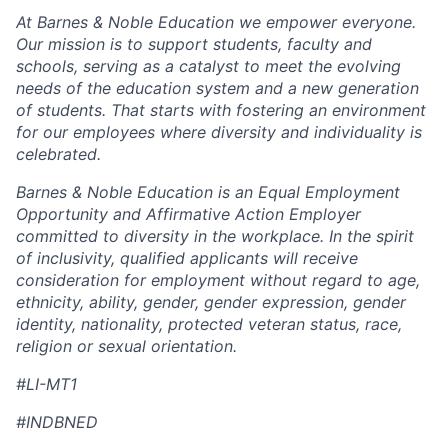
At Barnes & Noble Education we empower everyone.
Our mission is to support students, faculty and
schools, serving as a catalyst to meet the evolving
needs of the education system and a new generation
of students. That starts with fostering an environment
for our employees where diversity and individuality is
celebrated.
Barnes & Noble Education is an Equal Employment
Opportunity and Affirmative Action Employer
committed to diversity in the workplace. In the spirit
of inclusivity, qualified applicants will receive
consideration for employment without regard to age,
ethnicity, ability, gender, gender expression, gender
identity, nationality, protected veteran status, race,
religion or sexual orientation.
#LI-MT1
#INDBNED