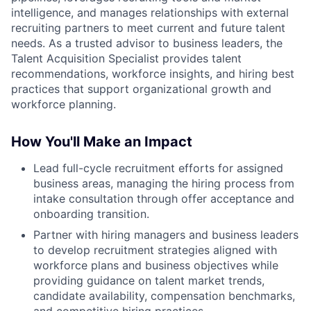
intelligence, and manages relationships with external
recruiting partners to meet current and future talent
needs. As a trusted advisor to business leaders, the
Talent Acquisition Specialist provides talent
recommendations, workforce insights, and hiring best
practices that support organizational growth and
workforce planning.
How You'll Make an Impact
Lead full-cycle recruitment efforts for assigned
business areas, managing the hiring process from
intake consultation through offer acceptance and
onboarding transition.
Partner with hiring managers and business leaders
to develop recruitment strategies aligned with
workforce plans and business objectives while
providing guidance on talent market trends,
candidate availability, compensation benchmarks,