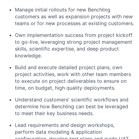
Manage initial rollouts for new Benchling
customers as well as expansion projects with new
teams or for new processes at existing customers.
Own implementation success from project kickoff
to go-live, leveraging strong project management
skills, scientific expertise, and deep product
knowledge.
Build and execute detailed project plans, own
project activities, work with other team members
to execute on project deliverables to ensure on
time, on budget, high quality deployments.
Understand customers' scientific workflows and
determine how Benchling can best be leveraged
to meet their key business needs.
Lead requirements and design workshops,
perform data modeling & application
configuration, develop test plans and guide UAT