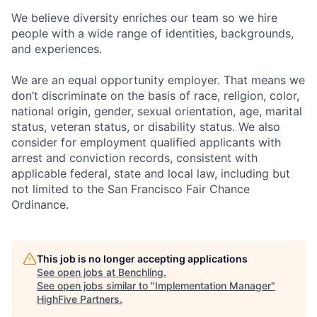
We believe diversity enriches our team so we hire
people with a wide range of identities, backgrounds,
and experiences.
We are an equal opportunity employer. That means we
don’t discriminate on the basis of race, religion, color,
national origin, gender, sexual orientation, age, marital
status, veteran status, or disability status. We also
consider for employment qualified applicants with
arrest and conviction records, consistent with
applicable federal, state and local law, including but
not limited to the San Francisco Fair Chance
Ordinance.
This job is no longer accepting applications
See open jobs at
Benchling
.
See open jobs similar to "
Implementation Manager
"
HighFive Partners
.