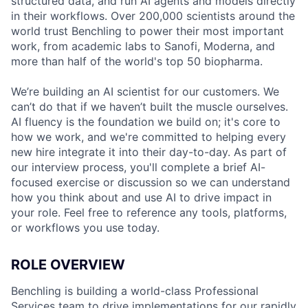
structured data, and run AI agents and models directly
in their workflows. Over 200,000 scientists around the
world trust Benchling to power their most important
work, from academic labs to Sanofi, Moderna, and
more than half of the world's top 50 biopharma.
We’re building an AI scientist for our customers. We
can’t do that if we haven’t built the muscle ourselves.
AI fluency is the foundation we build on; it's core to
how we work, and we're committed to helping every
new hire integrate it into their day-to-day. As part of
our interview process, you'll complete a brief AI-
focused exercise or discussion so we can understand
how you think about and use AI to drive impact in
your role. Feel free to reference any tools, platforms,
or workflows you use today.
ROLE OVERVIEW
Benchling is building a world-class Professional
Services team to drive implementations for our rapidly