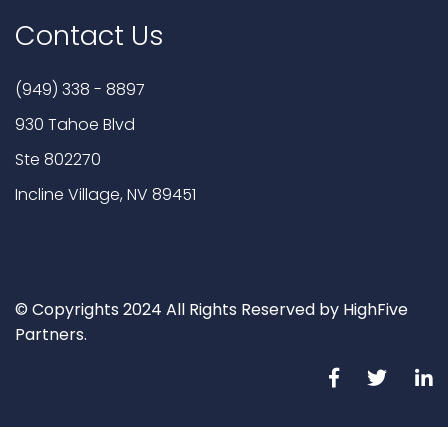
Contact Us
(949) 338 - 8897
930 Tahoe Blvd
Ste 802270
Incline Village, NV 89451
© Copyrights 2024 All Rights Reserved by HighFive
Partners.