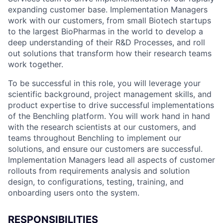
expanding customer base. Implementation Managers
work with our customers, from small Biotech startups
to the largest BioPharmas in the world to develop a
deep understanding of their R&D Processes, and roll
out solutions that transform how their research teams
work together.
To be successful in this role, you will leverage your
scientific background, project management skills, and
product expertise to drive successful implementations
of the Benchling platform. You will work hand in hand
with the research scientists at our customers, and
teams throughout Benchling to implement our
solutions, and ensure our customers are successful.
Implementation Managers lead all aspects of customer
rollouts from requirements analysis and solution
design, to configurations, testing, training, and
onboarding users onto the system.
RESPONSIBILITIES