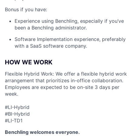
Bonus if you have:
Experience using Benchling, especially if you’ve
been a Benchling administrator.
Software Implementation experience, preferably
with a SaaS software company.
HOW WE WORK
Flexible Hybrid Work: We offer a flexible hybrid work
arrangement that prioritizes in-office collaboration.
Employees are expected to be on-site 3 days per
week.
#LI-Hybrid
#BI-Hybrid
#LI-TD1
Benchling welcomes everyone.