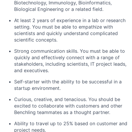
Biotechnology, Immunology, Bioinformatics,
Biological Engineering or a related field.
At least 2 years of experience in a lab or research
setting. You must be able to empathize with
scientists and quickly understand complicated
scientific concepts.
Strong communication skills. You must be able to
quickly and effectively connect with a range of
stakeholders, including scientists, IT project leads,
and executives.
Self-starter with the ability to be successful in a
startup environment.
Curious, creative, and tenacious. You should be
excited to collaborate with customers and other
Benchling teammates as a thought partner.
Ability to travel up to 25% based on customer and
project needs.