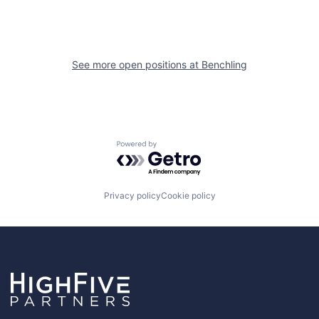
See more open positions at
Benchling
Powered by Getro.com
Privacy policy
Cookie policy