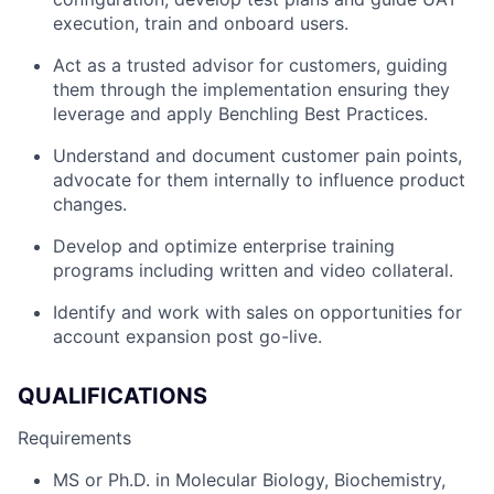
execution, train and onboard users.
Act as a trusted advisor for customers, guiding
them through the implementation ensuring they
leverage and apply Benchling Best Practices.
Understand and document customer pain points,
advocate for them internally to influence product
changes.
Develop and optimize enterprise training
programs including written and video collateral.
Identify and work with sales on opportunities for
account expansion post go-live.
QUALIFICATIONS
Requirements
MS or Ph.D. in Molecular Biology, Biochemistry,