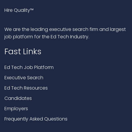
Hire Quality™
We are the leading executive search firm and largest
job platform for the Ed Tech Industry.
Fast Links
Ed Tech Job Platform
Executive Search
Ed Tech Resources
Candidates
Employers
Frequently Asked Questions