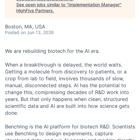
See open jobs similar to "
Implementation Manager
"
HighFive Partners
.
Boston, MA, USA
Posted
on Jun 13, 2026
We are rebuilding biotech for the AI era.
When a breakthrough is delayed, the world waits.
Getting a molecule from discovery to patients, or a
crop from lab to field, involves thousands of slow,
manual, disconnected steps. AI has the potential to
change this, compressing decades of R&D work into
years. But that only happens when clean, structured
scientific data and AI are built into how science gets
done.
Benchling is the AI platform for biotech R&D. Scientists
use Benchling to design experiments, capture