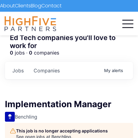
About
Clients
Blog
Contact
Ed Tech companies you'll love to
work for
0
jobs ·
0
companies
Jobs
Companies
My
alerts
Implementation Manager
Benchling
This job is no longer accepting applications
See open jobs at
Benchling
.