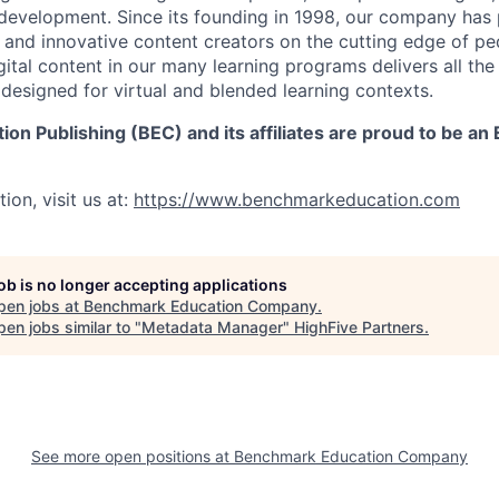
 development. Since its founding in 1998, our company has
 and innovative content creators on the cutting edge of 
ital content in our many learning programs delivers all the r
 designed for virtual and blended learning contexts.
n Publishing (BEC) and its affiliates are proud to be an
ion, visit us at:
https://www.benchmarkeducation.com
job is no longer accepting applications
pen jobs at
Benchmark Education Company
.
en jobs similar to "
Metadata Manager
"
HighFive Partners
.
See more open positions at
Benchmark Education Company