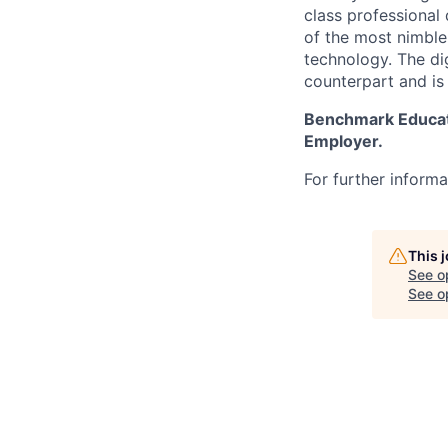
class professional
of the most nimble
technology. The dig
counterpart and is
Benchmark Educatio
Employer.
For further informat
This 
See o
See op