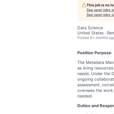
This job is no 
See open jobs a
See open jobs si
Data Science
United States · Re
Posted
6+ months ag
Position Purpose
:
The Metadata Mana
as living resource
needs. Under the D
ongoing collaborat
assessment, correl
oversees the work 
needed.
Duties and Respons