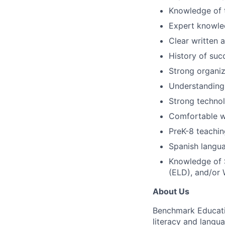
Knowledge of 
Expert knowle
Clear written 
History of suc
Strong organiza
Understanding
Strong technol
Comfortable wi
PreK-8 teachin
Spanish langua
Knowledge of 
(ELD), and/or 
About Us
Benchmark Educatio
literacy and langua