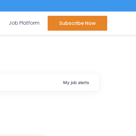
Job Platform
Subscribe Now
My
job
alerts