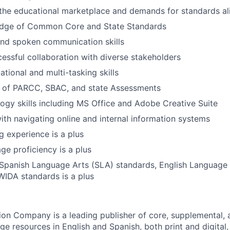
the educational marketplace and demands for standards a
dge of Common Core and State Standards
and spoken communication skills
cessful collaboration with diverse stakeholders
tional and multi-tasking skills
 of PARCC, SBAC, and state Assessments
ogy skills including MS Office and Adobe Creative Suite
th navigating online and internal information systems
g experience is a plus
ge proficiency is a plus
Spanish Language Arts (SLA) standards, English Languag
WIDA standards is a plus
n Company is a leading publisher of core, supplemental, a
ge resources in English and Spanish, both print and digital,