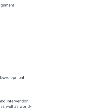
lignment
e Development
nd intervention
 as well as world-