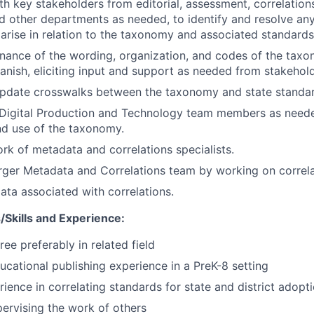
th key stakeholders from editorial, assessment, correlations
d other departments as needed, to identify and resolve any
 arise in relation to the taxonomy and associated standard
ance of the wording, organization, and codes of the taxo
anish, eliciting input and support as needed from stakehold
update crosswalks between the taxonomy and state standar
h Digital Production and Technology team members as need
nd use of the taxonomy.
k of metadata and correlations specialists.
rger Metadata and Correlations team by working on correla
a associated with correlations.
Skills and Experience:
ee preferably in related field
ucational publishing experience in a PreK-8 setting
rience in correlating standards for state and district adopt
ervising the work of others