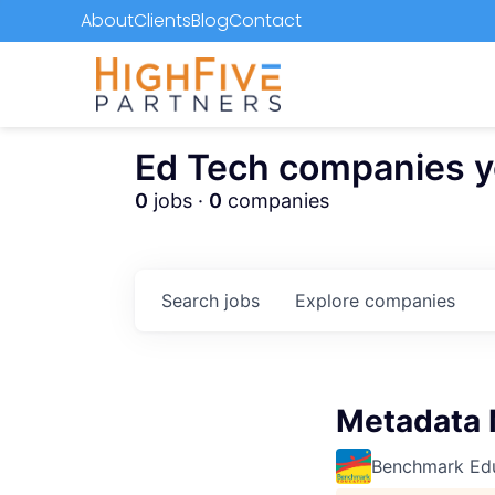
About
Clients
Blog
Contact
Ed Tech companies you
0
jobs ·
0
companies
Search
jobs
Explore
companies
Metadata
Benchmark Ed