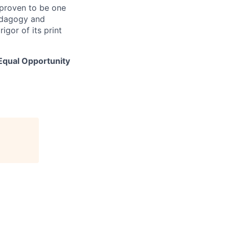
 proven to be one
pedagogy and
igor of its print
 Equal Opportunity