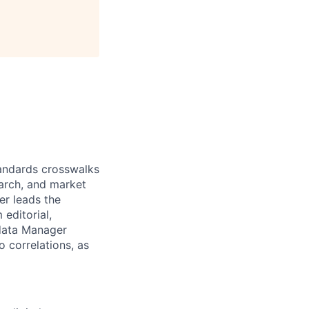
andards crosswalks
earch, and market
er leads the
editorial,
adata Manager
 correlations, as