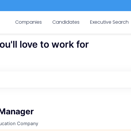
Companies
Candidates
Executive Search
'll love to work for
 Manager
ucation Company