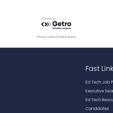
Powered by Getro.com
Privacy policy
Cookie policy
Fast Lin
Ed Tech Job P
Executive Sea
Ed Tech Reso
Candidates