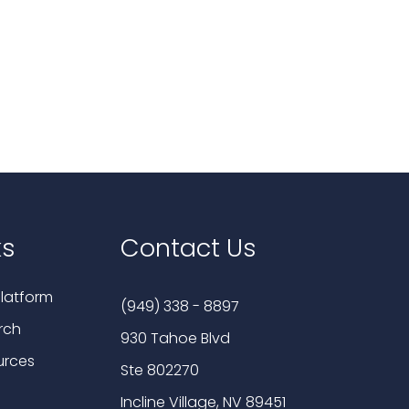
ks
Contact Us
latform
(949) 338 - 8897
rch
930 Tahoe Blvd
urces
Ste 802270
Incline Village, NV 89451