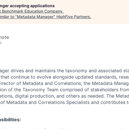
longer accepting applications
t
Benchmark Education Company
.
milar to "
Metadata Manager
"
HighFive Partners
.
mote
o
ger drives and maintains the taxonomy and associated st
s that continue to evolve alongside updated standards, res
irector of Metadata and Correlations, the Metadata Manag
ion of the Taxonomy Team comprised of stakeholders from 
ations, digital production, and others as needed. The Met
of Metadata and Correlations Specialists and contributes to
ibilities: