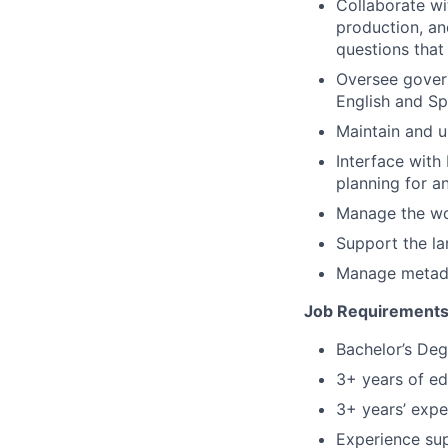
Collaborate wi
production, an
questions that
Oversee govern
English and Sp
Maintain and 
Interface wit
planning for a
Manage the wor
Support the la
Manage metadat
Job Requirements/
Bachelor’s Degr
3+ years of ed
3+ years’ expe
Experience sup