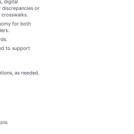
, digital
 discrepancies or
s crosswalks.
nomy for both
ers.
ds.
ed to support
tions, as needed.
ions