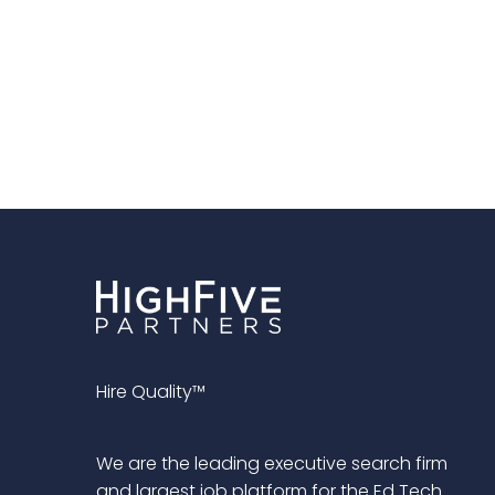
Hire Quality™
We are the leading executive search firm
and largest job platform for the Ed Tech