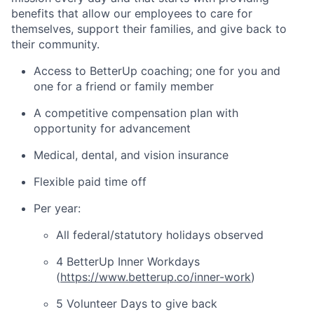
benefits that allow our employees to care for
themselves, support their families, and give back to
their community.
Access to BetterUp coaching; one for you and
one for a friend or family member
A competitive compensation plan with
opportunity for advancement
Medical, dental, and vision insurance
Flexible paid time off
Per year:
All federal/statutory holidays observed
4 BetterUp Inner Workdays
(
https://www.betterup.co/inner-work
)
5 Volunteer Days to give back