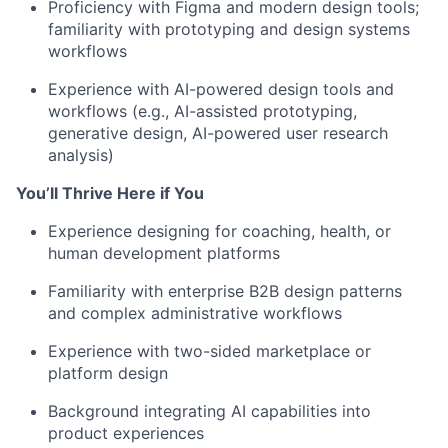
Proficiency with Figma and modern design tools;
familiarity with prototyping and design systems
workflows
Experience with AI-powered design tools and
workflows (e.g., AI-assisted prototyping,
generative design, AI-powered user research
analysis)
You’ll Thrive Here if You
Experience designing for coaching, health, or
human development platforms
Familiarity with enterprise B2B design patterns
and complex administrative workflows
Experience with two-sided marketplace or
platform design
Background integrating AI capabilities into
product experiences