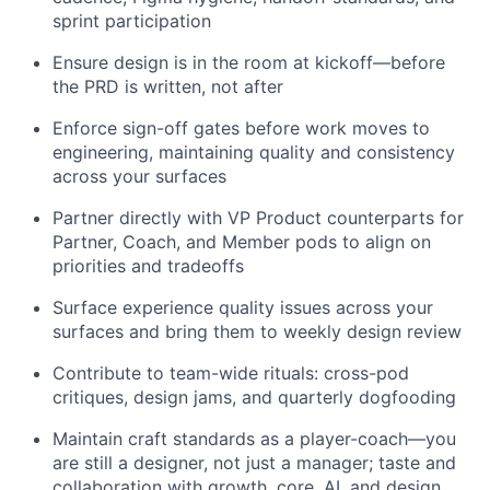
sprint participation
Ensure design is in the room at kickoff—before
the PRD is written, not after
Enforce sign-off gates before work moves to
engineering, maintaining quality and consistency
across your surfaces
Partner directly with VP Product counterparts for
Partner, Coach, and Member pods to align on
priorities and tradeoffs
Surface experience quality issues across your
surfaces and bring them to weekly design review
Contribute to team-wide rituals: cross-pod
critiques, design jams, and quarterly dogfooding
Maintain craft standards as a player-coach—you
are still a designer, not just a manager; taste and
collaboration with growth, core, AI, and design