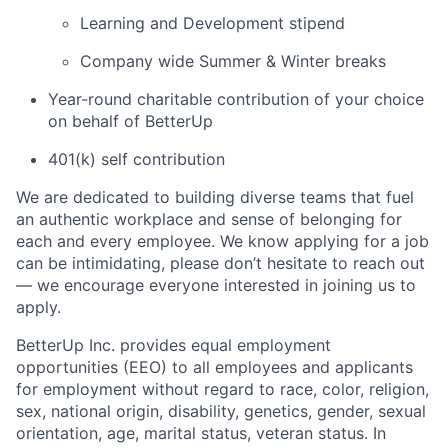
Learning and Development stipend
Company wide Summer & Winter breaks
Year-round charitable contribution of your choice
on behalf of BetterUp
401(k) self contribution
We are dedicated to building diverse teams that fuel
an authentic workplace and sense of belonging for
each and every employee. We know applying for a job
can be intimidating, please don’t hesitate to reach out
— we encourage everyone interested in joining us to
apply.
BetterUp Inc. provides equal employment
opportunities (EEO) to all employees and applicants
for employment without regard to race, color, religion,
sex, national origin, disability, genetics, gender, sexual
orientation, age, marital status, veteran status. In