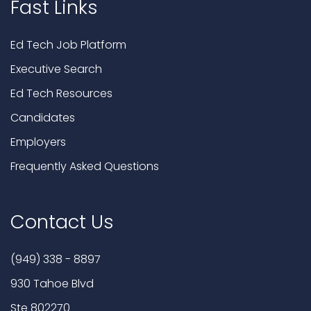
Fast Links
Ed Tech Job Platform
Executive Search
Ed Tech Resources
Candidates
Employers
Frequently Asked Questions
Contact Us
(949) 338 - 8897
930 Tahoe Blvd
Ste 802270