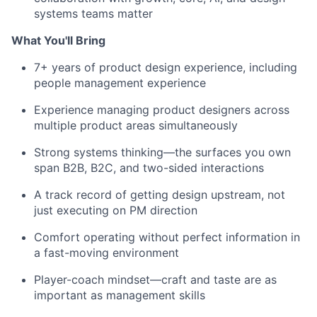
systems teams matter
What You'll Bring
7+ years of product design experience, including
people management experience
Experience managing product designers across
multiple product areas simultaneously
Strong systems thinking—the surfaces you own
span B2B, B2C, and two-sided interactions
A track record of getting design upstream, not
just executing on PM direction
Comfort operating without perfect information in
a fast-moving environment
Player-coach mindset—craft and taste are as
important as management skills