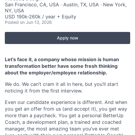
San Francisco, CA, USA · Austin, TX, USA · New York,
NY, USA
USD 190k-260k / year + Equity
Posted
on Jun 13, 2026
Apply now
Let’s face it, a company whose mission is human
transformation better have some fresh thinking
about the employer/employee relationship.
We do. We can’t cram it all in here, but you’ll start
noticing it from the first interview.
Even our candidate experience is different. And when
you get an offer from us (and accept it), you get way
more than a paycheck. You get a personal BetterUp
Coach, a development plan, a trained and coached
manager, the most amazing team you’ve ever met