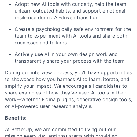
Adopt new AI tools with curiosity, help the team
unlearn outdated habits, and support emotional
resilience during AI-driven transition
Create a psychologically safe environment for the
team to experiment with AI tools and share both
successes and failures
Actively use AI in your own design work and
transparently share your process with the team
During our interview process, you’ll have opportunities
to showcase how you harness AI to learn, iterate, and
amplify your impact. We encourage all candidates to
share examples of how they’ve used AI tools in their
work—whether Figma plugins, generative design tools,
or AI-powered user research analysis.
Benefits:
At BetterUp, we are committed to living out our
mission every day and that starts with providing