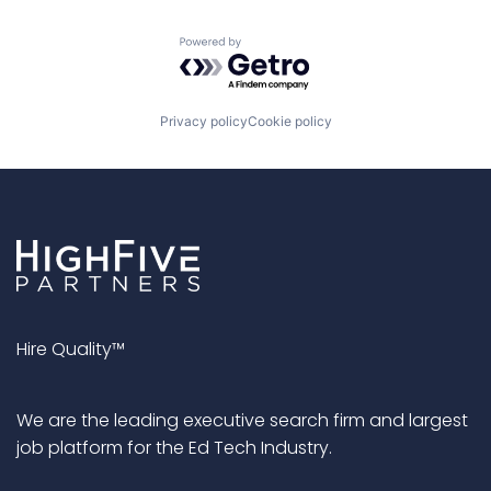
Powered by Getro.com
Privacy policy
Cookie policy
Hire Quality™
We are the leading executive search firm and largest
job platform for the Ed Tech Industry.