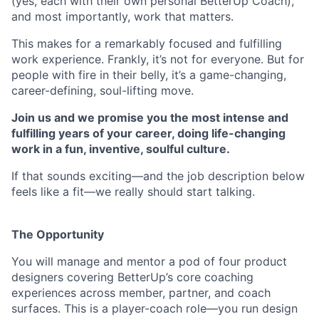
(yes, each with their own personal BetterUp Coach),
and most importantly, work that matters.
This makes for a remarkably focused and fulfilling
work experience. Frankly, it’s not for everyone. But for
people with fire in their belly, it’s a game-changing,
career-defining, soul-lifting move.
Join us and we promise you the most intense and
fulfilling years of your career, doing life-changing
work in a fun, inventive, soulful culture.
If that sounds exciting—and the job description below
feels like a fit—we really should start talking.
The Opportunity
You will manage and mentor a pod of four product
designers covering BetterUp’s core coaching
experiences across member, partner, and coach
surfaces. This is a player-coach role—you run design