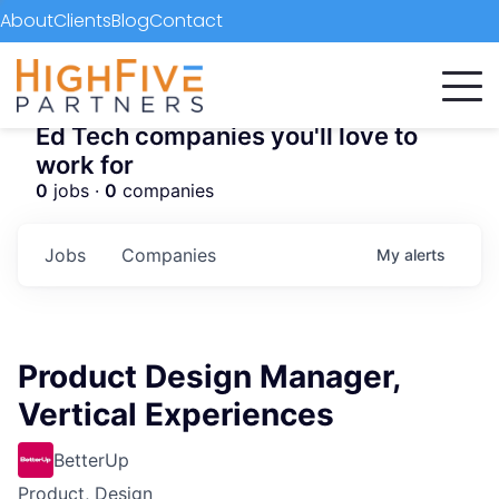
About
Clients
Blog
Contact
Ed Tech companies you'll love to
work for
0
jobs ·
0
companies
Jobs
Companies
My
alerts
Product Design Manager,
Vertical Experiences
BetterUp
Product, Design