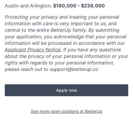
Austin and Arlington:
$190,000 - $238,000
Protecting your privacy and treating your personal
information with care is very important to us, and
central to the entire BetterUp family. By submitting
your application, you acknowledge that your personal
information will be processed in accordance with our
Applicant Privacy Notice
. If you have any questions
about the privacy of your personal information or your
rights with regards to your personal information,
please reach out to support@betterup.co
Apply now
See more open positions at
BetterUp