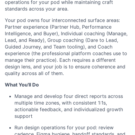
operations for your pod while maintaining craft
standards across your area.
Your pod owns four interconnected surface areas:
Partner experience (Partner Hub, Performance
Intelligence, and Buyer), Individual coaching (Manage,
Lead, and Ready), Group coaching (Dare to Lead,
Guided Journey, and Team tooling), and Coach
experience (the professional platform coaches use to
manage their practice). Each requires a different
design lens, and your job is to ensure coherence and
quality across all of them.
What You'll Do
Manage and develop four direct reports across
multiple time zones, with consistent 1:1s,
actionable feedback, and individualized growth
support
Run design operations for your pod: review
cadence, Figma hygiene, handoff standards, and