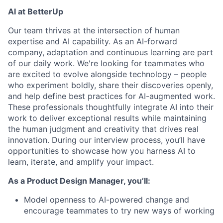
AI at BetterUp
Our team thrives at the intersection of human
expertise and AI capability. As an AI-forward
company, adaptation and continuous learning are part
of our daily work. We're looking for teammates who
are excited to evolve alongside technology – people
who experiment boldly, share their discoveries openly,
and help define best practices for AI-augmented work.
These professionals thoughtfully integrate AI into their
work to deliver exceptional results while maintaining
the human judgment and creativity that drives real
innovation. During our interview process, you’ll have
opportunities to showcase how you harness AI to
learn, iterate, and amplify your impact.
As a Product Design Manager, you’ll:
Model openness to AI-powered change and
encourage teammates to try new ways of working