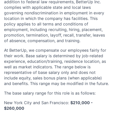
addition to federal law requirements, BetterUp Inc.
complies with applicable state and local laws
governing nondiscrimination in employment in every
location in which the company has facilities. This
policy applies to all terms and conditions of
employment, including recruiting, hiring, placement,
promotion, termination, layoff, recall, transfer, leaves
of absence, compensation, and training.
At BetterUp, we compensate our employees fairly for
their work. Base salary is determined by job-related
experience, education/training, residence location, as
well as market indicators. The range below is
representative of base salary only and does not
include equity, sales bonus plans (when applicable)
and benefits. This range may be modified in the future.
The base salary range for this role is as follows:
New York City and San Francisco:
$210,000 -
$260,000