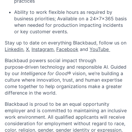
practices
Ability to work flexible hours as required by
business priorities; Available on a 24x7x365 basis
when needed for production impacting incidents
or key customer events.
Stay up to date on everything Blackbaud, follow us on
Linkedin
,
X
,
Instagram
,
Facebook
and
YouTube ​
Blackbaud powers social impact through
purpose‑driven technology and responsible AI. Guided
by our
Intelligence for Good®
vision, we’re building a
culture where innovation, trust, and human expertise
come together to help organizations make a greater
difference in the world.
Blackbaud is proud to be an equal opportunity
employer and is committed to maintaining an inclusive
work environment. All qualified applicants will receive
consideration for employment without regard to race,
color, religion, gender, gender identity or expression,