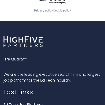
Privacy policy
Cookie policy
Hire Quality™
We are the leading executive search firm and largest
job platform for the Ed Tech Industry.
Fast Links
Ed Tech Job Platform