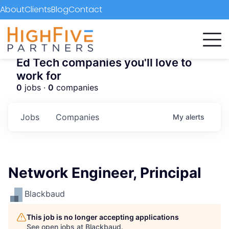
About
Clients
Blog
Contact
Ed Tech companies you'll love to
work for
0
jobs ·
0
companies
Jobs
Companies
My
alerts
Network Engineer, Principal
Blackbaud
This job is no longer accepting applications
See open jobs at
Blackbaud
.