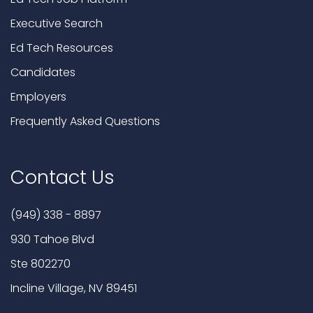
Executive Search
Ed Tech Resources
Candidates
Employers
Frequently Asked Questions
Contact Us
(949) 338 - 8897
930 Tahoe Blvd
Ste 802270
Incline Village, NV 89451