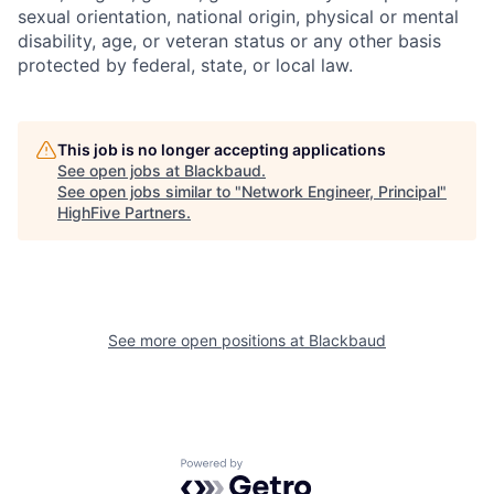
sexual orientation, national origin, physical or mental
disability, age, or veteran status or any other basis
protected by federal, state, or local law.
This job is no longer accepting applications
See open jobs at
Blackbaud
.
See open jobs similar to "
Network Engineer, Principal
"
HighFive Partners
.
See more open positions at
Blackbaud
Powered by Getro.com