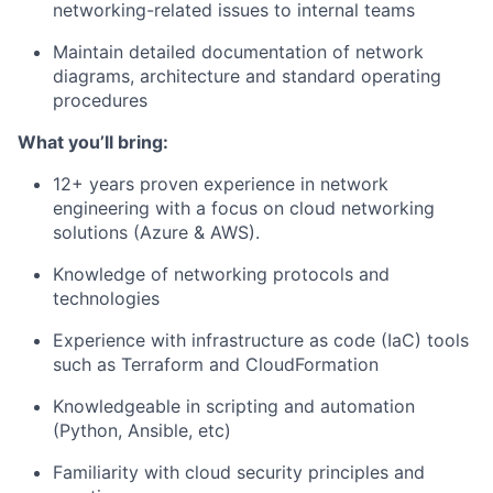
networking-related issues to internal teams
Maintain detailed documentation of network
diagrams, architecture and standard operating
procedures
What you’ll bring:
12+ years proven experience in network
engineering with a focus on cloud networking
solutions (Azure & AWS).
Knowledge of networking protocols and
technologies
Experience with infrastructure as code (IaC) tools
such as Terraform and CloudFormation
Knowledgeable in scripting and automation
(Python, Ansible, etc)
Familiarity with cloud security principles and