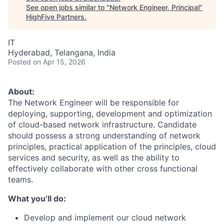
See open jobs similar to "
Network Engineer, Principal
"
HighFive Partners
.
IT
Hyderabad, Telangana, India
Posted
on Apr 15, 2026
About:
The Network Engineer will be responsible for
deploying, supporting, development and optimization
of cloud-based network infrastructure. Candidate
should possess a strong understanding of network
principles, practical application of the principles, cloud
services and security, as well as the ability to
effectively collaborate with other cross functional
teams.
What you’ll do:
Develop and implement our cloud network