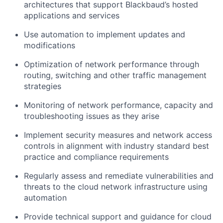
architectures that support Blackbaud’s hosted
applications and services
Use automation to implement updates and
modifications
Optimization of network performance through
routing, switching and other traffic management
strategies
Monitoring of network performance, capacity and
troubleshooting issues as they arise
Implement security measures and network access
controls in alignment with industry standard best
practice and compliance requirements
Regularly assess and remediate vulnerabilities and
threats to the cloud network infrastructure using
automation
Provide technical support and guidance for cloud