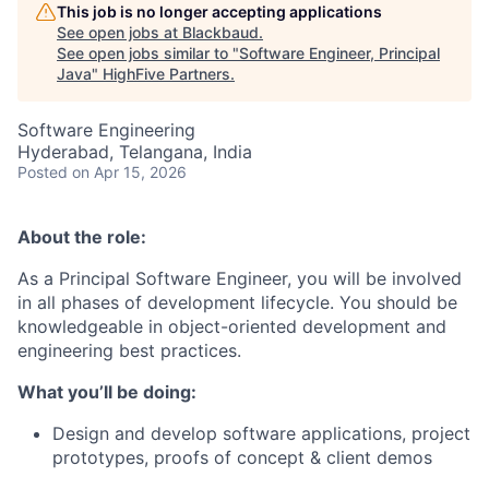
This job is no longer accepting applications
See open jobs at
Blackbaud
.
See open jobs similar to "
Software Engineer, Principal
Java
"
HighFive Partners
.
Software Engineering
Hyderabad, Telangana, India
Posted
on Apr 15, 2026
About the role:
As a Principal Software Engineer, you will be
involved
in all phases of development
lifecycle
. You should be
knowledgeable in object-oriented development and
engineering best practices.
What
you’ll
be doing:
Design and develop software applications, project
prototypes, proofs of concept & client demos