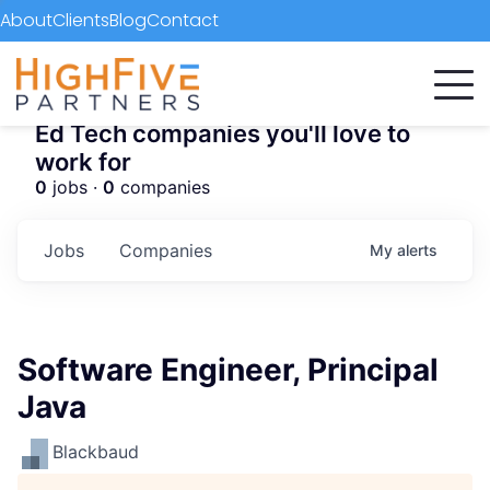
About
Clients
Blog
Contact
Ed Tech companies you'll love to
work for
0
jobs ·
0
companies
Jobs
Companies
My
alerts
Software Engineer, Principal
Java
Blackbaud