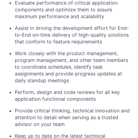
Evaluate performance of critical application
components and
optimize
them to assure
maximum performance and scalability
Assist
in driving the development effort for End-
to-End on-time delivery
of high-quality solutions
that conform to feature requirements
Work closely with
the product
management,
program management, and other team members
to coordinate schedules,
identify
task
assignments
and provide progress updates at
daily standup meetings
Perform, design and code reviews for all key
application functional components
Provide critical thinking, technical innovation and
attention to detail when serving as a trusted
advisor on your team
Keep up to date on the latest technical