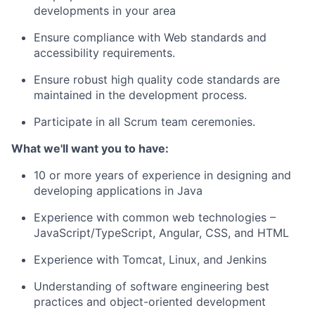
developments in your area
Ensure compliance with Web standards and
accessibility requirements.
Ensure
robust high quality code standards are
maintained
in the development process.
Participate in all Scrum team ceremonies.
What
we'll
want you to have:
10
or more years of experience in designing and
developing applications
in Java
Experience with common web technologies –
JavaScript/TypeScript, Angular, CSS, and HTML
Experience with Tomcat, Linux, and Jenkins
Understanding of
software engineering best
practices and object-oriented development