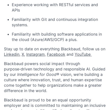
Experience working with RESTful services and
APIs
Familiarity with Git and continuous integration
systems.
Familiarity with building software applications in
the cloud (Azure/AWS/GCP)
a plus
.
Stay up to date on everything Blackbaud, follow us on
Linkedin
,
X
,
Instagram
,
Facebook
and
YouTube ​
Blackbaud powers social impact through
purpose‑driven technology and responsible AI. Guided
by our
Intelligence for Good®
vision, we’re building a
culture where innovation, trust, and human expertise
come together to help organizations make a greater
difference in the world.
Blackbaud is proud to be an equal opportunity
employer and is committed to maintaining an inclusive