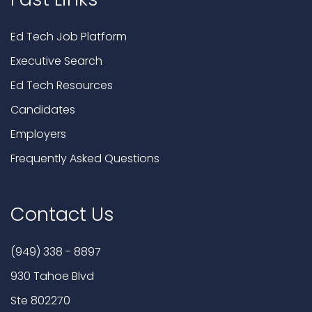
Ed Tech Job Platform
Executive Search
Ed Tech Resources
Candidates
Employers
Frequently Asked Questions
Contact Us
(949) 338 - 8897
930 Tahoe Blvd
Ste 802270