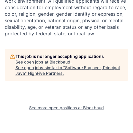
work environment. All qualified applicants will receive
consideration for employment without regard to race,
color, religion, gender, gender identity or expression,
sexual orientation, national origin, physical or mental
disability, age, or veteran status or any other basis
protected by federal, state, or local law.
This job is no longer accepting applications
See open jobs at
Blackbaud
.
See open jobs similar to "
Software Engineer, Principal
Java
"
HighFive Partners
.
See more open positions at
Blackbaud