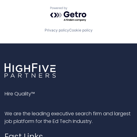
Powered by Getro.com
Privacy policy
Cookie policy
Hire Quality™
We are the leading executive search firm and largest
job platform for the Ed Tech Industry.
Fast Links