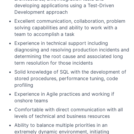
developing applications using a Test-Driven
Development approach
Excellent communication, collaboration, problem
solving capabilities and ability to work with a
team to accomplish a task
Experience in technical support including
diagnosing and resolving production incidents and
determining the root cause and associated long
term resolution for those incidents
Solid knowledge of SQL with the development of
stored procedures, performance tuning, code
profiling
Experience in Agile practices and working if
onshore teams
Comfortable with direct communication with all
levels of technical and business resources
Ability to balance multiple priorities in an
extremely dynamic environment, initiating