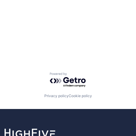
Powered by Getro.com
Privacy policy
Cookie policy