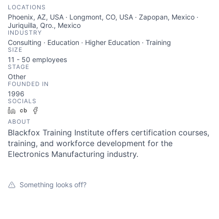
LOCATIONS
Phoenix, AZ, USA · Longmont, CO, USA · Zapopan, Mexico ·
Juriquilla, Qro., Mexico
INDUSTRY
Consulting · Education · Higher Education · Training
SIZE
11 - 50
employees
STAGE
Other
FOUNDED IN
1996
SOCIALS
LinkedIn
Crunchbase
Facebook
ABOUT
Blackfox Training Institute offers certification courses,
training, and workforce development for the
Electronics Manufacturing industry.
Something looks off?