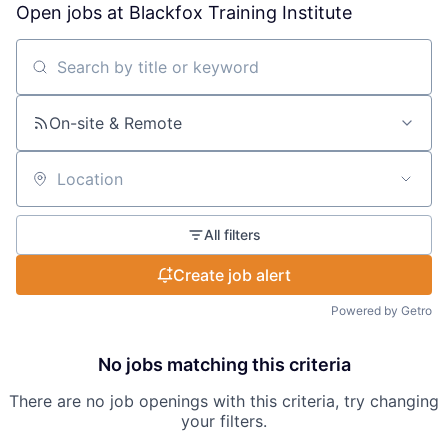
Open jobs at
Blackfox Training Institute
Search by title or keyword
On-site & Remote
Location
All filters
Create job alert
Powered by Getro
No jobs matching this criteria
There are no job openings with this criteria, try changing
your filters.