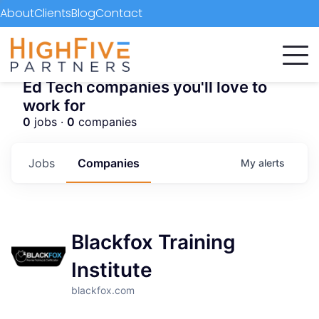
About
Clients
Blog
Contact
Ed Tech companies you'll love to
work for
0
jobs ·
0
companies
Jobs
Companies
My
alerts
Blackfox Training
Institute
blackfox.com