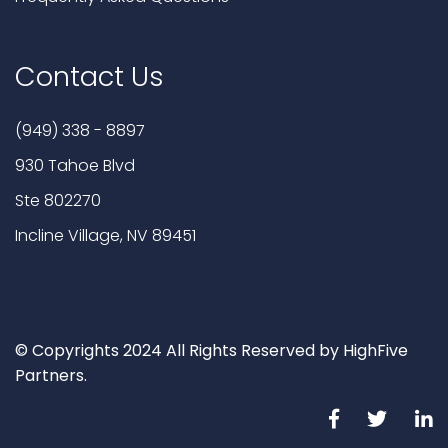
Contact Us
(949) 338 - 8897
930 Tahoe Blvd
Ste 802270
Incline Village, NV 89451
© Copyrights 2024 All Rights Reserved by HighFive
Partners.