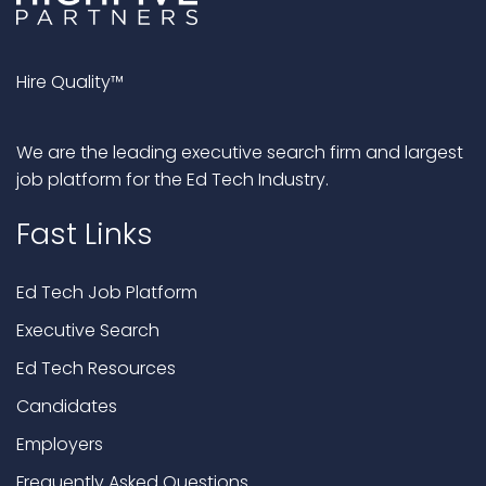
Hire Quality™
We are the leading executive search firm and largest
job platform for the Ed Tech Industry.
Fast Links
Ed Tech Job Platform
Executive Search
Ed Tech Resources
Candidates
Employers
Frequently Asked Questions