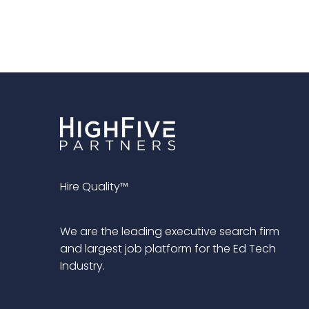
Hire Quality™
We are the leading executive search firm
and largest job platform for the Ed Tech
Industry.