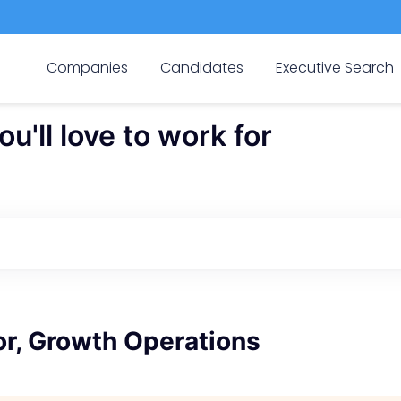
Companies
Candidates
Executive Search
'll love to work for
or, Growth Operations