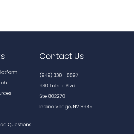
ks
Contact Us
latform
(949) 338 - 8897
rch
930 Tahoe Blvd
urces
Ste 802270
Incline Village, NV 89451
ked Questions