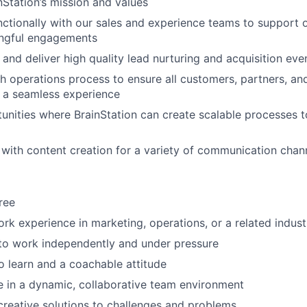
nStation’s mission and values
ctionally with our sales and experience teams to support
ngful engagements
 and deliver high quality lead nurturing and acquisition eve
 operations process to ensure all customers, partners, a
a seamless experience
tunities where BrainStation can create scalable processes t
t with content creation for a variety of communication chan
ree
ork experience in marketing, operations, or a related indust
 to work independently and under pressure
to learn and a coachable attitude
ive in a dynamic, collaborative team environment
 creative solutions to challenges and problems