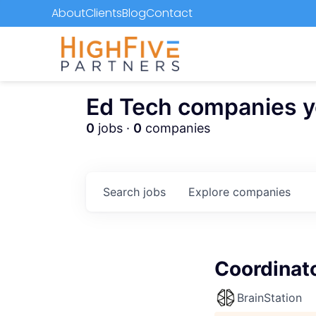
About
Clients
Blog
Contact
Ed Tech companies you
0
jobs ·
0
companies
Search
jobs
Explore
companies
Coordinat
BrainStation