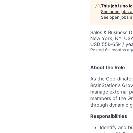
This job is no 
See open jobs a
See open jobs si
Sales & Business 
New York, NY, US
USD 55k-65k / yea
Posted
6+ months ag
About the Role
As the Coordinator,
BrainStation’s Gro
manage external pa
members of the Gro
through dynamic g
Responsibilities
Identify and b