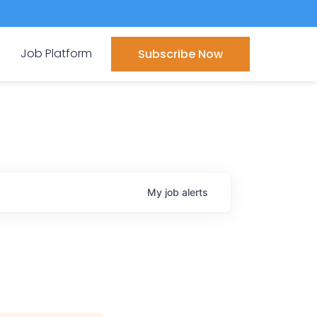
Job Platform
Subscribe Now
My
job
alerts