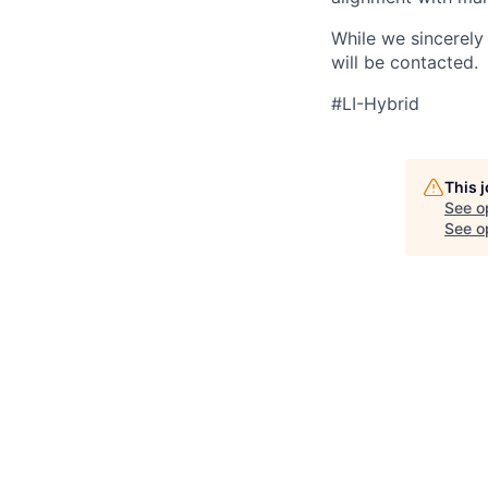
While we sincerely 
will be contacted.
#LI-Hybrid
This 
See o
See op