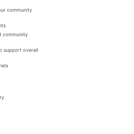
 our community
nts
nd community
o support overall
nels
ry