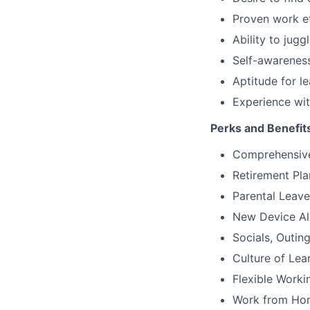
Proven work et
Ability to jugg
Self-awareness
Aptitude for l
Experience wit
Perks and Benefit
Comprehensive
Retirement Pla
Parental Leav
New Device A
Socials, Outin
Culture of Le
Flexible Worki
Work from Home