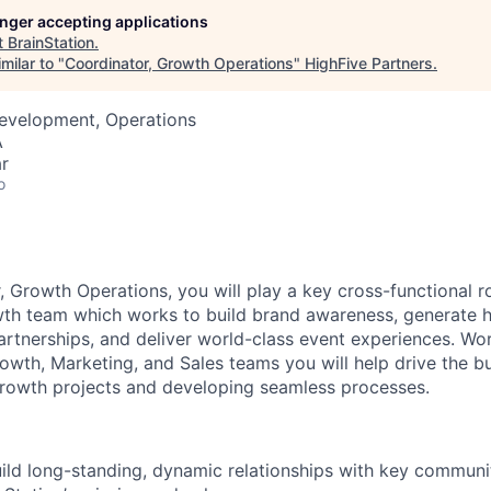
longer accepting applications
t
BrainStation
.
milar to "
Coordinator, Growth Operations
"
HighFive Partners
.
Development, Operations
A
r
o
 Growth Operations, you will play a key cross-functional ro
wth team which works to build brand awareness, generate hi
rtnerships, and deliver world-class event experiences. Wor
wth, Marketing, and Sales teams you will help drive the b
rowth projects and developing seamless processes.
uild long-standing, dynamic relationships with key commun