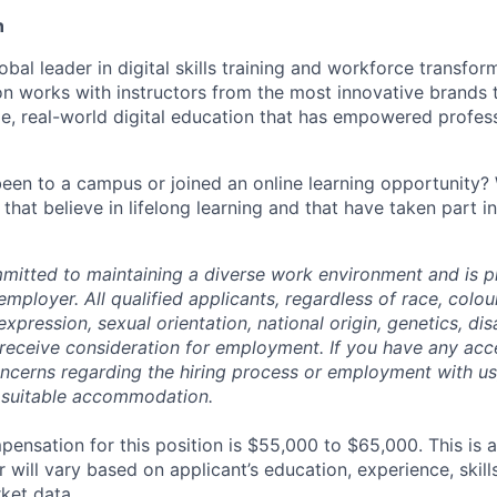
n
lobal leader in digital skills training and workforce transfor
ion works with instructors from the most innovative brands
ge, real-world digital education that has empowered profes
een to a campus or joined an online learning opportunity? 
 that believe in lifelong learning and that have taken part i
mmitted to maintaining a diverse work environment and is p
mployer. All qualified applicants, regardless of race, colour
xpression, sexual orientation, national origin, genetics, disa
 receive consideration for employment. If you have any acce
ncerns regarding the hiring process or employment with us,
 suitable accommodation.
ensation for this position is $55,000 to $65,000. This is 
will vary based on applicant’s education, experience, skills,
ket data.