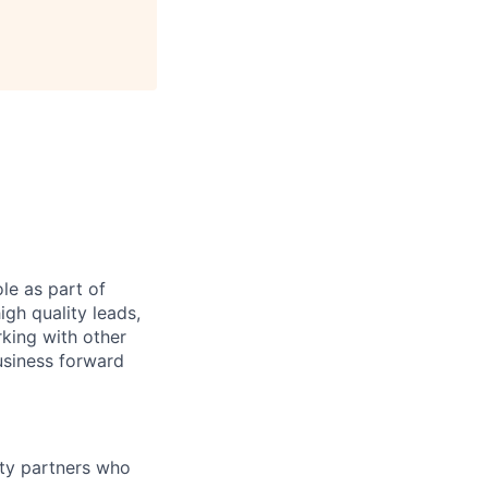
le as part of
gh quality leads,
king with other
usiness forward
ity partners who