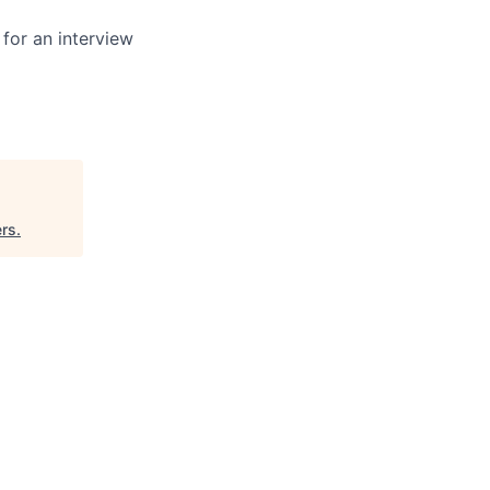
 for an interview
ers
.