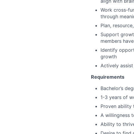
align with Brai
Work cross-fun
through meani
Plan, resource,
Support growth
members have 
Identify oppor
growth
Actively assis
Requirements
Bachelor’s deg
1-3 years of w
Proven ability
A willingness 
Ability to thr
Desire to find