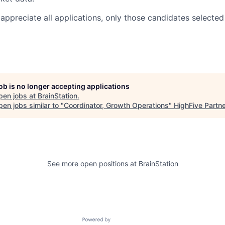
appreciate all applications, only those candidates selected
job is no longer accepting applications
pen jobs at
BrainStation
.
en jobs similar to "
Coordinator, Growth Operations
"
HighFive Partn
See more open positions at
BrainStation
Powered by Getro.com