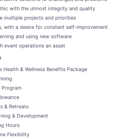
hic with the utmost integrity and quality
le multiple projects and priorities
, with a desire for constant self-improvement
earning and using new software
h event operations an asset
s
 Health & Wellness Benefits Package
nning
e Program
llowance
gs & Retreats
arning & Development
ng Hours
 Flexibility