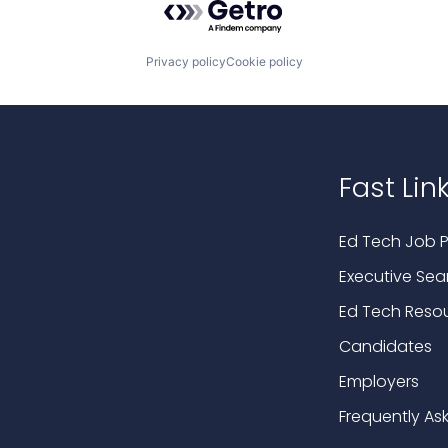
Privacy policy
Cookie policy
Fast Lin
Ed Tech Job P
Executive Sea
Ed Tech Reso
Candidates
Employers
Frequently As