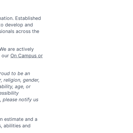
mation. Established
 to develop and
sionals across the
We are actively
n our
On Campus or
roud to be an
, religion, gender,
bility, age, or
ssibility
 please notify us
an estimate and a
 abilities and