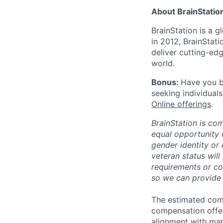
About BrainStatio
BrainStation is a g
in 2012, BrainStat
deliver cutting-ed
world.
Bonus:
Have you b
seeking individuals
Online offerings
.
BrainStation is co
equal opportunity e
gender identity or e
veteran status will
requirements or co
so we can provide
The estimated comp
compensation offer 
alignment with mar