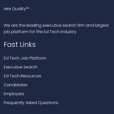
Hire Quality™
We are the leading executive search firm and largest
job platform for the Ed Tech Industry.
Fast Links
Ed Tech Job Platform
Executive Search
Ed Tech Resources
Candidates
Employers
Frequently Asked Questions