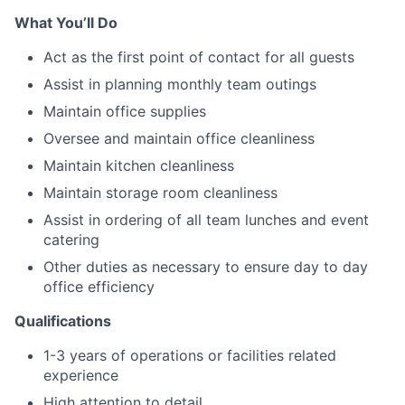
What You’ll Do
Act as the first point of contact for all guests
Assist in planning monthly team outings
Maintain office supplies
Oversee and maintain office cleanliness
Maintain kitchen cleanliness
Maintain storage room cleanliness
Assist in ordering of all team lunches and event
catering
Other duties as necessary to ensure day to day
office efficiency
Qualifications
1-3 years of operations or facilities related
experience
High attention to detail