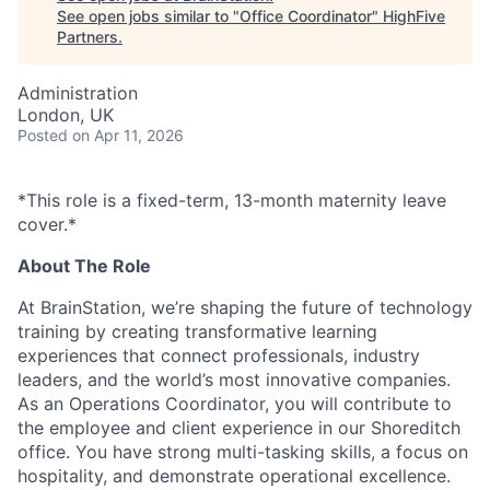
See open jobs similar to "
Office Coordinator
"
HighFive
Partners
.
Administration
London, UK
Posted
on Apr 11, 2026
*This role is a fixed-term, 13-month maternity leave
cover.*
About The Role
At BrainStation, we’re shaping the future of technology
training by creating transformative learning
experiences that connect professionals, industry
leaders, and the world’s most innovative companies.
As an Operations Coordinator, you will contribute to
the employee and client experience in our Shoreditch
office. You have strong multi-tasking skills, a focus on
hospitality, and demonstrate operational excellence.