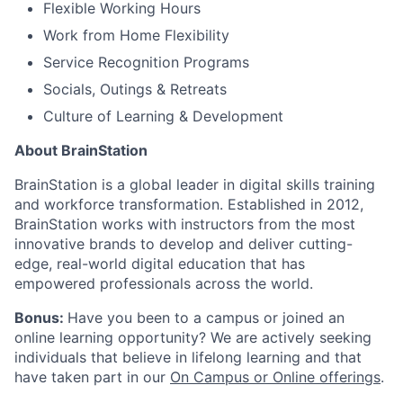
Flexible Working Hours
Work from Home Flexibility
Service Recognition Programs
Socials, Outings & Retreats
Culture of Learning & Development
About BrainStation
BrainStation is a global leader in digital skills training
and workforce transformation. Established in 2012,
BrainStation works with instructors from the most
innovative brands to develop and deliver cutting-
edge, real-world digital education that has
empowered professionals across the world.
Bonus:
Have you been to a campus or joined an
online learning opportunity? We are actively seeking
individuals that believe in lifelong learning and that
have taken part in our
On Campus or Online offerings
.