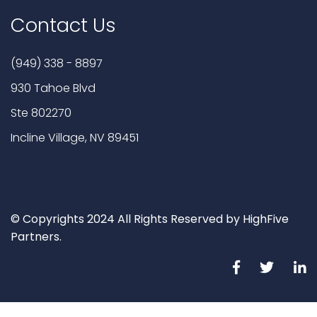
Contact Us
(949) 338 - 8897
930 Tahoe Blvd
Ste 802270
Incline Village, NV 89451
© Copyrights 2024 All Rights Reserved by HighFive
Partners.