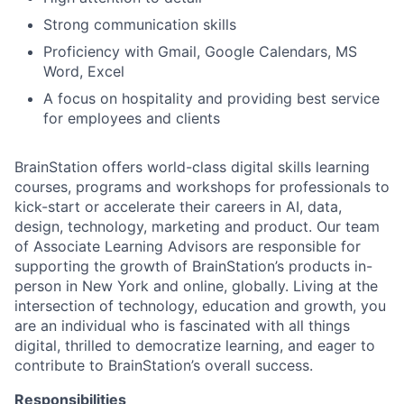
Strong communication skills
Proficiency with Gmail, Google Calendars, MS
Word, Excel
A focus on hospitality and providing best service
for employees and clients
BrainStation offers world-class digital skills learning
courses, programs and workshops for professionals to
kick-start or accelerate their careers in AI, data,
design, technology, marketing and product. Our team
of Associate Learning Advisors are responsible for
supporting the growth of BrainStation’s products in-
person in New York and online, globally. Living at the
intersection of technology, education and growth, you
are an individual who is fascinated with all things
digital, thrilled to democratize learning, and eager to
contribute to BrainStation’s overall success.
Responsibilities