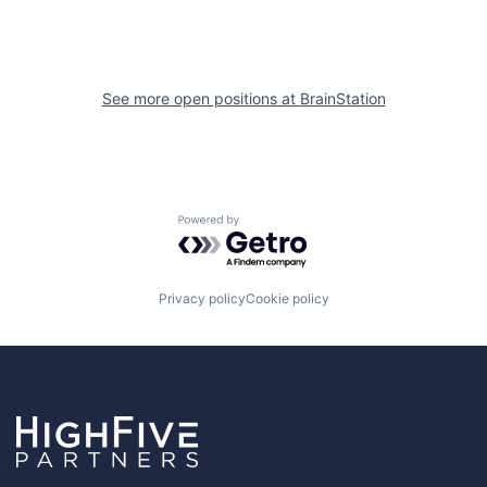
See more open positions at
BrainStation
Powered by Getro.com
Privacy policy
Cookie policy