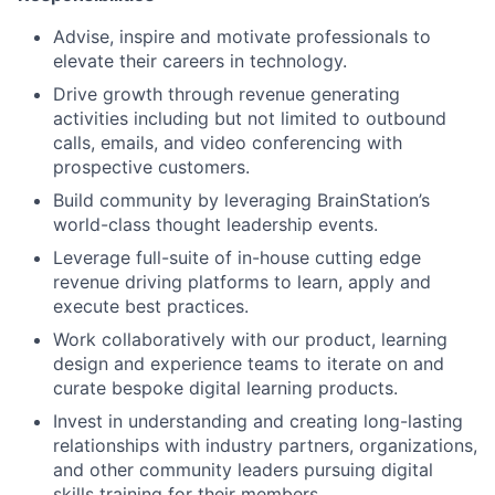
Advise, inspire and motivate professionals to
elevate their careers in technology.
Drive growth through revenue generating
activities including but not limited to outbound
calls, emails, and video conferencing with
prospective customers.
Build community by leveraging BrainStation’s
world-class thought leadership events.
Leverage full-suite of in-house cutting edge
revenue driving platforms to learn, apply and
execute best practices.
Work collaboratively with our product, learning
design and experience teams to iterate on and
curate bespoke digital learning products.
Invest in understanding and creating long-lasting
relationships with industry partners, organizations,
and other community leaders pursuing digital
skills training for their members.