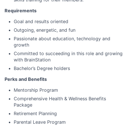
Requirements
Goal and results oriented
Outgoing, energetic, and fun
Passionate about education, technology and
growth
Committed to succeeding in this role and growing
with BrainStation
Bachelor’s Degree holders
Perks and Benefits
Mentorship Program
Comprehensive Health & Wellness Benefits
Package
Retirement Planning
Parental Leave Program