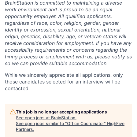
BrainStation is committed to maintaining a diverse
work environment and is proud to be an equal
opportunity employer. All qualified applicants,
regardless of race, color, religion, gender, gender
identity or expression, sexual orientation, national
origin, genetics, disability, age, or veteran status will
receive consideration for employment. If you have any
accessibility requirements or concerns regarding the
hiring process or employment with us, please notify us
so we can provide suitable accommodation.
While we sincerely appreciate all applications, only
those candidates selected for an interview will be
contacted.
This job is no longer accepting applications
See open jobs at
BrainStation
.
See open jobs similar to "
Office Coordinator
"
HighFive
Partners
.