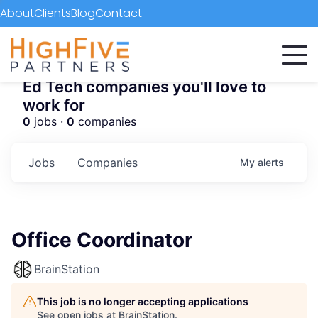
About
Clients
Blog
Contact
Ed Tech companies you'll love to
work for
0
jobs ·
0
companies
Jobs
Companies
My
alerts
Office Coordinator
BrainStation
This job is no longer accepting applications
See open jobs at
BrainStation
.