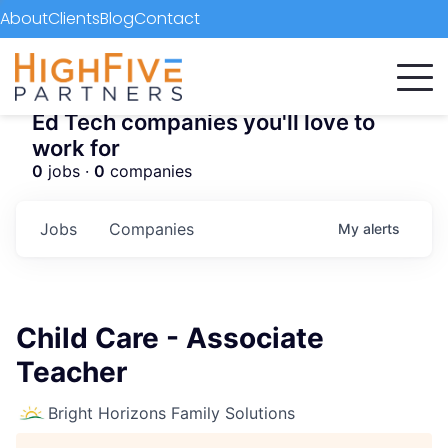
About
Clients
Blog
Contact
Ed Tech companies you'll love to
work for
0
jobs ·
0
companies
Jobs
Companies
My
alerts
Child Care - Associate
Teacher
Bright Horizons Family Solutions