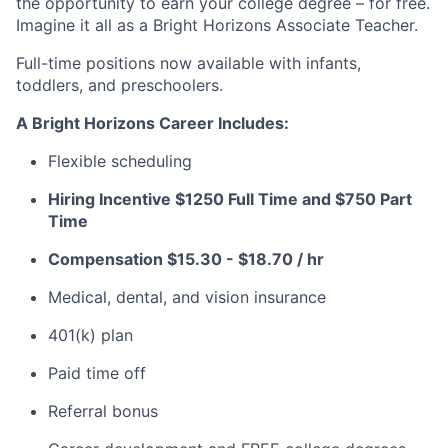
the opportunity to earn your college degree – for free.
Imagine it all as a Bright Horizons Associate Teacher.
Full-time positions now available with infants,
toddlers, and preschoolers.
A Bright Horizons Career Includes:
Flexible scheduling
Hiring Incentive $1250 Full Time and $750 Part
Time
Compensation
$15.30 - $18.70 / hr
Medical, dental, and vision insurance
401(k) plan
Paid time off
Referral bonus