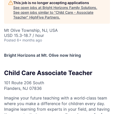
This job is no longer accepting applications
See open jobs at
Bright Horizons Family Solutions
.
See open jobs similar to "
Child Care - Associate
Teacher
"
HighFive Partners
.
Mt Olive Township, NJ, USA
USD 15.3-18.7 / hour
Posted
6+ months ago
Bright Horizons at Mt. Olive now hiring
Child Care Associate Teacher
101 Route 206 South
Flanders, NJ 07836
Imagine your future teaching with a world-class team
where you make a difference for children every day.
Imagine learning from experts in your field, and having