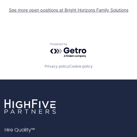
See more open positions at
Bright Horizons Family Solutions
Powered by Getro.com
Privacy policy
Cookie policy
Hire Quality™