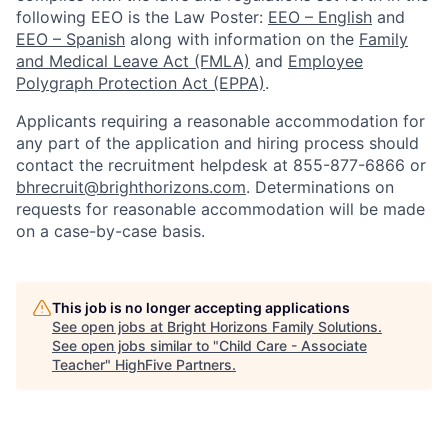
following EEO is the Law Poster:
EEO – English
and
EEO – Spanish
along with information on the
Family
and Medical Leave Act (FMLA)
and
Employee
Polygraph Protection Act (EPPA)
.
Applicants requiring a reasonable accommodation for
any part of the application and hiring process should
contact the recruitment helpdesk at 855-877-6866 or
bhrecruit@brighthorizons.com
. Determinations on
requests for reasonable accommodation will be made
on a case-by-case basis.
This job is no longer accepting applications
See open jobs at
Bright Horizons Family Solutions
.
See open jobs similar to "
Child Care - Associate
Teacher
"
HighFive Partners
.