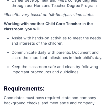
Career development and FREE college degrees
through our Horizons Teacher Degree Program
*Benefits vary based on full-time/part-time status
Working with another Child Care Teacher in the
classroom, you will:
Assist with hands-on activities to meet the needs
and interests of the children.
Communicate daily with parents. Document and
share the important milestones in their child’s day.
Keep the classroom safe and clean by following
important procedures and guidelines.
Requirements:
Candidates must pass required state and company
background checks, and meet state and company