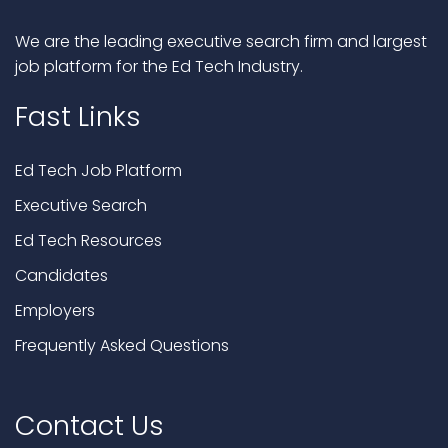
We are the leading executive search firm and largest
job platform for the Ed Tech Industry.
Fast Links
Ed Tech Job Platform
Executive Search
Ed Tech Resources
Candidates
Employers
Frequently Asked Questions
Contact Us