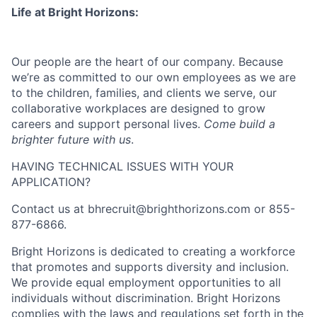
Life at Bright Horizons:
Our people are the heart of our company. Because
we’re as committed to our own employees as we are
to the children, families, and clients we serve, our
collaborative workplaces are designed to grow
careers and support personal lives.
Come build a
brighter future with us
.
HAVING TECHNICAL ISSUES WITH YOUR
APPLICATION?
Contact us at
bhrecruit@brighthorizons.com
or 855-
877-6866.
Bright Horizons is dedicated to creating a workforce
that promotes and supports diversity and inclusion.
We provide equal employment opportunities to all
individuals without discrimination. Bright Horizons
complies with the laws and regulations set forth in the