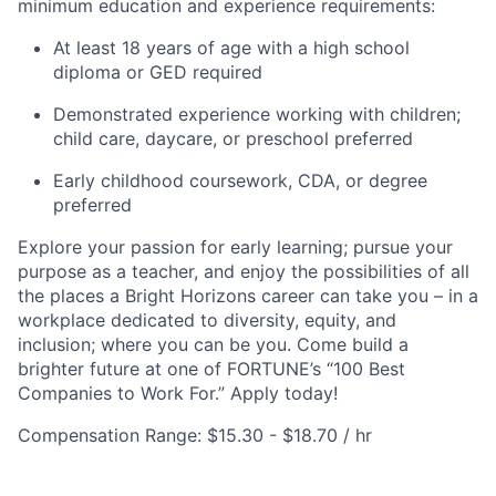
minimum education and experience requirements:
At least 18 years of age with a high school
diploma or GED required
Demonstrated experience working with children;
child care, daycare, or preschool preferred
Early childhood coursework, CDA, or degree
preferred
Explore your passion for early learning; pursue your
purpose as a teacher, and enjoy the possibilities of all
the places a Bright Horizons career can take you – in a
workplace dedicated to diversity, equity, and
inclusion; where you can be you. Come build a
brighter future at one of FORTUNE’s “100 Best
Companies to Work For.” Apply today!
Compensation Range: $15.30 - $18.70 / hr