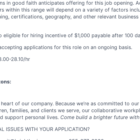
s in good faith anticipates offering for this job opening. A
 within this range will depend on a variety of factors incl
ing, certifications, geography, and other relevant business
o eligible for
hiring incentive of $1,000 payable after 100 
accepting applications for this role on an ongoing basis.
.00-28.10/hr
zons:
e heart of our company. Because we’re as committed to ou
ren, families, and clients we serve, our collaborative work
d support personal lives.
Come build a brighter future with
L ISSUES WITH YOUR APPLICATION?