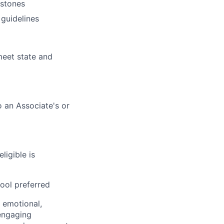
estones
 guidelines
eet state and
o an Associate's or
ligible is
hool preferred
, emotional,
 engaging