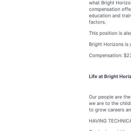
what Bright Horizon
compensation offers
education and train
factors.
This position is als
Bright Horizons is 
Compensation: $23
Life at Bright Hori
Our people are th
we are to the child
to grow careers an
HAVING TECHNICA