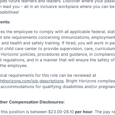
apes future learners and leaders. Discover where your passi
n lead you – all in an inclusive workplace where you can b
sibilities!
ents:
res the employee to comply with all applicable federal, state
ent site requirements concerning immunizations, employmen
 and health and safety training. If hired, you will work in pe
l child care center to provide supervision, care, curriculu
t Horizons’ policies, procedures and guidance, in complianc
 regulations, and in a manner that will ensure the safety of 
 the employee.
sical requirements for this role can be reviewed at
ighthorizons.com/job-descriptions
. Bright Horizons complies 
 accommodations for qualifying disabilities and/or pregnan
ther Compensation Disclosures:
 this position is between $23.00-28.10
per hour
. The pay ra