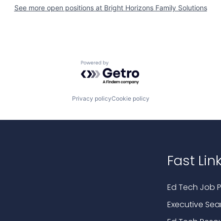
See more open positions at
Bright Horizons Family Solutions
Powered by Getro.com
Privacy policy
Cookie policy
Fast Lin
Ed Tech Job P
Executive Sea