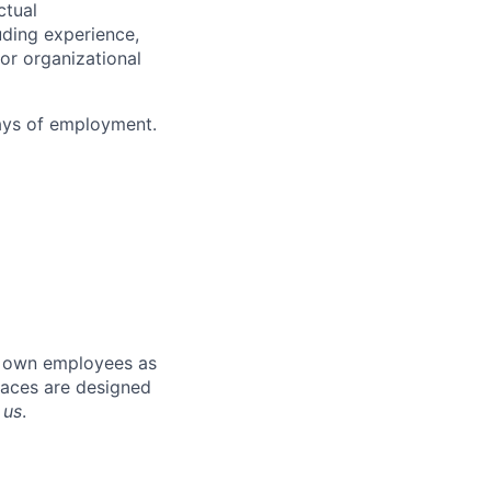
ctual
uding experience,
 or organizational
days of employment
.
r own employees as
places are designed
 us
.