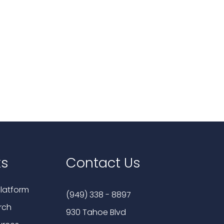
ks
Contact Us
latform
(949) 338 - 8897
rch
930 Tahoe Blvd