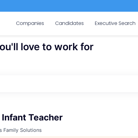
Companies
Candidates
Executive Search
'll love to work for
 Infant Teacher
s Family Solutions