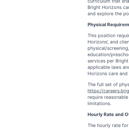
curriculum that sh
Bright Horizons ca
and explore the pos
Physical Requirem
This position requi
Horizons’, and cli
physical/screening,
education/preschoo
services per Brigh
applicable laws and
Horizons care and
The full set of phy
https://careers.br
require reasonable
limitations.
Hourly Rate and O
The hourly rate for