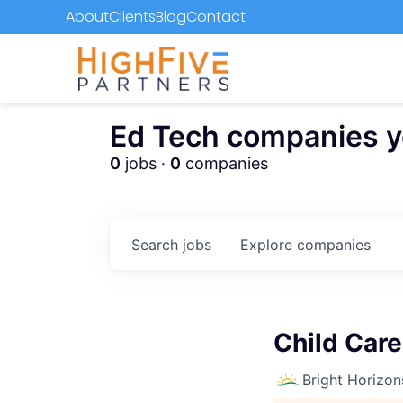
About
Clients
Blog
Contact
Ed Tech companies you
0
jobs ·
0
companies
Search
jobs
Explore
companies
Child Care
Bright Horizon