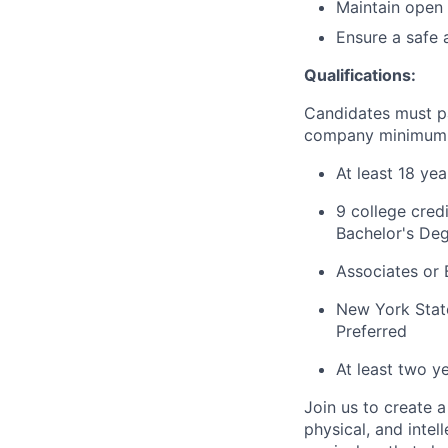
Maintain open 
Ensure a safe 
Qualifications:
Candidates must p
company minimum e
At least 18 ye
9 college cred
Bachelor's Deg
Associates or 
New York State
Preferred
At least two y
Join us to create a
physical, and inte