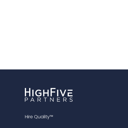
Hire Quality™