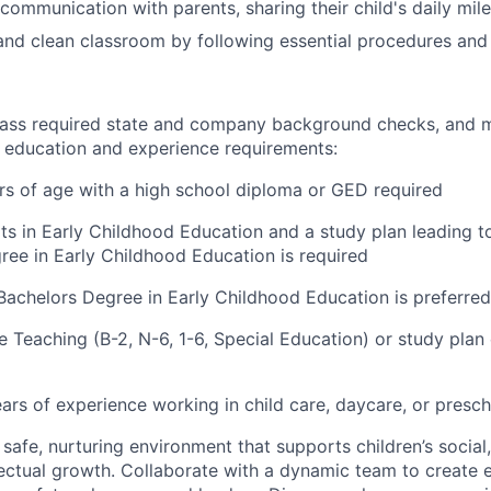
communication with parents, sharing their child's daily mil
and clean classroom by following essential procedures and
ass required state and company background checks, and m
ducation and experience requirements:
ars of age with a high school diploma or GED required
its in Early Childhood Education and a study plan leading t
ree in Early Childhood Education is required
Bachelors Degree in Early Childhood Education is preferred
 Teaching (B-2, N-6, 1-6, Special Education) or study plan e
ears of experience working in child care, daycare, or presc
 safe, nurturing environment that supports children’s social
llectual growth. Collaborate with a dynamic team to create