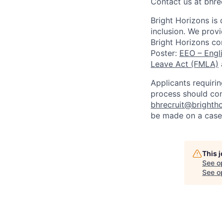
Contact us at
bhre
Bright Horizons is
inclusion. We provi
Bright Horizons co
Poster:
EEO – Engl
Leave Act (FMLA)
Applicants requiri
process should co
bhrecruit@brighth
be made on a case
This 
See o
See op