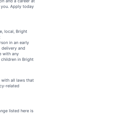
on and a career at
e you. Apply today
, local, Bright
t
rson in an early
m delivery and
e with any
children in Bright
with all laws that
cy-related
nge listed here is