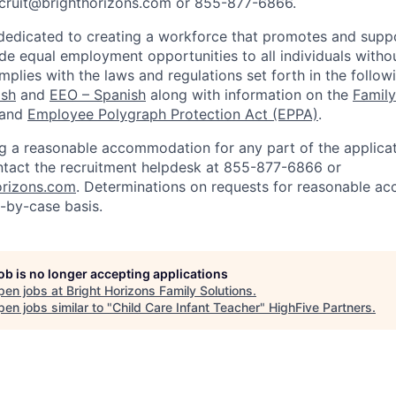
cruit@brighthorizons.com
or 855-877-6866.
 dedicated to creating a workforce that promotes and suppo
de equal employment opportunities to all individuals withou
mplies with the laws and regulations set forth in the follo
ish
and
EEO – Spanish
along with information on the
Family
and
Employee Polygraph Protection Act (EPPA)
.
ng a reasonable accommodation for any part of the applicat
ntact the recruitment helpdesk at 855-877-6866 or
orizons.com
. Determinations on requests for reasonable a
-by-case basis.
job is no longer accepting applications
pen jobs at
Bright Horizons Family Solutions
.
en jobs similar to "
Child Care Infant Teacher
"
HighFive Partners
.