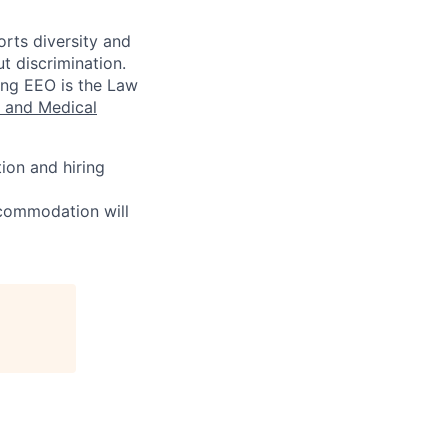
rts diversity and
t discrimination.
wing EEO is the Law
 and Medical
ion and hiring
ccommodation will