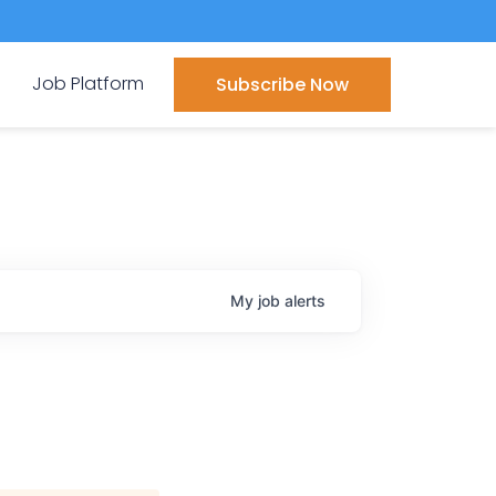
Job Platform
Subscribe Now
My
job
alerts