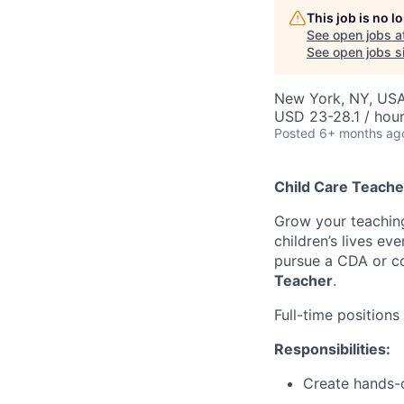
This job is no 
See open jobs a
See open jobs si
New York, NY, US
USD 23-28.1 / hou
Posted
6+ months ag
Child Care Teache
Grow your teachin
children’s lives ev
pursue a CDA or co
Teacher
.
Full-time positions 
Responsibilities:
Create hands-o