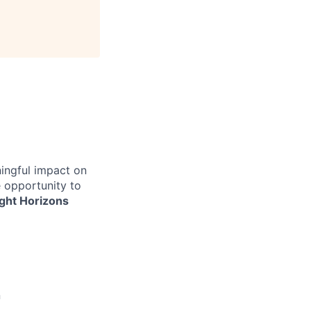
ingful impact on
e opportunity to
ight Horizons
n