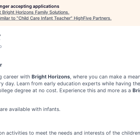
longer accepting applications
t
Bright Horizons Family Solutions
.
milar to "
Child Care Infant Teacher
"
HighFive Partners
.
A
r
o
r
g career with
Bright Horizons
, where you can make a mean
ery day. Learn from early education experts while having th
llege degree at no cost. Experience this and more as a
Br
are available with infants.
n activities to meet the needs and interests of the childre