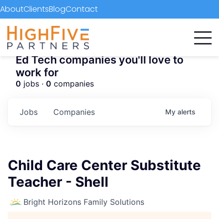
About
Clients
Blog
Contact
Ed Tech companies you'll love to
work for
0
jobs ·
0
companies
Jobs
Companies
My
alerts
Child Care Center Substitute
Teacher - Shell
Bright Horizons Family Solutions