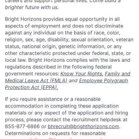
careers and support personal lives.
Come build a
brighter future with us
.
Bright Horizons provides equal opportunity in all
aspects of employment and does not discriminate
against any individual on the basis of race, color,
religion, sex, age, disability, sexual orientation, veteran
status, national origin, genetic information, or any
other characteristic protected under federal, state, or
local law. Bright Horizons complies with the laws and
regulations described in the following federal
government resources:
Know Your Rights
,
Family and
Medical Leave Act (FMLA)
and
Employee Polygraph
Protection Act (EPPA
).
If you require assistance or a reasonable
accommodation in completing these application
materials or any aspect of the application and hiring
process, please contact the recruitment helpdesk at
855-877-6866 or
bhrecruit@brighthorizons.com
.
Determinations on requests for reasonable