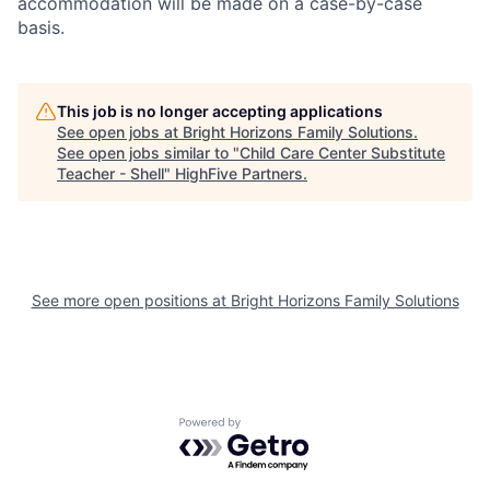
accommodation will be made on a case-by-case
basis.
This job is no longer accepting applications
See open jobs at
Bright Horizons Family Solutions
.
See open jobs similar to "
Child Care Center Substitute
Teacher - Shell
"
HighFive Partners
.
See more open positions at
Bright Horizons Family Solutions
Powered by Getro.com