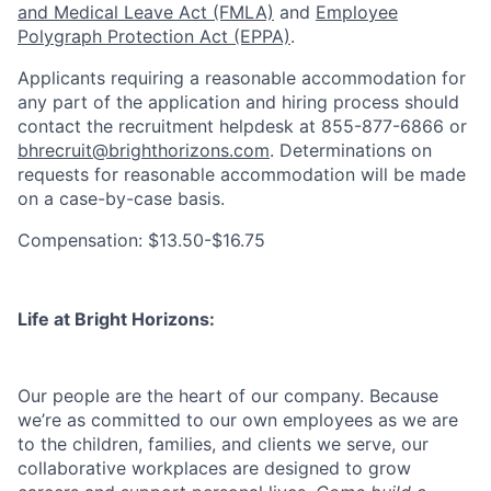
and Medical Leave Act (FMLA)
and
Employee
Polygraph Protection Act (EPPA)
.
Applicants requiring a reasonable accommodation for
any part of the application and hiring process should
contact the recruitment helpdesk at 855-877-6866 or
bhrecruit@brighthorizons.com
. Determinations on
requests for reasonable accommodation will be made
on a case-by-case basis.
Compensation: $13.50-$16.75
Life at Bright Horizons:
Our people are the heart of our company. Because
we’re as committed to our own employees as we are
to the children, families, and clients we serve, our
collaborative workplaces are designed to grow