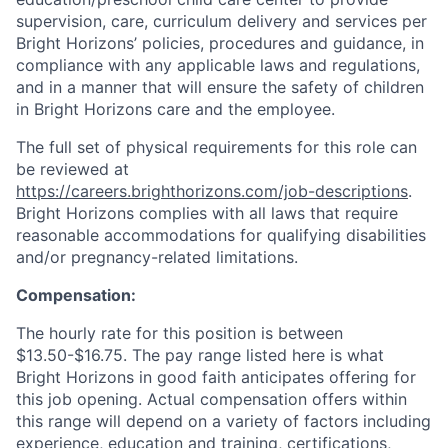
supervision, care, curriculum delivery and services per
Bright Horizons’ policies, procedures and guidance, in
compliance with any applicable laws and regulations,
and in a manner that will ensure the safety of children
in Bright Horizons care and the employee.
The full set of physical requirements for this role can
be reviewed at
https://careers.brighthorizons.com/job-descriptions
.
Bright Horizons complies with all laws that require
reasonable accommodations for qualifying disabilities
and/or pregnancy-related limitations.
Compensation:
The hourly rate for this position is between
$13.50-$16.75. The pay range listed here is what
Bright Horizons in good faith anticipates offering for
this job opening. Actual compensation offers within
this range will depend on a variety of factors including
experience, education and training, certifications,