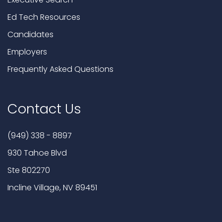
Ed Tech Resources
Candidates
Employers
Frequently Asked Questions
Contact Us
(949) 338 - 8897
930 Tahoe Blvd
Ste 802270
Incline Village, NV 89451