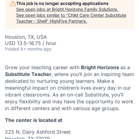
This job is no longer accepting applications
See open jobs at
Bright Horizons Family Solutions
.
See open jobs similar to "
Child Care Center Substitute
Teacher - Shell
"
HighFive Partners
.
Houston, TX, USA
USD 13.5-16.75 / hour
Posted
6+ months ago
Grow your teaching career with
Bright Horizons
as a
Substitute Teacher
, where you’ll join an inspiring team
dedicated to nurturing young learners. Make a
meaningful impact on children’s lives every day in our
vibrant classrooms. As an on-call Substitute, you’ll
enjoy flexibility and may have the opportunity to work
in different centers and with various age groups.
The center is located at
225 N. Dairy Ashford Street
Houston, TX 77079