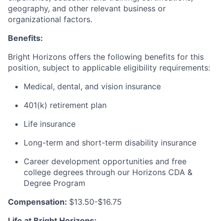
geography, and other relevant business or
organizational factors.
Benefits:
Bright Horizons offers the following benefits for this
position, subject to applicable eligibility requirements:
Medical, dental, and vision insurance
401(k) retirement plan
Life insurance
Long-term and short-term disability insurance
Career development opportunities and free
college degrees through our Horizons CDA &
Degree Program
Compensation:
$13.50-$16.75
Life at Bright Horizons: