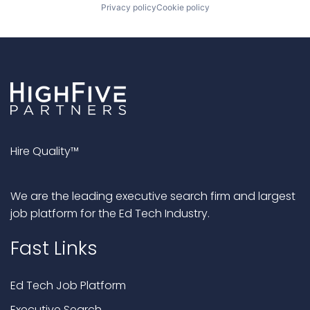
Privacy policy
Cookie policy
Hire Quality™
We are the leading executive search firm and largest
job platform for the Ed Tech Industry.
Fast Links
Ed Tech Job Platform
Executive Search