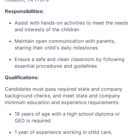
Responsibilities:
Assist with hands-on activities to meet the needs
and interests of the children
Maintain open communication with parents,
sharing their child's daily milestones
Ensure a safe and clean classroom by following
essential procedures and guidelines
Qualifications:
Candidates must pass required state and company
background checks, and meet state and company
minimum education and experience requirements:
18 years of age with a high school diploma or
GED is required
1 year of experience working in child care,