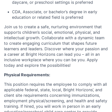
daycare, or preschool settings is preferred
CDA, Associate, or bachelor’s degree in early
education or related field is preferred
Join us to create a safe, nurturing environment that
supports children’s social, emotional, physical, and
intellectual growth. Collaborate with a dynamic team
to create engaging curriculum that shapes future
learners and leaders. Discover where your passion and
a career at Bright Horizons can lead you – all in an
inclusive workplace where you can be you. Apply
today and explore the possibilities!
Physical Requirements:
This position requires the employee to comply with all
applicable federal, state, local, Bright Horizons’, and
client site requirements concerning immunizations,
employment physical/screening, and health and safety
training. If hired, you will work in person in an early
education/preschool child care center to provide