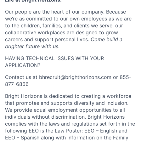
Our people are the heart of our company. Because
we’re as committed to our own employees as we are
to the children, families, and clients we serve, our
collaborative workplaces are designed to grow
careers and support personal lives.
Come build a
brighter future with us
.
HAVING TECHNICAL ISSUES WITH YOUR
APPLICATION?
Contact us at bhrecruit@brighthorizons.com or 855-
877-6866
Bright Horizons is dedicated to creating a workforce
that promotes and supports diversity and inclusion.
We provide equal employment opportunities to all
individuals without discrimination. Bright Horizons
complies with the laws and regulations set forth in the
following EEO is the Law Poster:
EEO – English
and
EEO – Spanish
along with information on the
Family