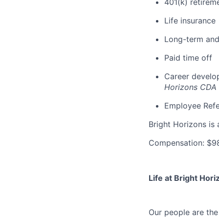
401(k) retirem
Life insurance
Long-term and 
Paid time off
Career develop
Horizons CDA
Employee Refe
Bright Horizons is 
Compensation: $98
Life at Bright Hori
Our people are th