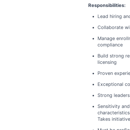
Responsibilities:
Lead hiring an
Collaborate wi
Manage enrollm
compliance
Build strong re
licensing
Proven experie
Exceptional co
Strong leadersh
Sensitivity and
characteristics
Takes initiative