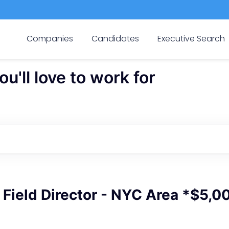
Companies
Candidates
Executive Search
'll love to work for
 Field Director - NYC Area *$5,0