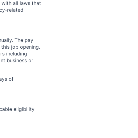
with all laws that
cy-related
nually. The pay
 this job opening.
rs including
ant business or
days of
able eligibility