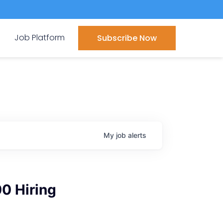
Job Platform
Subscribe Now
My
job
alerts
00 Hiring