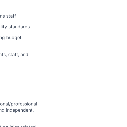
ns staff
lity standards
ing budget
ts, staff, and
sonal/professional
and independent.