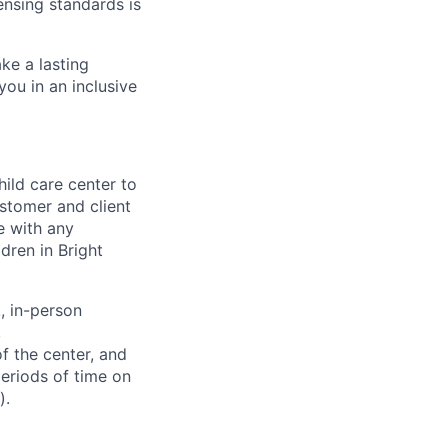
ensing standards is
ke a lasting
you in an inclusive
hild care center to
stomer and client
e with any
dren in Bright
 in-person
,
f the center, and
periods of time on
).