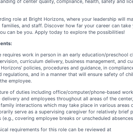
anding of center quality, compliance, health, safety and lic
rding role at Bright Horizons, where your leadership will ma
 families, and staff. Discover how far your career can take 
u can be you. Apply today to explore the possibilities!
ents:
e requires work in person in an early education/preschool c
ervision, curriculum delivery, business management, and cu
t Horizons’ policies, procedures and guidance, in complianc
 regulations, and in a manner that will ensure safety of chil
 the employee.
ture of duties including
office/computer/phone-based
work,
e delivery and employees throughout all areas of the center
family interactions which may take place in various areas o
orarily serve as a supervising caregiver for relatively brief 
 (e.g., covering employee breaks or unscheduled absences
sical requirements for this role can be reviewed at