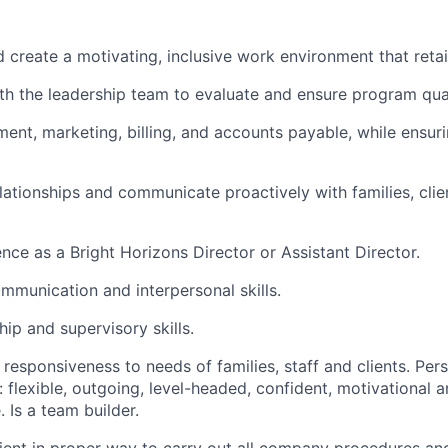
d create a motivating, inclusive work environment that retai
th the leadership team to evaluate and ensure program qua
ent, marketing, billing, and accounts payable, while ensur
lationships and communicate proactively with families, clien
nce as a Bright Horizons Director or Assistant Director.
mmunication and interpersonal skills.
ip and supervisory skills.
 responsiveness to needs of families, staff and clients. Per
: flexible, outgoing, level-headed, confident, motivational 
. Is a team builder.