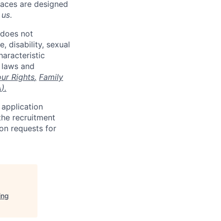
places are designed
 us
.
 does not
, disability, sexual
haracteristic
e laws and
ur Rights
,
Family
A
).
 application
the recruitment
on requests for
ing