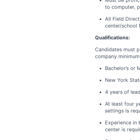
Must be profic
to computer, pa
All Field Dire
center/school 
Qualifications:
Candidates must p
company minimum 
Bachelor’s or 
New York State
4 years of
lea
At least four y
settings is req
Experience in b
center is requi