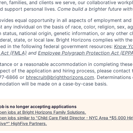
ren, families, and clients we serve, our collaborative work
d support personal lives.
Come build a brighter future with
ovides equal opportunity in all aspects of employment and
 any individual on the basis of race, color, religion, sex, age
n status, national origin, genetic information, or any other c
eral, state, or local law. Bright Horizons complies with th
bed in the following federal government resources:
Know Yo
 Act (FMLA)
and
Employee Polygraph Protection Act (EPP
istance or a reasonable accommodation in completing these
pect of the application and hiring process, please contact 
877-6866 or
bhrecruit@brighthorizons.com
. Determinations 
odation will be made on a case-by-case basis.
job is no longer accepting applications
pen jobs at
Bright Horizons Family Solutions
.
en jobs similar to "
Child Care Field Director - NYC Area *$5,000 Hir
tive*
"
HighFive Partners
.