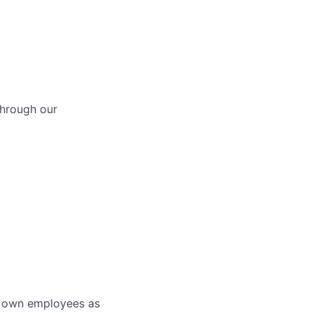
through our
r own employees as