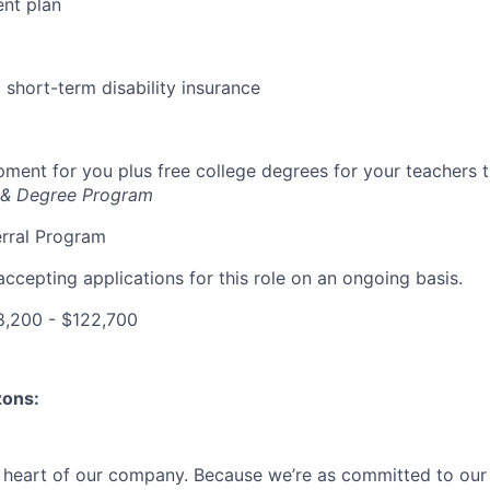
ent plan
short-term disability insurance
ment for you plus free college degrees for your teachers 
 & Degree Program
rral Program
accepting applications for this role on an ongoing basis.
,200 - $122,700
zons:
e heart of our company. Because we’re as committed to ou