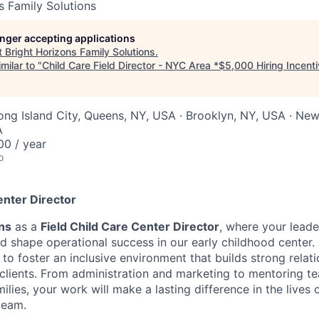
s Family Solutions
longer accepting applications
t
Bright Horizons Family Solutions
.
milar to "
Child Care Field Director - NYC Area *$5,000 Hiring Incent
ong Island City, Queens, NY, USA · Brooklyn, NY, USA · New
A
0 / year
o
enter Director
ns
as a
Field
Child Care Center Director
, where your leade
d shape operational success in our early childhood center
to foster an inclusive environment that builds strong relat
d clients. From administration and marketing to mentoring t
ies, your work will make a lasting difference in the lives o
team.