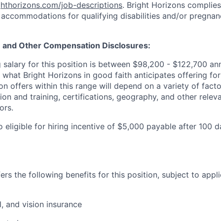
ighthorizons.com/job-descriptions
. Bright Horizons complies 
 accommodations for qualifying disabilities and/or pregnan
e and Other Compensation Disclosures:
 salary for this position is between
$98,200 - $122,700
an
s what Bright Horizons in good faith anticipates offering for
 offers within this range will depend on a variety of facto
on and training, certifications, geography, and other relev
ors.
so eligible for hiring incentive of $5,000 payable after 100 
rs the following benefits for this position, subject to applic
l, and vision insurance