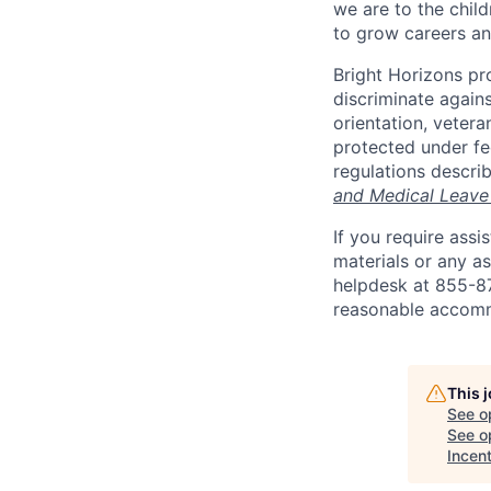
we are to the child
to grow careers an
Bright Horizons pr
discriminate against
orientation, vetera
protected under fed
regulations descri
and Medical Leave
If you require ass
materials or any as
helpdesk at 855-
reasonable accomm
This 
See o
See op
Incen