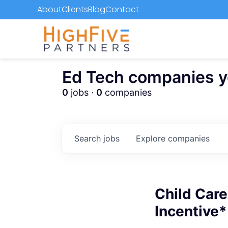
About
Clients
Blog
Contact
Ed Tech companies you
0
jobs ·
0
companies
Search
jobs
Explore
companies
Child Care
Incentive*