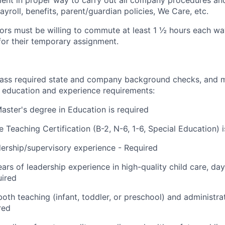
ient in proper way to carry out all company procedures and
yroll, benefits, parent/guardian policies, We Care, etc.
ctors must be willing to commute at least 1 ½ hours each wa
for their temporary assignment.
ass required state and company background checks, and m
education and experience
requirements:
Master's degree in Education is required
 Teaching Certification (B-2, N-6, 1-6, Special Education) i
dership/supervisory
experience - Required
ears of leadership experience in high-quality child care, da
uired
oth teaching (infant, toddler, or preschool) and administrat
red