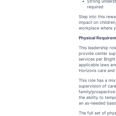
Strong underst
required
Step into this rewa
impact on children,
workplace where yo
Physical Requirem
This leadership rol
provide center sup
services per Brigh
applicable laws and
Horizons care and
This role has a mix
supervision of car
family/prospective 
the ability to temp
an as-needed basis
The full set of phy