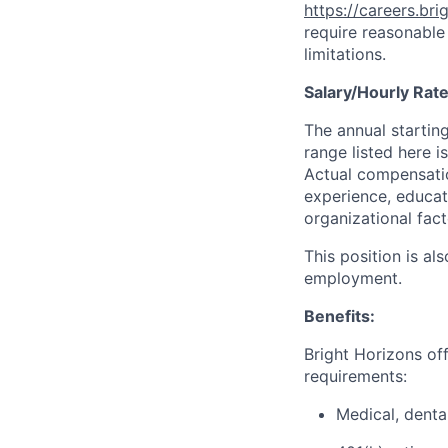
https://careers.br
require reasonable
limitations.
Salary/Hourly Rat
The annual starting
range listed here i
Actual compensation
experience, educati
organizational fact
This position is al
employment.
Benefits:
Bright Horizons offe
requirements:
Medical, denta