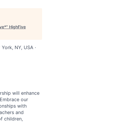
ive*
"
HighFive
 York, NY, USA ·
rship will enhance
. Embrace our
ionships with
eachers and
f children,