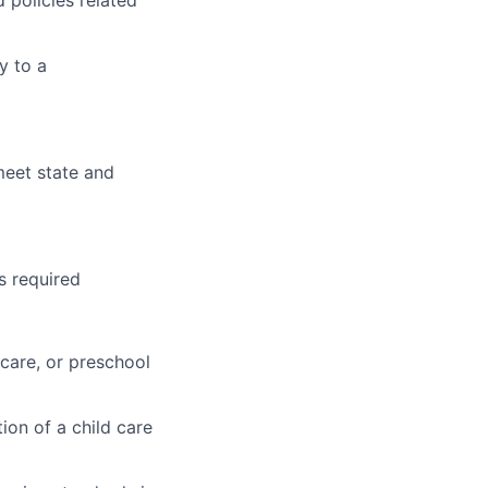
 policies related
y to a
eet state and
s required
ycare, or preschool
ion of a child care