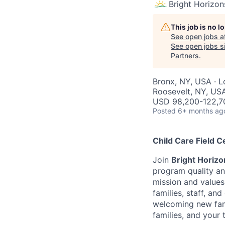
Bright Horizon
This job is no 
See open jobs a
See open jobs si
Partners
.
Bronx, NY, USA · L
Roosevelt, NY, US
USD 98,200-122,70
Posted
6+ months ag
Child Care Field C
Join
Bright Horizo
program quality an
mission and values 
families, staff, an
welcoming new famil
families, and your 