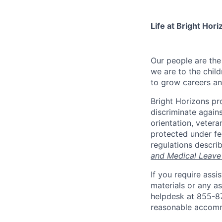
Life at Bright Hori
Our people are th
we are to the child
to grow careers an
Bright Horizons pr
discriminate against
orientation, vetera
protected under fed
regulations descri
and Medical Leave
If you require ass
materials or any as
helpdesk at 855-
reasonable accomm