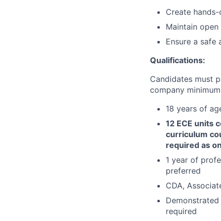
Create hands-o
Maintain open 
Ensure a safe 
Qualifications:
Candidates must p
company minimum e
18 years of ag
12 ECE units 
curriculum cou
required as on
1 year of profe
preferred
CDA, Associate,
Demonstrated k
required