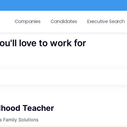
Companies
Candidates
Executive Search
'll love to work for
ldhood Teacher
s Family Solutions