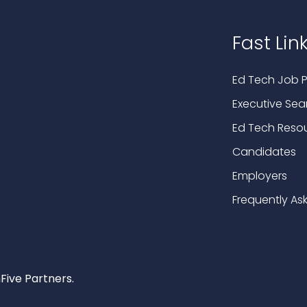
Fast Lin
Ed Tech Job P
Executive Sea
Ed Tech Reso
Candidates
Employers
Frequently As
Five Partners.