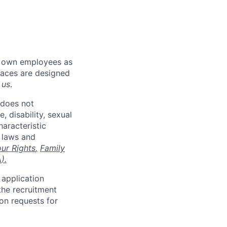
r own employees as
places are designed
 us
.
 does not
, disability, sexual
haracteristic
e laws and
ur Rights
,
Family
A
).
 application
the recruitment
on requests for