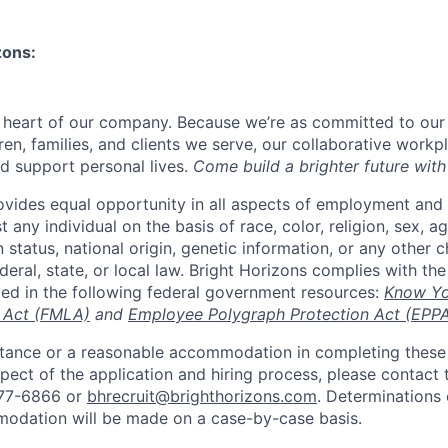
zons:
e heart of our company. Because we’re as committed to ou
ren, families, and clients we serve, our collaborative work
d support personal lives.
Come build a brighter future with
ovides equal opportunity in all aspects of employment and
 any individual on the basis of race, color, religion, sex, age
n status, national origin, genetic information, or any other c
eral, state, or local law. Bright Horizons complies with th
bed in the following federal government resources:
Know Yo
 Act (FMLA)
and
Employee Polygraph Protection Act (EPP
istance or a reasonable accommodation in completing these
pect of the application and hiring process, please contact 
877-6866 or
bhrecruit@brighthorizons.com
. Determinations 
odation will be made on a case-by-case basis.