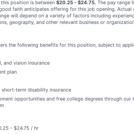
 this position is between
$20.25 - $24.75
.
The pay range li
good faith anticipates offering for this job opening. Actua
range will depend on a variety of factors including experie
tions, geography, and other relevant business or organization
rs the following benefits for this position, subject to applic
l, and vision insurance
ent plan
short-term disability insurance
pment opportunities and free college degrees through our
am
.25 - $24.75 / hr