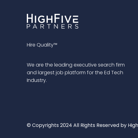
Hire Quality™
We are the leading executive search firm
and largest job platform for the Ed Tech
Industry.
© Copyrights 2024 All Rights Reserved by High