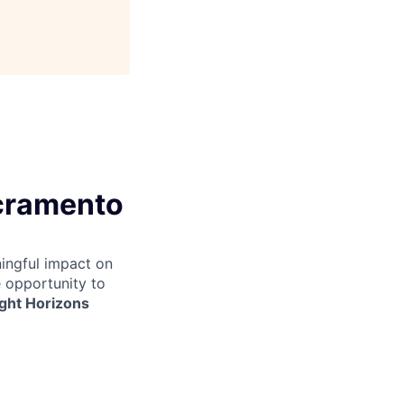
acramento
ingful impact on
e opportunity to
ight Horizons