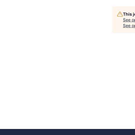
This 
See o
See op