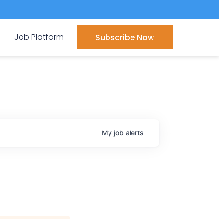
Job Platform
Subscribe Now
My
job
alerts