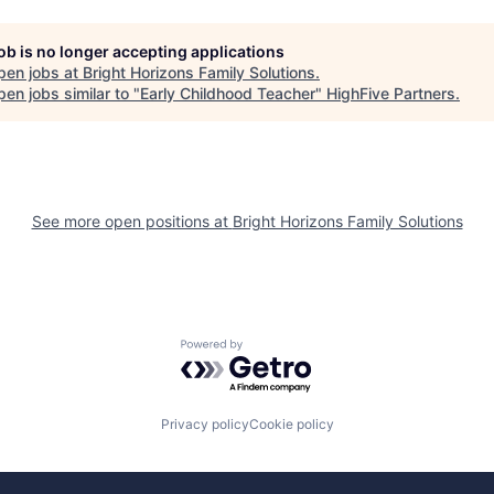
job is no longer accepting applications
pen jobs at
Bright Horizons Family Solutions
.
en jobs similar to "
Early Childhood Teacher
"
HighFive Partners
.
See more open positions at
Bright Horizons Family Solutions
Powered by Getro.com
Privacy policy
Cookie policy