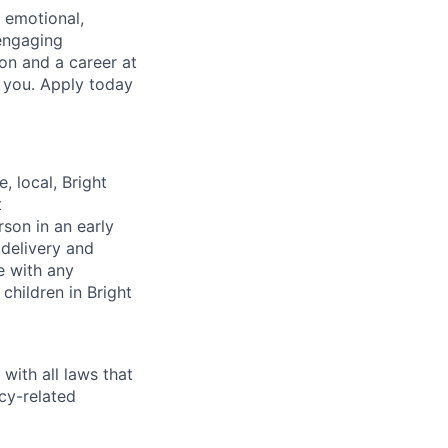
, emotional,
 engaging
on and a career at
e you. Apply today
, local, Bright
t
rson in an early
 delivery and
e with any
children in Bright
with all laws that
cy-related