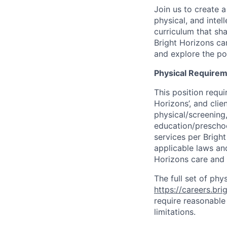
Join us to create a
physical, and inte
curriculum that sh
Bright Horizons ca
and explore the pos
Physical Requirem
This position requi
Horizons’, and cli
physical/screening,
education/preschoo
services per Brigh
applicable laws and
Horizons care and
The full set of phy
https://careers.br
require reasonable
limitations.