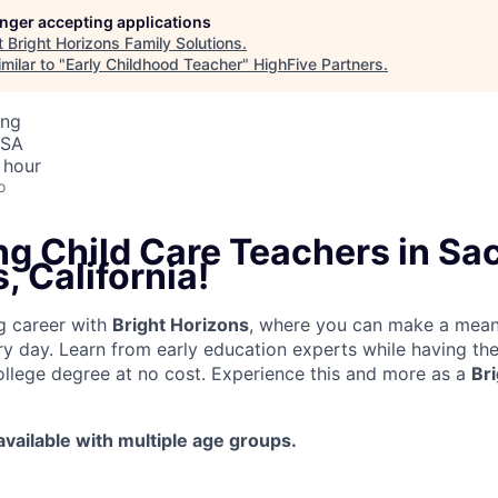
longer accepting applications
t
Bright Horizons Family Solutions
.
milar to "
Early Childhood Teacher
"
HighFive Partners
.
ing
USA
 hour
o
ng Child Care Teachers in S
, California!
g career with
Bright Horizons
, where you can make a mean
ery day. Learn from early education experts while having th
llege degree at no cost. Experience this and more as a
Br
 available with multiple age groups.