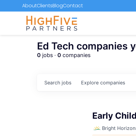
About
Clients
Blog
Contact
Ed Tech companies you
0
jobs ·
0
companies
Search
jobs
Explore
companies
Early Chi
Bright Horizon