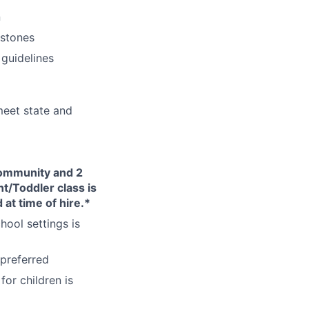
n
estones
 guidelines
eet state and
Community and 2
nt/Toddler class is
 at time of hire.*
hool settings is
 preferred
or children is