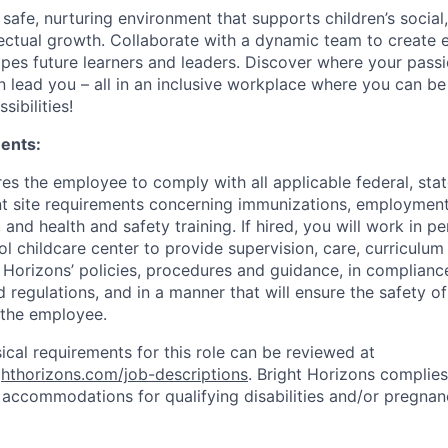
 safe, nurturing environment that supports children’s social
llectual growth. Collaborate with a dynamic team to create
apes future learners and leaders. Discover where your passi
n lead you – all in an inclusive workplace where you can b
sibilities!
ents:
res the employee to comply with all applicable federal, state
ent site requirements concerning immunizations, employmen
 and health and safety training. If hired, you will work in pe
l childcare center to provide supervision, care, curriculum
t Horizons’ policies, procedures and guidance, in complianc
 regulations, and in a manner that will ensure the safety of 
 the employee.
sical requirements for this role can be reviewed at
ighthorizons.com/job-descriptions
. Bright Horizons complies 
 accommodations for qualifying disabilities and/or pregnan