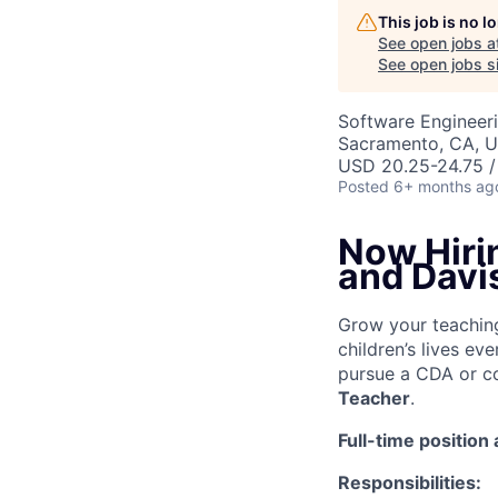
This job is no 
See open jobs a
See open jobs si
Software Engineer
Sacramento, CA, 
USD 20.25-24.75 /
Posted
6+ months ag
Now Hiri
and Davis
Grow your teachin
children’s lives ev
pursue a CDA or co
Teacher
.
Full-time position
Responsibilities: