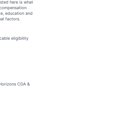
sted here is what
l compensation
nce, education and
al factors.
able eligibility
 Horizons CDA &