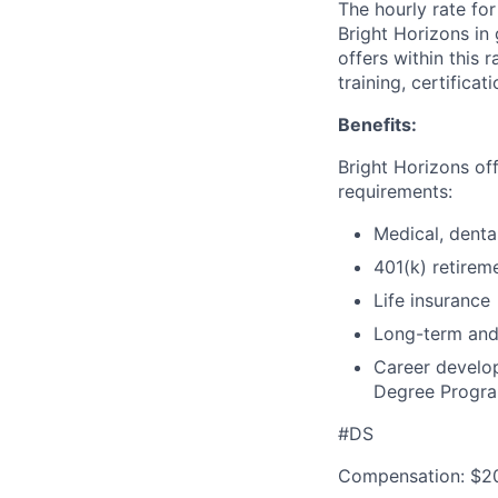
The hourly rate for
Bright Horizons in 
offers within this 
training, certifica
Benefits:
Bright Horizons offe
requirements:
Medical, denta
401(k) retirem
Life insurance
Long-term and 
Career develo
Degree Progr
#DS
Compensation: $20