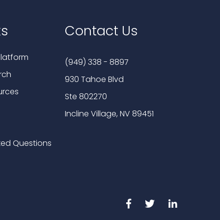
ks
Contact Us
latform
(949) 338 - 8897
rch
930 Tahoe Blvd
urces
Ste 802270
Incline Village, NV 89451
ked Questions