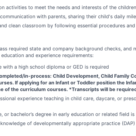
n activities to meet the needs and interests of the childre
communication with parents, sharing their child's daily mil
and clean classroom by following essential procedures and
ass required state and company background checks, and m
ducation and experience requirements:
e with a high school diploma or GED is required
completed/in-process: Child Development, Child Family 
rses. If applying for an Infant or Toddler position the Infa
e of the curriculum courses. *Transcripts will be required
ssional experience teaching in child care, daycare, or presc
 or bachelor’s degree in early education or related field is
nowledge of developmentally appropriate practice (DAP) f