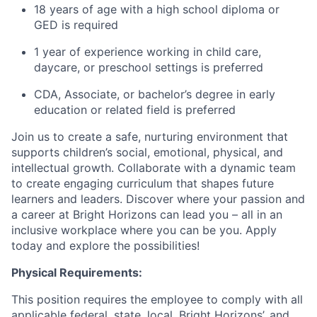
18 years of age with a high school diploma or
GED is required
1 year of experience working in child care,
daycare, or preschool settings is preferred
CDA, Associate, or bachelor’s degree in early
education or related field is preferred
Join us to create a safe, nurturing environment that
supports children’s social, emotional, physical, and
intellectual growth. Collaborate with a dynamic team
to create engaging curriculum that shapes future
learners and leaders. Discover where your passion and
a career at Bright Horizons can lead you – all in an
inclusive workplace where you can be you. Apply
today and explore the possibilities!
Physical Requirements:
This position requires the employee to comply with all
applicable federal, state, local, Bright Horizons’, and