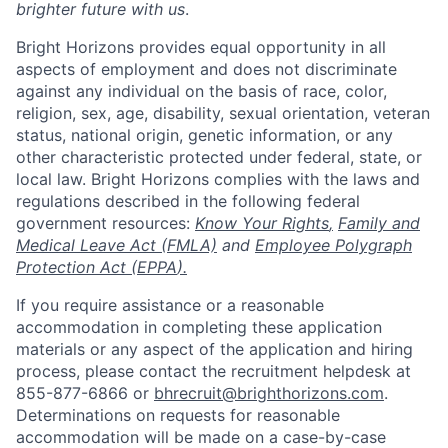
brighter future with us
.
Bright Horizons provides equal opportunity in all
aspects of employment and does not discriminate
against any individual on the basis of race, color,
religion, sex, age, disability, sexual orientation, veteran
status, national origin, genetic information, or any
other characteristic protected under federal, state, or
local law. Bright Horizons complies with the laws and
regulations described in the following federal
government resources:
Know Your Rights
,
Family and
Medical Leave Act (FMLA)
and
Employee Polygraph
Protection Act (EPPA
).
If you require assistance or a reasonable
accommodation in completing these application
materials or any aspect of the application and hiring
process, please contact the recruitment helpdesk at
855-877-6866 or
bhrecruit@brighthorizons.com
.
Determinations on requests for reasonable
accommodation will be made on a case-by-case