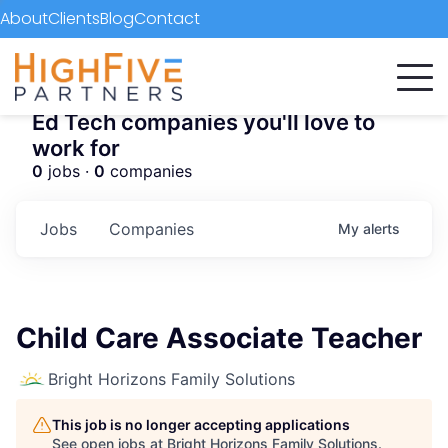
About
Clients
Blog
Contact
Ed Tech companies you'll love to
work for
0
jobs ·
0
companies
Jobs
Companies
My
alerts
Child Care Associate Teacher
Bright Horizons Family Solutions
This job is no longer accepting applications
See open jobs at
Bright Horizons Family Solutions
.