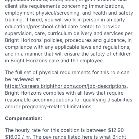
client site requirements concerning immunizations,
employment physical/screening, and health and safety
training. If hired, you will work in person in an early
education/preschool child care center to provide
supervision, care, curriculum delivery and services per
Bright Horizons’ policies, procedures and guidance, in
compliance with any applicable laws and regulations,
and in a manner that will ensure the safety of children
in Bright Horizons care and the employee.
The full set of physical requirements for this role can
be reviewed at
https://careers.brighthorizons.com/job-descriptions
.
Bright Horizons complies with all laws that require
reasonable accommodations for qualifying disabilities
and/or pregnancy-related limitations.
Compensation:
The hourly rate for this position is between $12.90 -
$16.00 / hr. The pay range listed here is what Bright