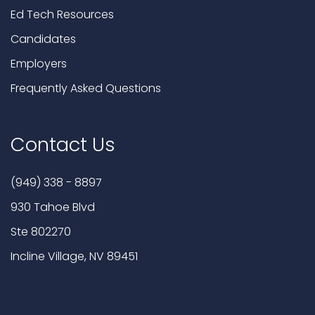
Ed Tech Resources
Candidates
Employers
Frequently Asked Questions
Contact Us
(949) 338 - 8897
930 Tahoe Blvd
Ste 802270
Incline Village, NV 89451