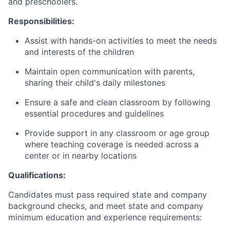
and preschoolers.
Responsibilities:
Assist with hands-on activities to meet the needs
and interests of the children
Maintain open communication with parents,
sharing their child's daily milestones
Ensure a safe and clean classroom by following
essential procedures and guidelines
Provide support in any classroom or age group
where teaching coverage is needed across a
center or in nearby locations
Qualifications:
Candidates must pass required state and company
background checks, and meet state and company
minimum education and experience requirements: