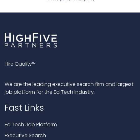
Hire Quality™
We are the leading executive search firm and largest
job platform for the Ed Tech Industry.
Fast Links
Ed Tech Job Platform
Executive Search