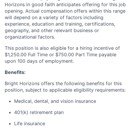
Horizons in good faith anticipates offering for this job
opening. Actual compensation offers within this range
will depend on a variety of factors including
experience, education and training, certifications,
geography, and other relevant business or
organizational factors.
This position is also eligible for a hiring incentive of
$1,250.00 Full Time or $750.00 Part Time payable
upon 100 days of employment.
Benefits:
Bright Horizons offers the following benefits for this
position, subject to applicable eligibility requirements:
Medical, dental, and vision insurance
401(k) retirement plan
Life insurance