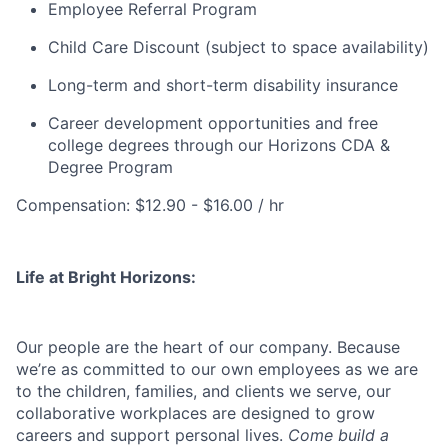
Employee Referral Program
Child Care Discount (subject to space availability)
Long-term and short-term disability insurance
Career development opportunities and free
college degrees through our Horizons CDA &
Degree Program
Compensation: $12.90 - $16.00 / hr
Life at Bright Horizons:
Our people are the heart of our company. Because
we’re as committed to our own employees as we are
to the children, families, and clients we serve, our
collaborative workplaces are designed to grow
careers and support personal lives.
Come build a