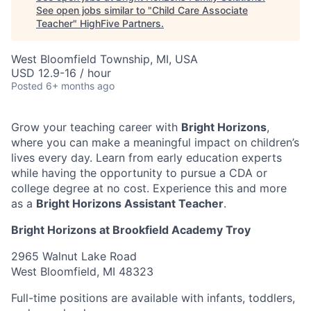
See open jobs similar to "
Child Care Associate
Teacher
"
HighFive Partners
.
West Bloomfield Township, MI, USA
USD 12.9-16 / hour
Posted
6+ months ago
Grow your teaching career with
Bright Horizons
,
where you can make a meaningful impact on children’s
lives every day. Learn from early education experts
while having the opportunity to pursue a CDA or
college degree at no cost. Experience this and more
as a
Bright Horizons Assistant Teacher
.
Bright Horizons at Brookfield Academy Troy
2965 Walnut Lake Road
West Bloomfield, MI 48323
Full-time positions are available with infants, toddlers,