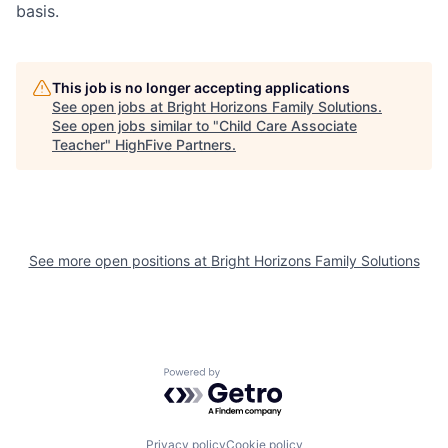
basis.
This job is no longer accepting applications
See open jobs at
Bright Horizons Family Solutions
.
See open jobs similar to "
Child Care Associate
Teacher
"
HighFive Partners
.
See more open positions at
Bright Horizons Family Solutions
Powered by Getro.com
Privacy policy
Cookie policy